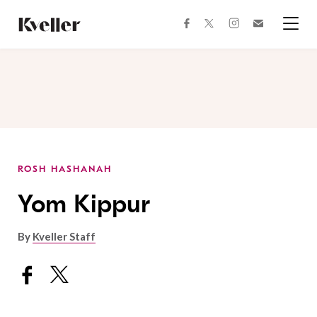
Skip
Skip
to
to
facebook
instagram
twitter
Join
Content
Footer
Kveller
Menu
Kveller
ROSH HASHANAH
Yom Kippur
By
Kveller Staff