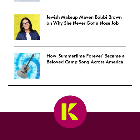
Jewish Makeup Maven Bobbi Brown
on Why She Never Got a Nose Job
How ‘Summertime Forever’ Became a
Beloved Camp Song Across America