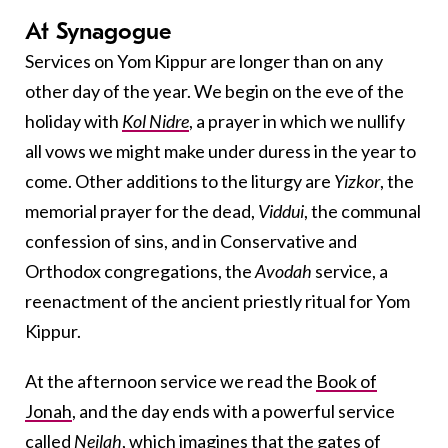
At Synagogue
Services on Yom Kippur are longer than on any
other day of the year. We begin on the eve of the
holiday with
Kol Nidre
, a prayer in which we nullify
all vows we might make under duress in the year to
come. Other additions to the liturgy are
Yizkor
, the
memorial prayer for the dead,
Viddui
, the communal
confession of sins, and in Conservative and
Orthodox congregations, the
Avodah
service, a
reenactment of the ancient priestly ritual for Yom
Kippur.
At the afternoon service we read the
Book of
Jonah
, and the day ends with a powerful service
called
Neilah
, which imagines that the gates of