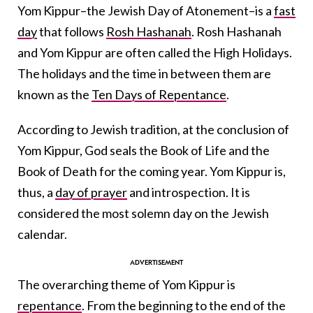
Yom Kippur–the Jewish Day of Atonement–is a
fast
day
that follows
Rosh Hashanah
. Rosh Hashanah
and Yom Kippur are often called the High Holidays.
The holidays and the time in between them are
known as the
Ten Days of Repentance
.
According to Jewish tradition, at the conclusion of
Yom Kippur, God seals the Book of Life and the
Book of Death for the coming year. Yom Kippur is,
thus, a
day of prayer
and introspection. It is
considered the most solemn day on the Jewish
calendar.
The overarching theme of Yom Kippur is
repentance
. From the beginning to the end of the