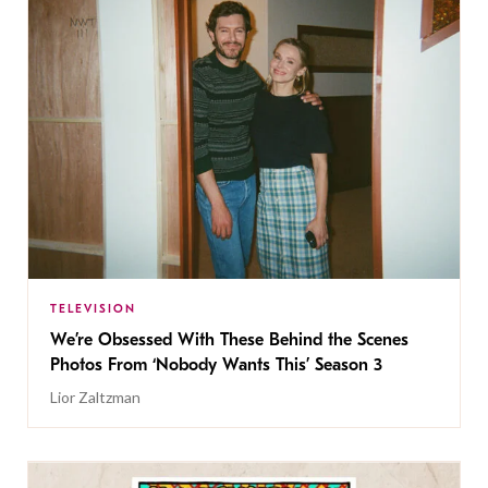
TELEVISION
We’re Obsessed With These Behind the Scenes
Photos From ‘Nobody Wants This’ Season 3
Lior Zaltzman