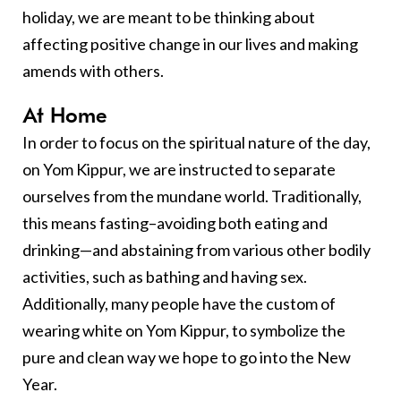
holiday, we are meant to be thinking about
affecting positive change in our lives and making
amends with others.
At Home
In order to focus on the spiritual nature of the day,
on Yom Kippur, we are instructed to separate
ourselves from the mundane world. Traditionally,
this means fasting–avoiding both eating and
drinking—and abstaining from various other bodily
activities, such as bathing and having sex.
Additionally, many people have the custom of
wearing white on Yom Kippur, to symbolize the
pure and clean way we hope to go into the New
Year.