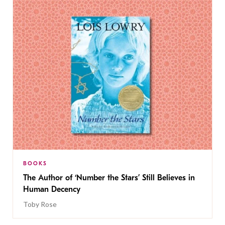
BOOKS
The Author of ‘Number the Stars’ Still Believes in
Human Decency
Toby Rose