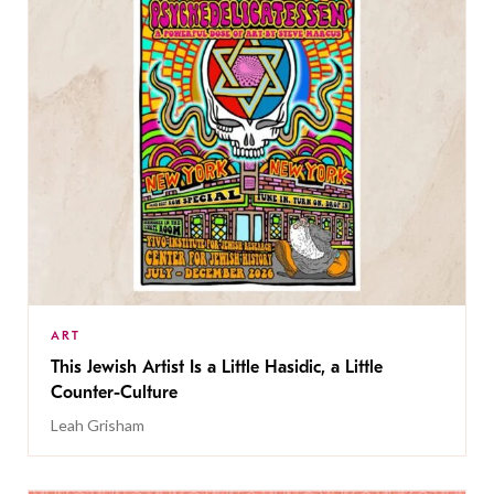
ART
This Jewish Artist Is a Little Hasidic, a Little
Counter-Culture
Leah Grisham