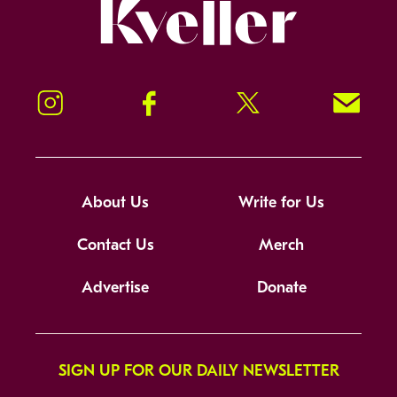
Kveller
Instagram
Facebook
Twitter
Signup!
About Us
Write for Us
Contact Us
Merch
Advertise
Donate
SIGN UP FOR OUR DAILY NEWSLETTER