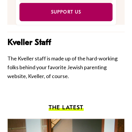
SUPPORT US
Kveller Staff
The Kveller staff is made up of the hard-working
folks behind your favorite Jewish parenting
website, Kveller, of course.
THE LATEST