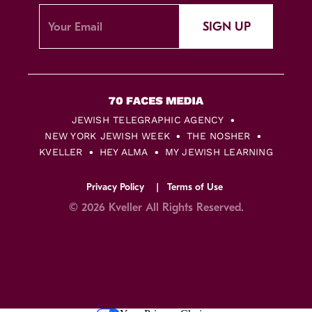
SIGN UP
JEWISH TELEGRAPHIC AGENCY
NEW YORK JEWISH WEEK
THE NOSHER
KVELLER
HEY ALMA
MY JEWISH LEARNING
Privacy Policy
Terms of Use
© 2026 Kveller All Rights Reserved.