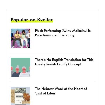
Popular on Kveller
Phish Performing ‘Avinu Malkeinu’ Is
Pure Jewish Jam Band Joy
There’s No English Translation for This
Lovely Jewish Family Concept
The Hebrew Word at the Heart of
‘East of Eden’