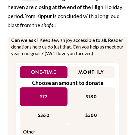
heaven are closing at the end of the High Holiday
period. Yom Kippur is concluded with a long loud
blast from the
shofar
.
Can we ask?
Keep Jewish joy accessible to all. Reader
donations help us do just that. Can you help us meet our
year-end goals? (We'll love you forever.)
ONE-TIME
MONTHLY
Choose an amount to donate
$72
$180
$360
$500