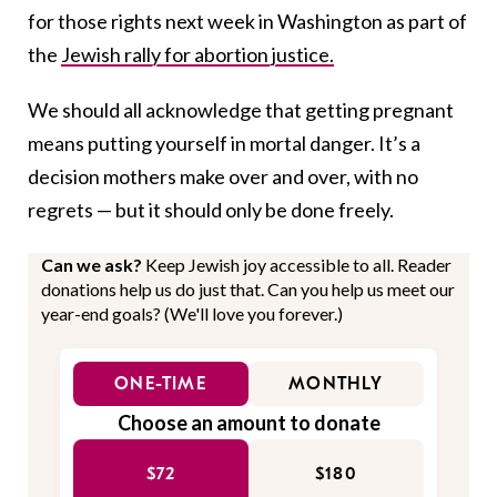
for those rights next week in Washington as part of
the
Jewish rally for abortion justice.
We should all acknowledge that getting pregnant
means putting yourself in mortal danger. It’s a
decision mothers make over and over, with no
regrets — but it should only be done freely.
Can we ask?
Keep Jewish joy accessible to all. Reader
donations help us do just that. Can you help us meet our
year-end goals? (We'll love you forever.)
ONE-TIME
MONTHLY
Choose an amount to donate
$72
$180