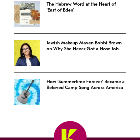
The Hebrew Word at the Heart of
‘East of Eden’
Jewish Makeup Maven Bobbi Brown
on Why She Never Got a Nose Job
How ‘Summertime Forever’ Became a
Beloved Camp Song Across America