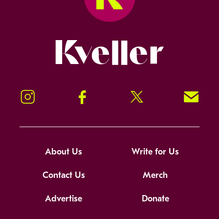
Kveller
Instagram
Facebook
Twitter
Signup!
About Us
Write for Us
Contact Us
Merch
Advertise
Donate