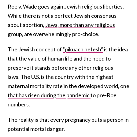
Roe v. Wade goes again Jewish religious liberties.
While there is not a perfect Jewish consensus
about abortion,
Jews, more than any religious
group, are overwhelmingly pro-choice
.
The Jewish concept of
“pikuach nefesh”
is the idea
that the value of human life and the need to
preserve it stands before any other religious
laws. The U.S. is the country with the highest
maternal mortality rate in the developed world,
one
that has risen during the pandemic
to pre-Roe
numbers.
The reality is that every pregnancy puts a person in
potential mortal danger.