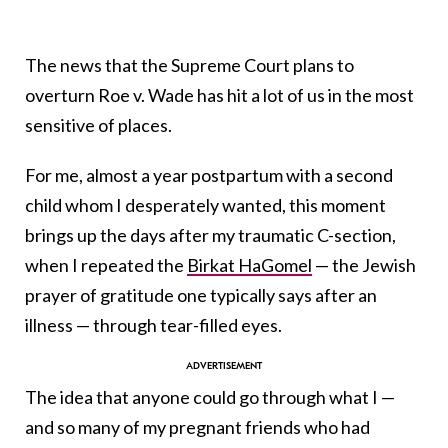
The news that the Supreme Court plans to
overturn Roe v. Wade has hit a lot of us in the most
sensitive of places.
For me, almost a year postpartum with a second
child whom I desperately wanted, this moment
brings up the days after my traumatic C-section,
when I repeated the
Birkat HaGomel
— the Jewish
prayer of gratitude one typically says after an
illness — through tear-filled eyes.
The idea that anyone could go through what I —
and so many of my pregnant friends who had