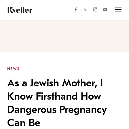
Skip
Skip
to
to
facebook
instagram
twitter
Join
Content
Footer
Kveller
Menu
Kveller
NEWS
As a Jewish Mother, I
Know Firsthand How
Dangerous Pregnancy
Can Be