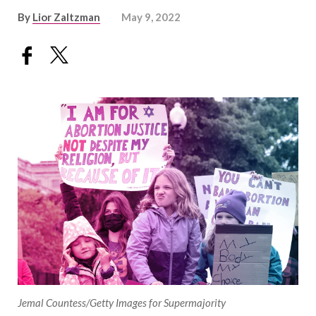
By
Lior Zaltzman
May 9, 2022
Jemal Countess/Getty Images for Supermajority