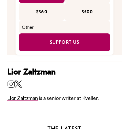
$360
$500
SUPPORT US
Lior Zaltzman
Lior Zaltzman
is a senior writer at Kveller.
THE LATEST