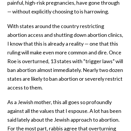
painful, high-risk pregnancies, have gone through
— without explicitly choosing to is harrowing.
With states around the country restricting
abortion access and shutting down abortion clinics,
I know that this is already a reality — one that this
ruling will make even more common and dire. Once
Roe is overturned, 13 states with “trigger laws” will
ban abortion almost immediately. Nearly two dozen
states are likely to ban abortion or severely restrict
access to them.
As a Jewish mother, this all goes so profoundly
against all the values that I espouse. A lot has been
said lately about the Jewish approach to abortion.
For the most part, rabbis agree that overturning