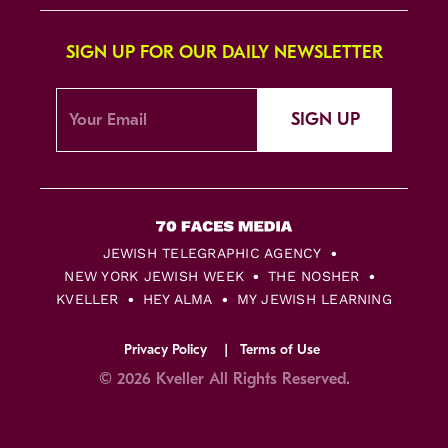
SIGN UP FOR OUR DAILY NEWSLETTER
SIGN UP
JEWISH TELEGRAPHIC AGENCY
NEW YORK JEWISH WEEK
THE NOSHER
KVELLER
HEY ALMA
MY JEWISH LEARNING
Privacy Policy
Terms of Use
© 2026 Kveller All Rights Reserved.