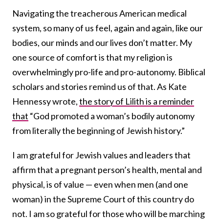
Navigating the treacherous American medical
system, so many of us feel, again and again, like our
bodies, our minds and our lives don’t matter. My
one source of comfort is that my religion is
overwhelmingly pro-life and pro-autonomy. Biblical
scholars and stories remind us of that. As Kate
Hennessy wrote,
the story of Lilith is a reminder
that
“God promoted a woman’s bodily autonomy
from literally the beginning of Jewish history.”
I am grateful for Jewish values and leaders that
affirm that a pregnant person’s health, mental and
physical, is of value — even when men (and one
woman) in the Supreme Court of this country do
not. I am so grateful for those who will be marching