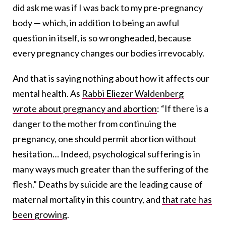
did ask me was if I was back to my pre-pregnancy
body — which, in addition to being an awful
question in itself, is so wrongheaded, because
every pregnancy changes our bodies irrevocably.
And that is saying nothing about how it affects our
mental health. As
Rabbi Eliezer Waldenberg
wrote about pregnancy and abortion
: “If there is a
danger to the mother from continuing the
pregnancy, one should permit abortion without
hesitation… Indeed, psychological suffering is in
many ways much greater than the suffering of the
flesh.” Deaths by suicide are the leading cause of
maternal mortality in this country, and
that rate has
been growing
.