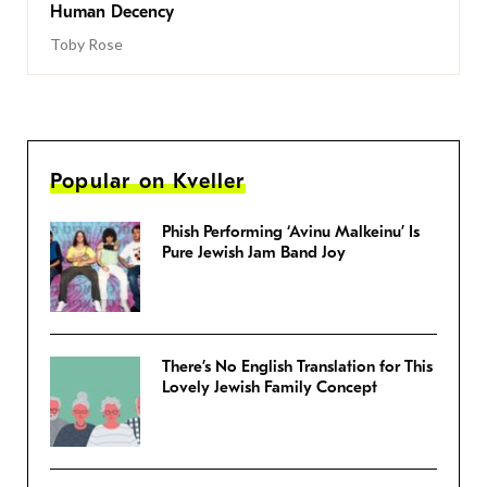
Human Decency
Toby Rose
Popular on Kveller
Phish Performing ‘Avinu Malkeinu’ Is
Pure Jewish Jam Band Joy
There’s No English Translation for This
Lovely Jewish Family Concept