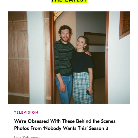
TELEVISION
We’re Obsessed With These Behind the Scenes
Photos From ‘Nobody Wants This’ Season 3
Lior Zaltzman