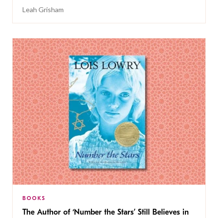
Leah Grisham
BOOKS
The Author of ‘Number the Stars’ Still Believes in