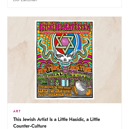
ART
This Jewish Artist Is a Little Hasidic, a Little
Counter-Culture