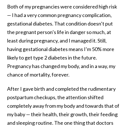
Both of my pregnancies were considered high risk
— I had a very common pregnancy complication,
gestational diabetes. That condition doesn’t put
the pregnant person’s life in danger so much, at
least during pregnancy, and I managed it. Still,
having gestational diabetes means I’m 50% more
likely to get type 2 diabetes in the future.
Pregnancy has changed my body, and in a way, my
chance of mortality, forever.
After I gave birth and completed the rudimentary
postpartum checkups, the attention shifted
completely away from my body and towards that of
my baby — their health, their growth, their feeding
and sleeping routine. The one thing that doctors