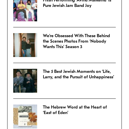
Pure Jewish Jam Band Joy
We’re Obsessed With These Behind
the Scenes Photos From ‘Nobody
Wants This’ Season 3
The 5 Best Jewish Moments on ‘Life,
Larry, and the Pursuit of Unhappiness’
The Hebrew Word at the Heart of
‘East of Eden’