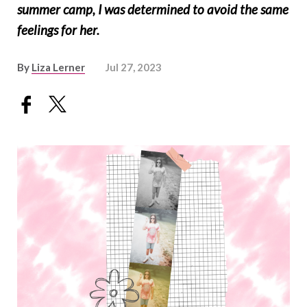
summer camp, I was determined to avoid the same
feelings for her.
By
Liza Lerner
Jul 27, 2023