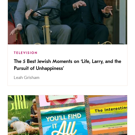
TELEVISION
The 5 Best Jewish Moments on ‘Life, Larry, and the
Pursuit of Unhappiness’
Leah Grisham