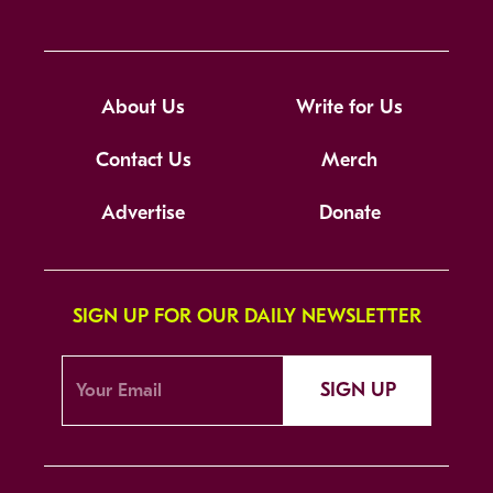
About Us
Write for Us
Contact Us
Merch
Advertise
Donate
SIGN UP FOR OUR DAILY NEWSLETTER
SIGN UP