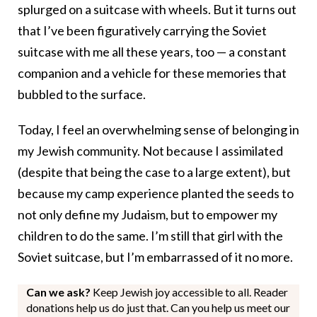
splurged on a suitcase with wheels. But it turns out
that I’ve been figuratively carrying the Soviet
suitcase with me all these years, too — a constant
companion and a vehicle for these memories that
bubbled to the surface.
Today, I feel an overwhelming sense of belonging in
my Jewish community. Not because I assimilated
(despite that being the case to a large extent), but
because my camp experience planted the seeds to
not only define my Judaism, but to empower my
children to do the same. I’m still that girl with the
Soviet suitcase, but I’m embarrassed of it no more.
Can we ask?
Keep Jewish joy accessible to all. Reader
donations help us do just that. Can you help us meet our