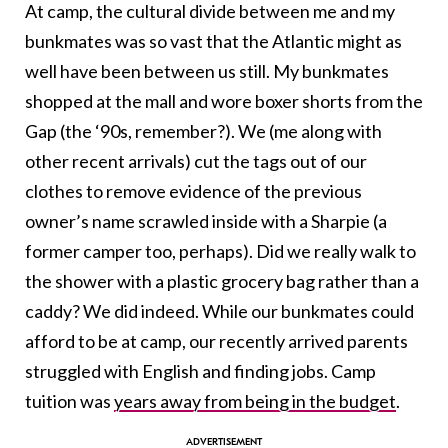
At camp, the cultural divide between me and my
bunkmates was so vast that the Atlantic might as
well have been between us still. My bunkmates
shopped at the mall and wore boxer shorts from the
Gap (the ‘90s, remember?). We (me along with
other recent arrivals) cut the tags out of our
clothes to remove evidence of the previous
owner’s name scrawled inside with a Sharpie (a
former camper too, perhaps). Did we really walk to
the shower with a plastic grocery bag rather than a
caddy? We did indeed. While our bunkmates could
afford to be at camp, our recently arrived parents
struggled with English and finding jobs. Camp
tuition was
years away from being in the budget
.