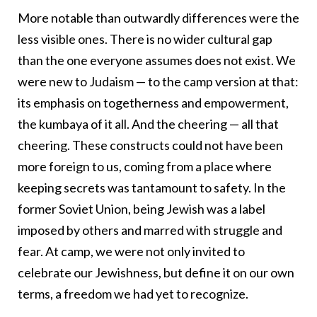
More notable than outwardly differences were the
less visible ones. There is no wider cultural gap
than the one everyone assumes does not exist. We
were new to Judaism — to the camp version at that:
its emphasis on togetherness and empowerment,
the kumbaya of it all. And the cheering — all that
cheering. These constructs could not have been
more foreign to us, coming from a place where
keeping secrets was tantamount to safety. In the
former Soviet Union, being Jewish was a label
imposed by others and marred with struggle and
fear. At camp, we were not only invited to
celebrate our Jewishness, but define it on our own
terms, a freedom we had yet to recognize.