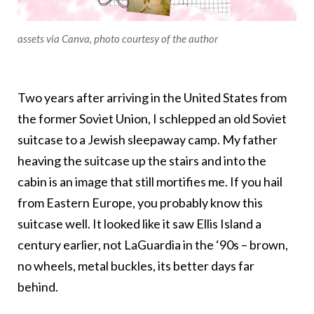
assets via Canva, photo courtesy of the author
Two years after arriving in the United States from
the former Soviet Union, I schlepped an old Soviet
suitcase to a Jewish sleepaway camp. My father
heaving the suitcase up the stairs and into the
cabin is an image that still mortifies me. If you hail
from Eastern Europe, you probably know this
suitcase well. It looked like it saw Ellis Island a
century earlier, not LaGuardia in the ‘90s – brown,
no wheels, metal buckles, its better days far
behind.