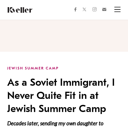
Skip
Skip
to
to
facebook
instagram
twitter
Join
Content
Footer
Kveller
Menu
Kveller
JEWISH SUMMER CAMP
As a Soviet Immigrant, I
Never Quite Fit in at
Jewish Summer Camp
Decades later, sending my own daughter to