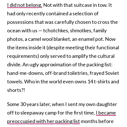
I did not belong.
Not with that suitcase in tow. It
had only recently contained a selection of
possessions that was carefully chosen to cross the
ocean with us — tchotchkes, shmotkes, family
photos, a camel wool blanket, an enamel pot. Now
the items inside it (despite meeting their functional
requirements) only served to amplify the cultural
divide. An ugly approximation of the packing list:
hand-me-downs, off-brand toiletries, frayed Soviet
towels. Who in the world even owns 14 t-shirts and
shorts?!
Some 30 years later, when I sent my own daughter
off to sleepaway camp for the first time,
I became
preoccupied with her packing list
months before