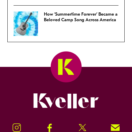
How ‘Summertime Forever’ Became a
Beloved Camp Song Across America
Kveller
Instagram
Facebook
Twitter
Signup!