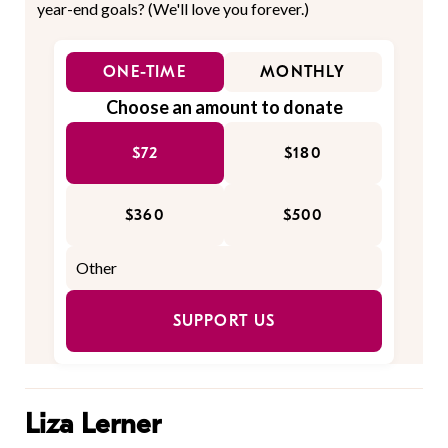
year-end goals? (We'll love you forever.)
ONE-TIME
MONTHLY
Choose an amount to donate
$72
$180
$360
$500
SUPPORT US
Liza Lerner