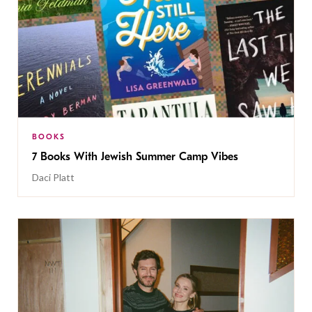
BOOKS
7 Books With Jewish Summer Camp Vibes
Daci Platt