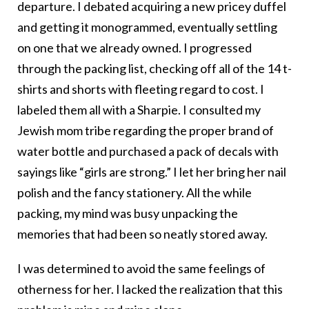
departure. I debated acquiring a new pricey duffel
and getting it monogrammed, eventually settling
on one that we already owned. I progressed
through the packing list, checking off all of the 14 t-
shirts and shorts with fleeting regard to cost. I
labeled them all with a Sharpie. I consulted my
Jewish mom tribe regarding the proper brand of
water bottle and purchased a pack of decals with
sayings like “girls are strong.” I let her bring her nail
polish and the fancy stationery. All the while
packing, my mind was busy unpacking the
memories that had been so neatly stored away.
I was determined to avoid the same feelings of
otherness for her. I lacked the realization that this