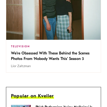
TELEVISION
We’re Obsessed With These Behind the Scenes
Photos From ‘Nobody Wants This’ Season 3
Lior Zaltzman
Popular on Kveller
Phish Performing ‘Avinu Malkeinu’ Is