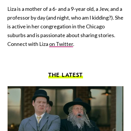
Liza is a mother of a 6- and a 9-year old, a Jew, and a
professor by day (and night, who am I kidding?). She
is active in her congregation in the Chicago
suburbs and is passionate about sharing stories.
Connect with Liza
on Twitter
.
THE LATEST