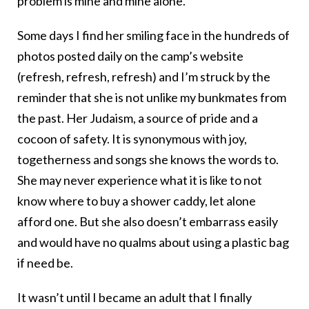
problem is mine and mine alone.
Some days I find her smiling face in the hundreds of
photos posted daily on the camp’s website
(refresh, refresh, refresh) and I’m struck by the
reminder that she is not unlike my bunkmates from
the past. Her Judaism, a source of pride and a
cocoon of safety. It is synonymous with joy,
togetherness and songs she knows the words to.
She may never experience what it is like to not
know where to buy a shower caddy, let alone
afford one. But she also doesn’t embarrass easily
and would have no qualms about using a plastic bag
if need be.
It wasn’t until I became an adult that I finally