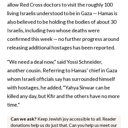
allow Red Cross doctors to visit the roughly 100
living Israelis understood to be in Gaza — Hamas is
also believed to be holding the bodies of about 30
Israelis, including two whose deaths were
confirmed this week — no further progress around
releasing additional hostages has been reported.
“We need a deal now,” said Yossi Schneider,
another cousin. Referring to Hamas’ chief in Gaza
whom Israeli officials say has surrounded himself
with hostages, he added, “Yahya Sinwar can be
killed any day, but Kfir and the others have no more
time.”
Can we ask?
Keep Jewish joy accessible to all. Reader
donations help us do just that. Can you help us meet our