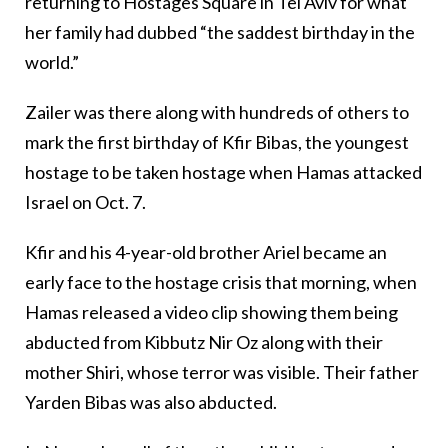
returning to Hostages Square in Tel Aviv for what
her family had dubbed “the saddest birthday in the
world.”
Zailer was there along with hundreds of others to
mark the first birthday of Kfir Bibas, the youngest
hostage to be taken hostage when Hamas attacked
Israel on Oct. 7.
Kfir and his 4-year-old brother Ariel became an
early face to the hostage crisis that morning, when
Hamas released a video clip showing them being
abducted from Kibbutz Nir Oz along with their
mother Shiri, whose terror was visible. Their father
Yarden Bibas was also abducted.