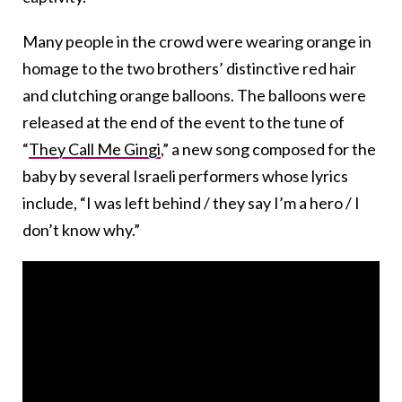
Many people in the crowd were wearing orange in
homage to the two brothers’ distinctive red hair
and clutching orange balloons. The balloons were
released at the end of the event to the tune of
“
They Call Me Gingi
,” a new song composed for the
baby by several Israeli performers whose lyrics
include, “I was left behind / they say I’m a hero / I
don’t know why.”