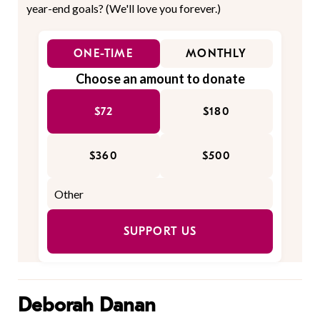
year-end goals? (We'll love you forever.)
ONE-TIME
MONTHLY
Choose an amount to donate
$72
$180
$360
$500
SUPPORT US
Deborah Danan