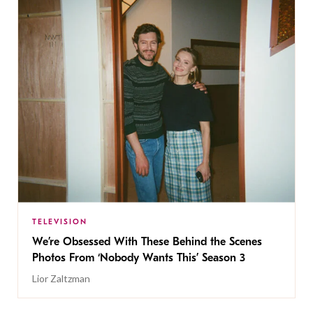
TELEVISION
We’re Obsessed With These Behind the Scenes
Photos From ‘Nobody Wants This’ Season 3
Lior Zaltzman