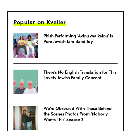
Popular on Kveller
Phish Performing ‘Avinu Malkeinu’ Is
Pure Jewish Jam Band Joy
There’s No English Translation for This
Lovely Jewish Family Concept
We’re Obsessed With These Behind
the Scenes Photos From ‘Nobody
Wants This’ Season 3