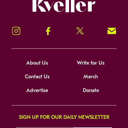
Kveller
Instagram
Facebook
Twitter
Signup!
About Us
Write for Us
Contact Us
Merch
Advertise
Donate
SIGN UP FOR OUR DAILY NEWSLETTER