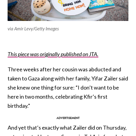
via Amir Levy/Getty Images
This piece was originally published on JTA.
Three weeks after her cousin was abducted and
taken to Gaza along with her family, Yifar Zailer said
she knew one thing for sure: “I don’t want to be
here in two months, celebrating Kfir’s first
birthday.”
And yet that’s exactly what Zailer did on Thursday,