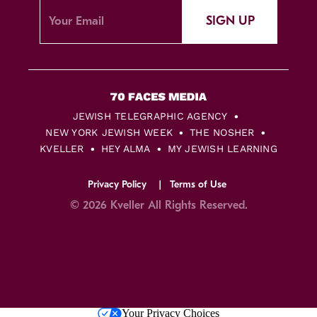
SIGN UP
JEWISH TELEGRAPHIC AGENCY
NEW YORK JEWISH WEEK
THE NOSHER
KVELLER
HEY ALMA
MY JEWISH LEARNING
Privacy Policy
Terms of Use
© 2026 Kveller All Rights Reserved.
Skip
Your Privacy Choices