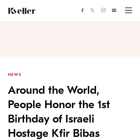
Skip
Skip
to
to
facebook
instagram
twitter
Join
Content
Footer
Kveller
Menu
Kveller
NEWS
Around the World,
People Honor the 1st
Birthday of Israeli
Hostage Kfir Bibas