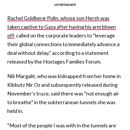
Rachel Goldberg-Polin, whose son Hersh was
taken captive to Gaza after having his arm blown
off
, called on the corporate leaders to “leverage
their global connections to immediately advance a
deal without delay,” according to a statement
released by the Hostages Families Forum.
Nili Margalit, who was kidnapped from her home in
Kibbutz Nir Oz and subsequently released during
November’s truce, said there was “not enough air
to breathe” in the subterranean tunnels she was
held in.
“Most of the people I was with in the tunnels are