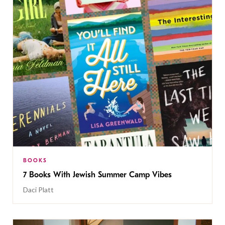
BOOKS
7 Books With Jewish Summer Camp Vibes
Daci Platt