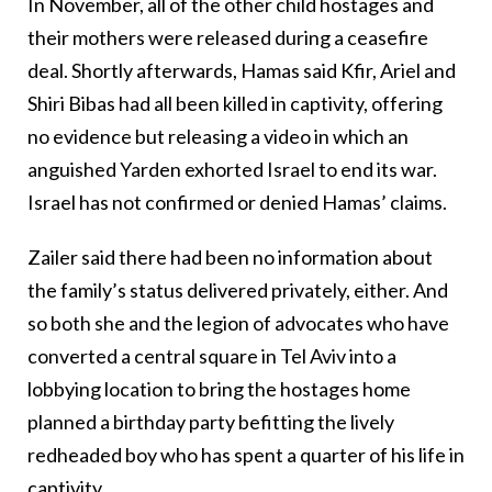
In November, all of the other child hostages and
their mothers were released during a ceasefire
deal. Shortly afterwards, Hamas said Kfir, Ariel and
Shiri Bibas had all been killed in captivity, offering
no evidence but releasing a video in which an
anguished Yarden exhorted Israel to end its war.
Israel has not confirmed or denied Hamas’ claims.
Zailer said there had been no information about
the family’s status delivered privately, either. And
so both she and the legion of advocates who have
converted a central square in Tel Aviv into a
lobbying location to bring the hostages home
planned a birthday party befitting the lively
redheaded boy who has spent a quarter of his life in
captivity.