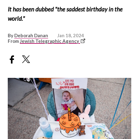
It has been dubbed "the saddest birthday in the
world."
By
Deborah Danan
Jan 18, 2024
This
From
Jewish Telegraphic Agency
link
opens
in
a
new
window