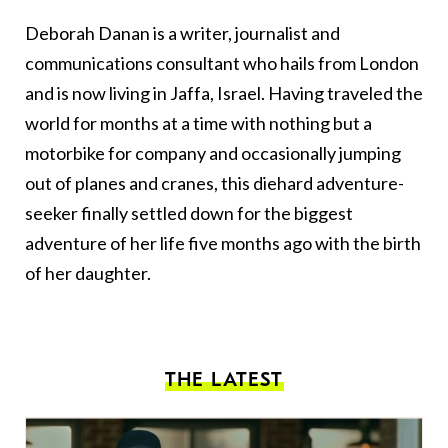
Deborah Danan is a writer, journalist and
communications consultant who hails from London
and is now living in Jaffa, Israel. Having traveled the
world for months at a time with nothing but a
motorbike for company and occasionally jumping
out of planes and cranes, this diehard adventure-
seeker finally settled down for the biggest
adventure of her life five months ago with the birth
of her daughter.
THE LATEST