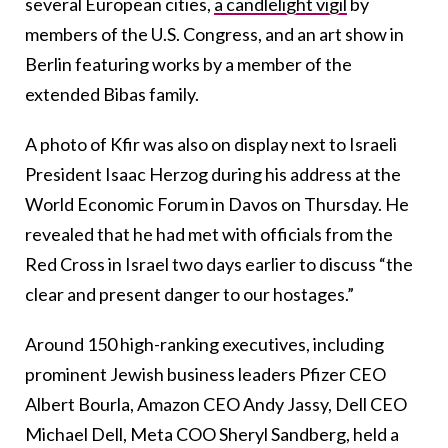
several European cities,
a candlelight vigil
by
members of the U.S. Congress, and an art show in
Berlin featuring works by a member of the
extended Bibas family.
A photo of Kfir was also on display next to Israeli
President Isaac Herzog during his address at the
World Economic Forum in Davos on Thursday. He
revealed that he had met with officials from the
Red Cross in Israel two days earlier to discuss “the
clear and present danger to our hostages.”
Around 150 high-ranking executives, including
prominent Jewish business leaders Pfizer CEO
Albert Bourla, Amazon CEO Andy Jassy, Dell CEO
Michael Dell, Meta COO Sheryl Sandberg, held a