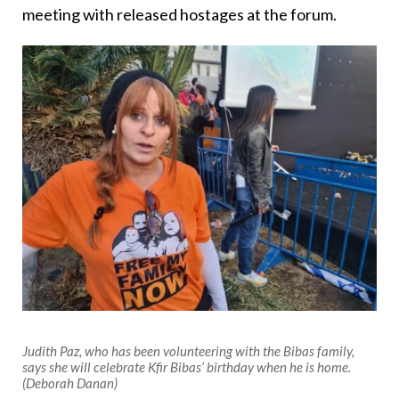
meeting with released hostages at the forum.
Judith Paz, who has been volunteering with the Bibas family,
says she will celebrate Kfir Bibas’ birthday when he is home.
(Deborah Danan)