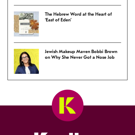
The Hebrew Word at the Heart of
‘East of Eden’
Jewish Makeup Maven Bobbi Brown
on Why She Never Got a Nose Job