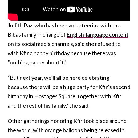
Judith Paz, who has been volunteering with the
Bibas family in charge of
English-language content
on its social media channels, said she refused to
wish Kfir a happy birthday because there was
“nothing happy about it.”
“But next year, we’ll all be here celebrating
because there will be a huge party for Kfir’s second
birthday in Hostages Square, together with Kfir
and the rest of his family,” she said.
Other gatherings honoring Kfir took place around
the world, with orange balloons being released in