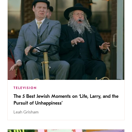
TELEVISION
The 5 Best Jewish Moments on ‘Life, Larry, and the
Pursuit of Unhappiness’
Leah Grisham