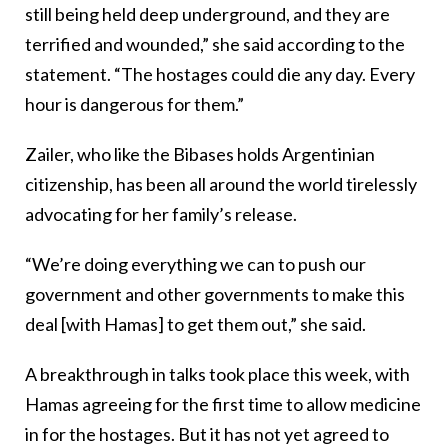
still being held deep underground, and they are
terrified and wounded,” she said according to the
statement. “The hostages could die any day. Every
hour is dangerous for them.”
Zailer, who like the Bibases holds Argentinian
citizenship, has been all around the world tirelessly
advocating for her family’s release.
“We’re doing everything we can to push our
government and other governments to make this
deal [with Hamas] to get them out,” she said.
A breakthrough in talks took place this week, with
Hamas agreeing for the first time to allow medicine
in for the hostages. But it has not yet agreed to