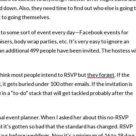
d down. Also, they need time to find out who else is going 
 to going themselves.
 to some sort of event every day—Facebook events for
isers, body wrap parties, etc. It’s very easy to ignore an
an additional 499 people have been invited. The hostess wi
think most people intend to RSVP but
they forget
. If the
, it gets buried under 100 other emails. If the invitation is
e in a “to-do” stack that will get tackled probably after the
onal event planner. When I asked her about this no-RSVP
 it’s gotten so bad that the standard has changed. RSVP
days before weddings. Now it’s a minimum of 16 to 18 days