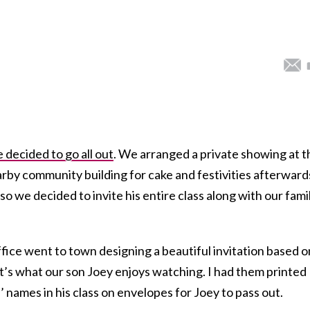
 decided to go all out
. We arranged a private showing at t
rby community building for cake and festivities afterward
o we decided to invite his entire class along with our fami
fice went to town designing a beautiful invitation based o
t’s what our son Joey enjoys watching. I had them printed
’ names in his class on envelopes for Joey to pass out.