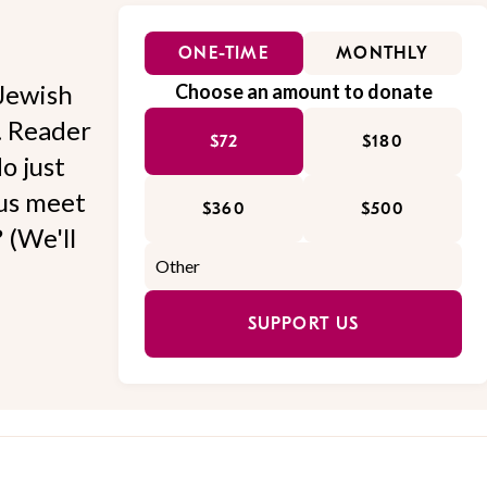
ONE-TIME
MONTHLY
Jewish
Choose an amount to donate
l. Reader
$72
$180
o just
 us meet
$360
$500
 (We'll
SUPPORT US