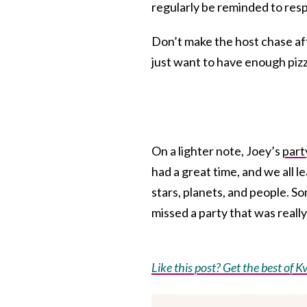
regularly be reminded to res
Don’t make the host chase af
just want to have enough pizz
On a lighter note, Joey’s
part
had a great time, and we all le
stars, planets, and people. 
missed a party that was really
Like this post? Get the best of Kv