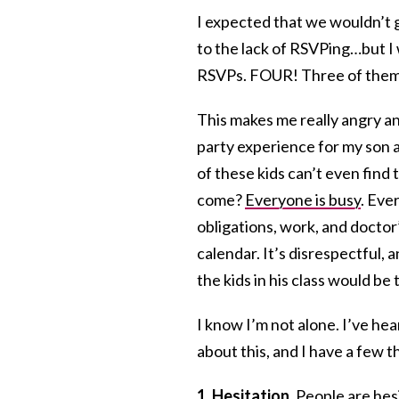
I expected that we wouldn’t g
to the lack of RSVPing…but I 
RSVPs. FOUR! Three of them 
This makes me really angry an
party experience for my son a
of these kids can’t even find 
come?
Everyone is busy
. Eve
obligations, work, and doctor
calendar. It’s disrespectful, 
the kids in his class would be
I know I’m not alone. I’ve hea
about this, and I have a few 
1. Hesitation.
People are hesi