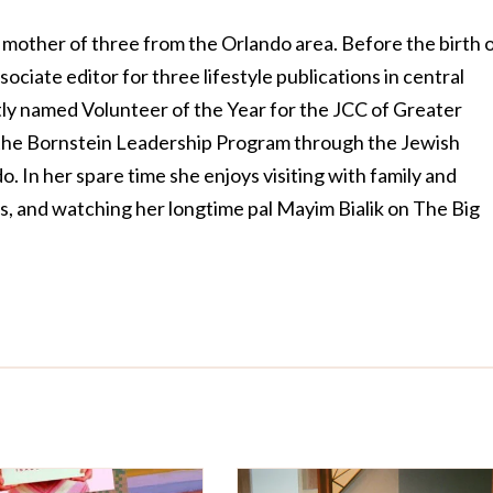
 mother of three from the Orlando area. Before the birth 
sociate editor for three lifestyle publications in central
ly named Volunteer of the Year for the JCC of Greater
 the Bornstein Leadership Program through the Jewish
. In her spare time she enjoys visiting with family and
rs, and watching her longtime pal Mayim Bialik on The Big