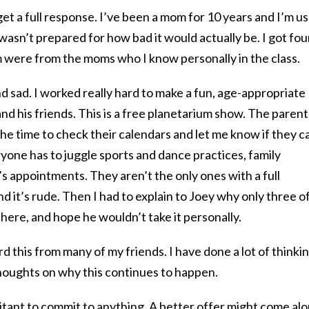
et a full response. I’ve been a mom for 10 years and I’m u
wasn’t prepared for how bad it would actually be. I got fou
were from the moms who I know personally in the class.
d sad. I worked really hard to make a fun, age-appropriate
nd his friends. This is a free planetarium show. The parent
the time to check their calendars and let me know if they c
ryone has to juggle sports and dance practices, family
’s appointments. They aren’t the only ones with a full
and it’s rude. Then I had to explain to Joey why only three o
 there, and hope he wouldn’t take it personally.
rd this from many of my friends. I have done a lot of thinki
thoughts on why this continues to happen.
tant to commit to anything. A better offer might come alo