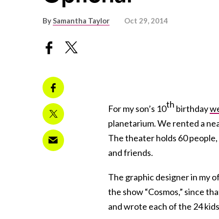
By
Samantha Taylor
Oct 29, 2014
th
For my son’s 10
birthday
we
planetarium. We rented a nea
The theater holds 60 people, s
and friends.
The graphic designer in my of
the show “Cosmos,” since tha
and wrote each of the 24 kids