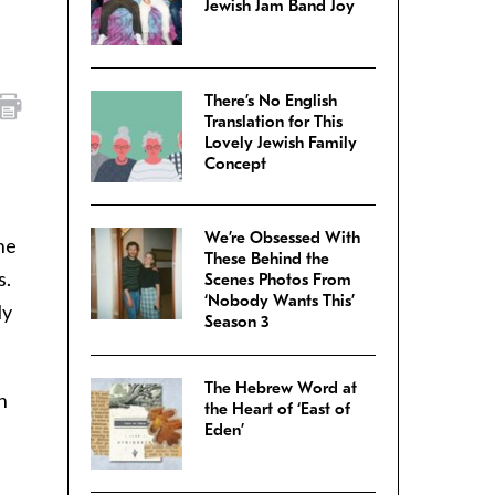
Jewish Jam Band Joy
There’s No English
Translation for This
Lovely Jewish Family
Concept
We’re Obsessed With
he
These Behind the
s.
Scenes Photos From
‘Nobody Wants This’
ly
Season 3
The Hebrew Word at
n
the Heart of ‘East of
Eden’