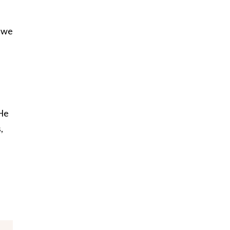
y—we
 He
,