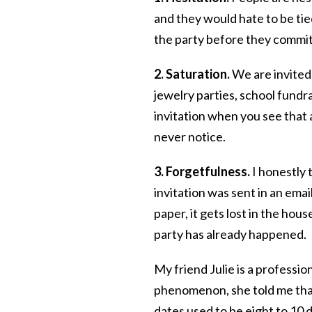
and they would hate to be tie
the party before they commit
2. Saturation.
We are invited
jewelry parties, school fundra
invitation when you see that 
never notice.
3. Forgetfulness.
I honestly 
invitation was sent in an email
paper, it gets lost in the hous
party has already happened.
My friend Julie is a professi
phenomenon, she told me that
dates used to be eight to 10 