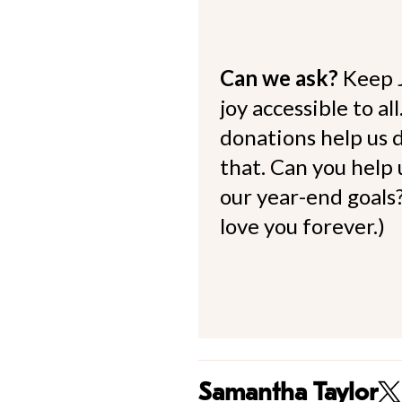
Can we ask?
Keep 
joy accessible to al
donations help us d
that. Can you help
our year-end goals?
love you forever.)
Samantha Taylor