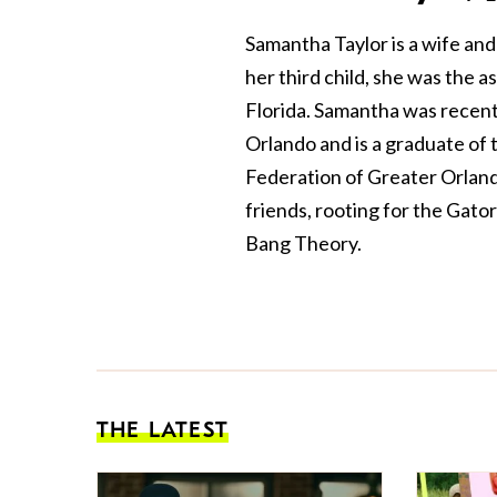
Samantha Taylor is a wife and
her third child, she was the as
Florida. Samantha was recent
Orlando and is a graduate of
Federation of Greater Orlando
friends, rooting for the Gato
Bang Theory.
THE LATEST