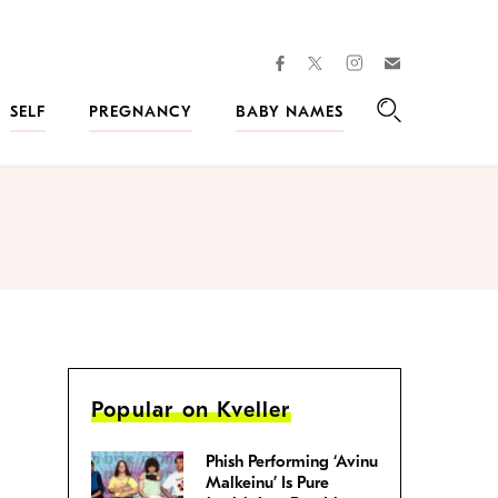
facebook
instagram
twitter
Join
Kveller
SELF
PREGNANCY
BABY NAMES
Search
Popular on Kveller
Phish Performing ‘Avinu
Malkeinu’ Is Pure