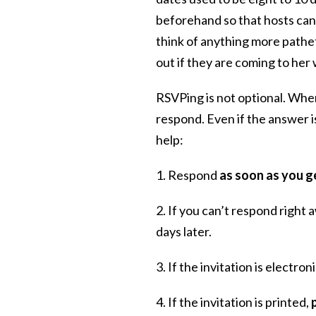
beforehand so that hosts can 
think of anything more patheti
out if they are coming to he
RSVPing is not optional. Whe
respond. Even if the answer is
help:
1. Respond
as soon as you ge
2. If you can’t respond right 
days later.
3. If the invitation is electron
4. If the invitation is printed,