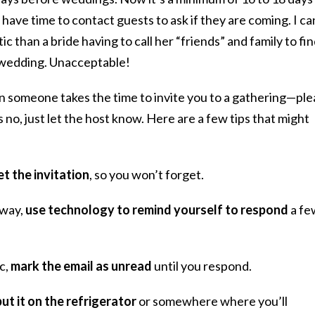
have time to contact guests to ask if they are coming. I ca
c than a bride having to call her “friends” and family to fi
r wedding. Unacceptable!
n someone takes the time to invite you to a gathering—pl
 no, just let the host know. Here are a few tips that might
t the invitation
, so you won’t forget.
away,
use technology to remind yourself to respond
a fe
ic,
mark the email as unread
until you respond.
put it on the refrigerator
or somewhere where you’ll