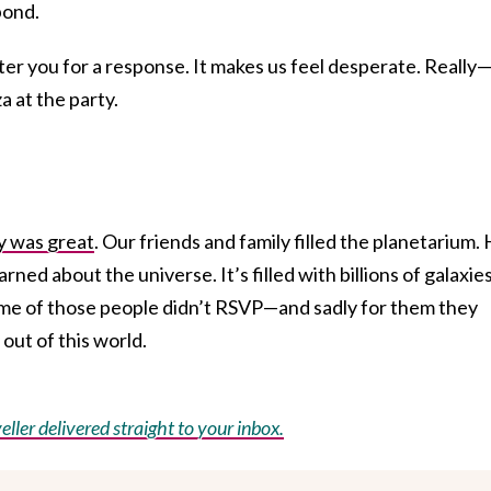
pond.
ter you for a response. It makes us feel desperate. Reall
a at the party.
y was great
. Our friends and family filled the planetarium.
arned about the universe. It’s filled with billions of galaxies
Some of those people didn’t RSVP—and sadly for them they
 out of this world.
eller delivered straight to your inbox.