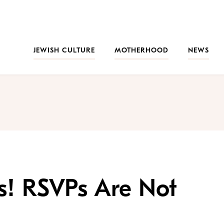
JEWISH CULTURE
MOTHERHOOD
NEWS
ts! RSVPs Are Not