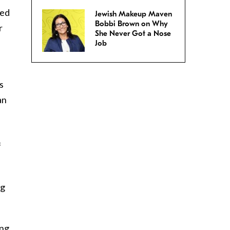
sed
Jewish Makeup Maven
Bobbi Brown on Why
r
She Never Got a Nose
Job
s
an
f
ng
ng,