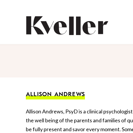
Skip
Skip
to
to
Content
Footer
Kveller
ALLISON ANDREWS
Allison Andrews, PsyD is a clinical psychologis
the well being of the parents and families of qu
be fully present and savor every moment. Some