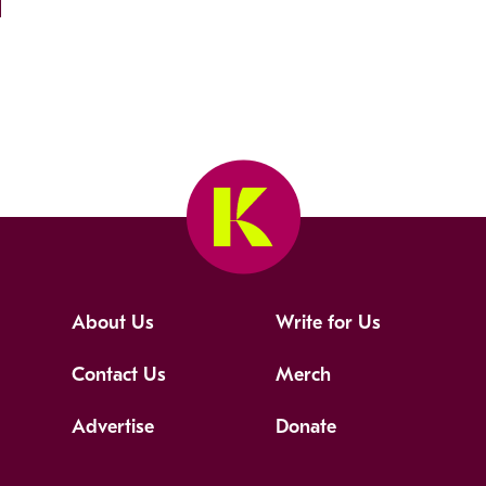
About Us
Write for Us
Contact Us
Merch
Advertise
Donate