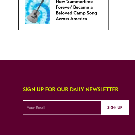
How ‘Summertime
Forever’ Became a
Beloved Camp Song
Across America
SIGN UP FOR OUR DAILY NEWSLETTER
SIGN UP