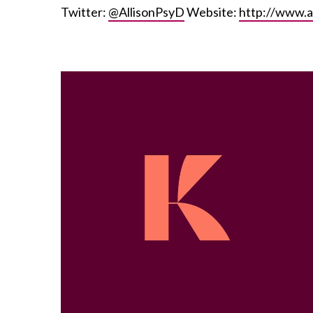
Twitter:
@AllisonPsyD
Website:
http://www.a