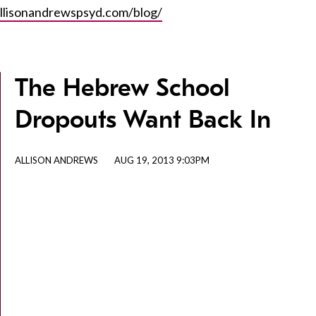
llisonandrewspsyd.com/blog/
The Hebrew School
Dropouts Want Back In
ALLISON ANDREWS
AUG 19, 2013 9:03PM