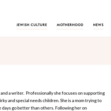
JEWISH CULTURE
MOTHERHOOD
NEWS
t and a writer. Professionally she focuses on supporting
irky and special needs children. She is a mom trying to
 days go better than others. Following her on