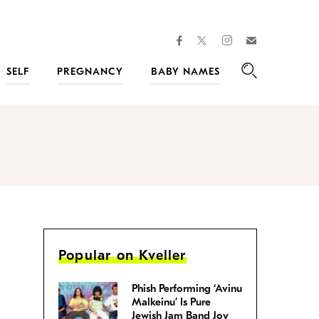
facebook
instagram
twitter
Join
Kveller
SELF
PREGNANCY
BABY NAMES
Search
Popular on Kveller
Phish Performing ‘Avinu
Malkeinu’ Is Pure
Jewish Jam Band Joy