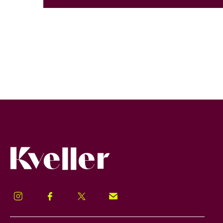
Kveller
Instagram
Facebook
Twitter
Signup!