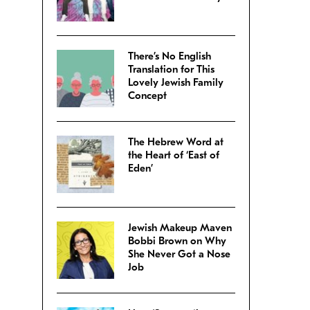
There’s No English
Translation for This
Lovely Jewish Family
Concept
The Hebrew Word at
the Heart of ‘East of
Eden’
Jewish Makeup Maven
Bobbi Brown on Why
She Never Got a Nose
Job