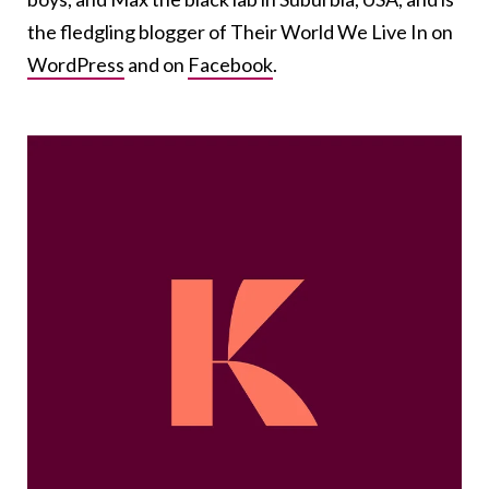
the fledgling blogger of Their World We Live In on
WordPress
and on
Facebook
.