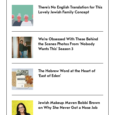
There’s No English Translation for This
Lovely Jewish Family Concept
We’re Obsessed With These Behind
the Scenes Photos From ‘Nobody
Wants This’ Season 3
The Hebrew Word at the Heart of
‘East of Eden’
Jewish Makeup Maven Bobbi Brown
on Why She Never Got a Nose Job