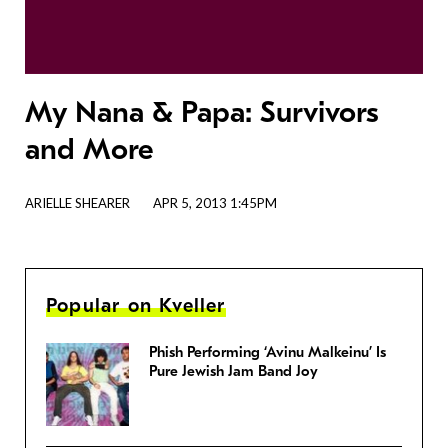
My Nana & Papa: Survivors
and More
ARIELLE SHEARER
APR 5, 2013 1:45PM
Popular on Kveller
Phish Performing ‘Avinu Malkeinu’ Is
Pure Jewish Jam Band Joy