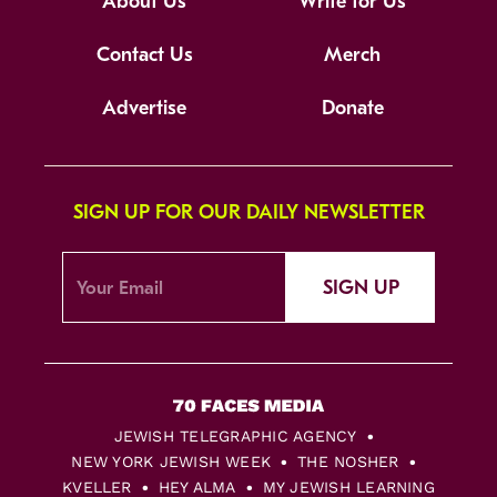
About Us
Write for Us
Contact Us
Merch
Advertise
Donate
SIGN UP FOR OUR DAILY NEWSLETTER
SIGN UP
JEWISH TELEGRAPHIC AGENCY
NEW YORK JEWISH WEEK
THE NOSHER
KVELLER
HEY ALMA
MY JEWISH LEARNING