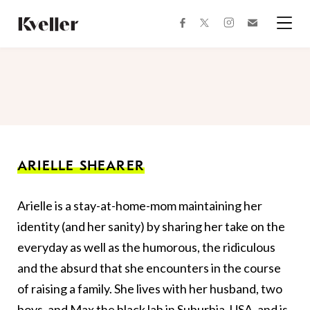
Skip
Skip
to
to
facebook
instagram
twitter
Join
Content
Footer
Kveller
Menu
Kveller
ARIELLE SHEARER
Arielle is a stay-at-home-mom maintaining her
identity (and her sanity) by sharing her take on the
everyday as well as the humorous, the ridiculous
and the absurd that she encounters in the course
of raising a family. She lives with her husband, two
boys, and Max the black lab in Suburbia, USA, and is