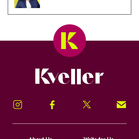
Kveller
Instagram
Facebook
Twitter
Signup!