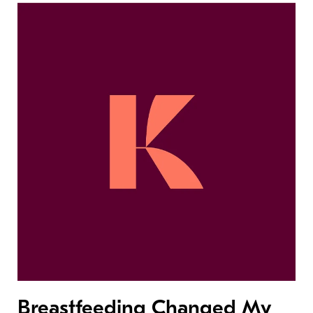
Breastfeeding Changed My