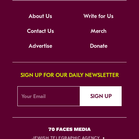
About Us
Write for Us
Contact Us
Merch
Advertise
Donate
SIGN UP FOR OUR DAILY NEWSLETTER
SIGN UP
JEWISH TELEGRAPHIC AGENCY