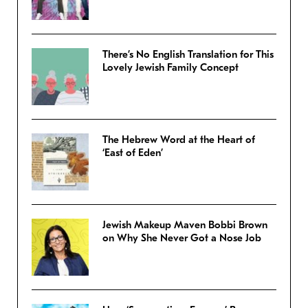
There’s No English Translation for This
Lovely Jewish Family Concept
The Hebrew Word at the Heart of
‘East of Eden’
Jewish Makeup Maven Bobbi Brown
on Why She Never Got a Nose Job