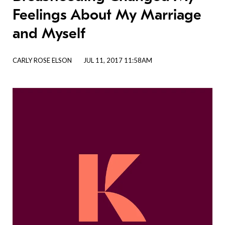
Feelings About My Marriage
and Myself
CARLY ROSE ELSON
JUL 11, 2017 11:58AM