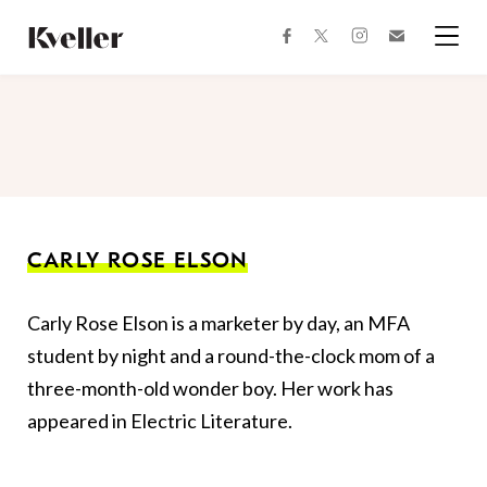
Skip
Skip
to
to
facebook
instagram
twitter
Join
Content
Footer
Kveller
Menu
Kveller
CARLY ROSE ELSON
Carly Rose Elson is a marketer by day, an MFA
student by night and a round-the-clock mom of a
three-month-old wonder boy. Her work has
appeared in Electric Literature.