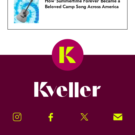
How ‘Summertime Forever’ Became a
Beloved Camp Song Across America
Kveller
Instagram
Facebook
Twitter
Signup!