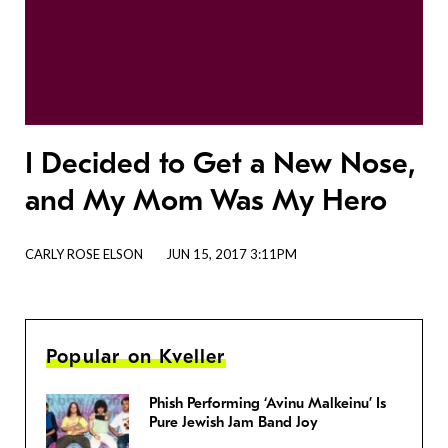
I Decided to Get a New Nose,
and My Mom Was My Hero
CARLY ROSE ELSON
JUN 15, 2017 3:11PM
Popular on Kveller
Phish Performing ‘Avinu Malkeinu’ Is
Pure Jewish Jam Band Joy