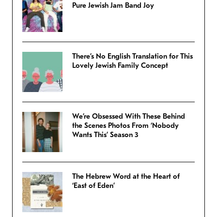
Pure Jewish Jam Band Joy
There’s No English Translation for This
Lovely Jewish Family Concept
We’re Obsessed With These Behind
the Scenes Photos From ‘Nobody
Wants This’ Season 3
The Hebrew Word at the Heart of
‘East of Eden’