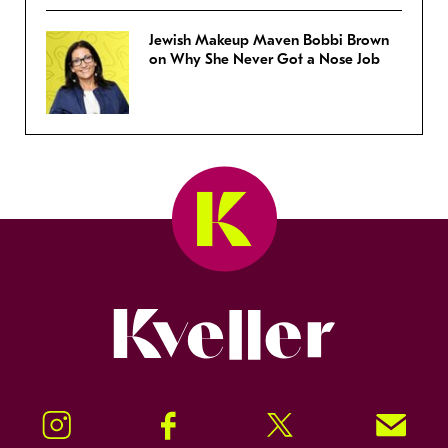
Jewish Makeup Maven Bobbi Brown
on Why She Never Got a Nose Job
Kveller
Instagram
Facebook
Twitter
Signup!