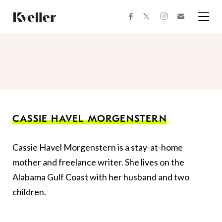
Skip
Skip
to
to
facebook
instagram
twitter
Join
Content
Footer
Kveller
Menu
Kveller
CASSIE HAVEL MORGENSTERN
Cassie Havel Morgenstern is a stay-at-home
mother and freelance writer. She lives on the
Alabama Gulf Coast with her husband and two
children.