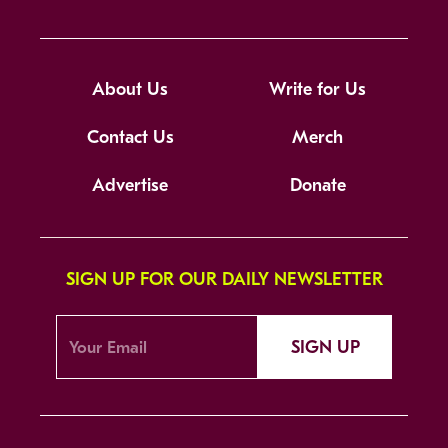
About Us
Write for Us
Contact Us
Merch
Advertise
Donate
SIGN UP FOR OUR DAILY NEWSLETTER
SIGN UP