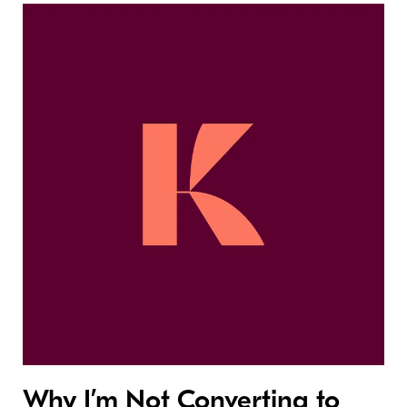
Why I’m Not Converting to