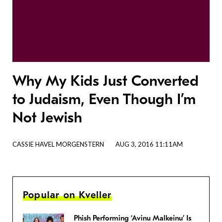
Why My Kids Just Converted
to Judaism, Even Though I’m
Not Jewish
CASSIE HAVEL MORGENSTERN
AUG 3, 2016 11:11AM
Popular on Kveller
Phish Performing ‘Avinu Malkeinu’ Is