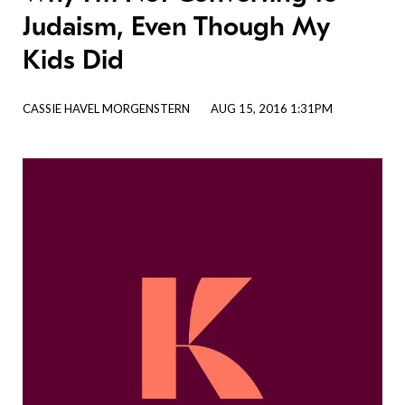
Judaism, Even Though My
Kids Did
CASSIE HAVEL MORGENSTERN
AUG 15, 2016 1:31PM