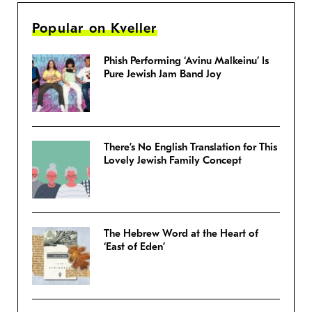
Popular on Kveller
Phish Performing ‘Avinu Malkeinu’ Is
Pure Jewish Jam Band Joy
There’s No English Translation for This
Lovely Jewish Family Concept
The Hebrew Word at the Heart of
‘East of Eden’