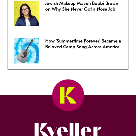
Jewish Makeup Maven Bobbi Brown
on Why She Never Got a Nose Job
How ‘Summertime Forever’ Became a
Beloved Camp Song Across America
Kveller