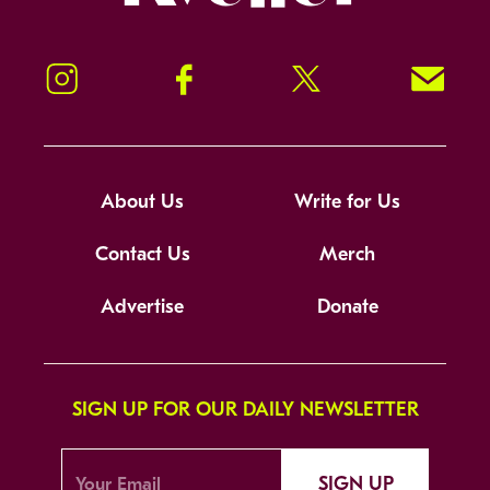
Instagram
Facebook
Twitter
Signup!
About Us
Write for Us
Contact Us
Merch
Advertise
Donate
SIGN UP FOR OUR DAILY NEWSLETTER
SIGN UP