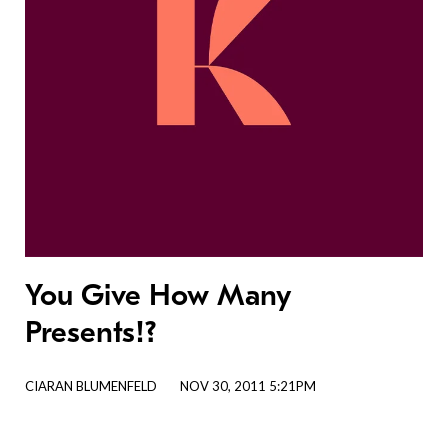
You Give How Many
Presents!?
CIARAN BLUMENFELD
NOV 30, 2011 5:21PM