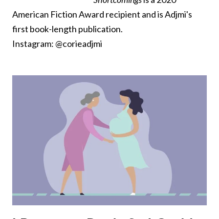
American Fiction Award recipient and is Adjmi's
first book-length publication.
Instagram: @corieadjmi