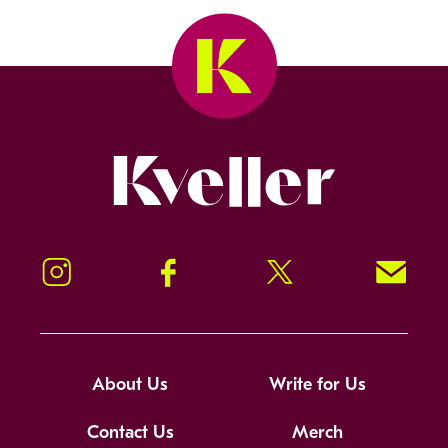
Kveller
Instagram
Facebook
Twitter
Signup!
About Us
Write for Us
Contact Us
Merch