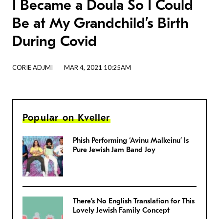
I Became a Doula So I Could
Be at My Grandchild’s Birth
During Covid
CORIE ADJMI
MAR 4, 2021 10:25AM
Popular on Kveller
Phish Performing ‘Avinu Malkeinu’ Is
Pure Jewish Jam Band Joy
There’s No English Translation for This
Lovely Jewish Family Concept