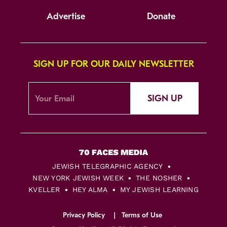
Advertise
Donate
SIGN UP FOR OUR DAILY NEWSLETTER
SIGN UP
JEWISH TELEGRAPHIC AGENCY
NEW YORK JEWISH WEEK
THE NOSHER
KVELLER
HEY ALMA
MY JEWISH LEARNING
Privacy Policy
Terms of Use