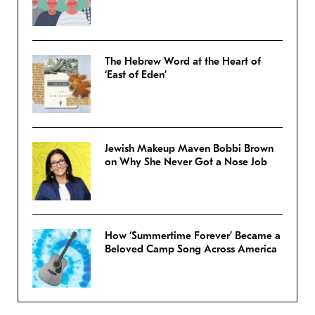
The Hebrew Word at the Heart of
‘East of Eden’
Jewish Makeup Maven Bobbi Brown
on Why She Never Got a Nose Job
How ‘Summertime Forever’ Became a
Beloved Camp Song Across America