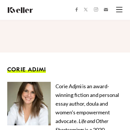
Skip
Skip
to
to
facebook
instagram
twitter
Join
Content
Footer
Kveller
Menu
Kveller
CORIE ADJMI
Corie Adjmi is an award-
winning fiction and personal
essay author, doula and
women's empowerment
advocate.
Life and Other
Shortcomings
is a 2020