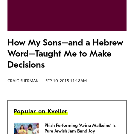
How My Sons–and a Hebrew
Word–Taught Me to Make
Decisions
CRAIG SHERMAN
SEP 10, 2015 11:13AM
Popular on Kveller
Phish Performing ‘Avinu Malkeinu’ Is
Pure Jewish Jam Band Joy