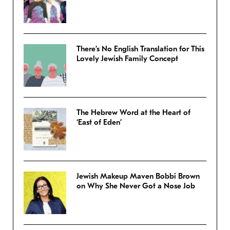
There’s No English Translation for This
Lovely Jewish Family Concept
The Hebrew Word at the Heart of
‘East of Eden’
Jewish Makeup Maven Bobbi Brown
on Why She Never Got a Nose Job