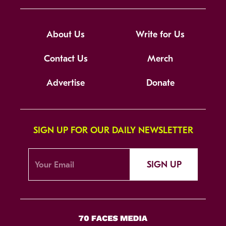
About Us
Write for Us
Contact Us
Merch
Advertise
Donate
SIGN UP FOR OUR DAILY NEWSLETTER
SIGN UP