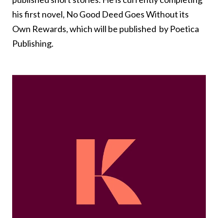
his first novel, No Good Deed Goes Without its
Own Rewards, which will be published by Poetica
Publishing.