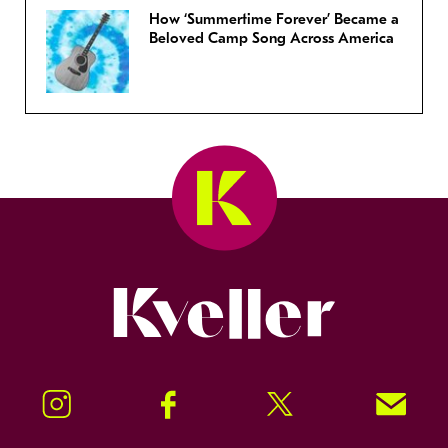
How ‘Summertime Forever’ Became a
Beloved Camp Song Across America
Kveller
Instagram
Facebook
Twitter
Signup!