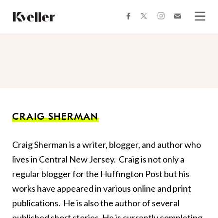
Skip
Skip
to
to
facebook
instagram
twitter
Join
Content
Footer
Kveller
Menu
Kveller
CRAIG SHERMAN
Craig Sherman is a writer, blogger, and author who
lives in Central New Jersey. Craig is not only a
regular blogger for the Huffington Post but his
works have appeared in various online and print
publications. He is also the author of several
published short stories. He is currently completing