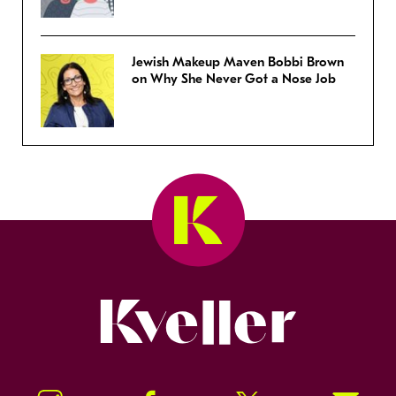
Jewish Makeup Maven Bobbi Brown
on Why She Never Got a Nose Job
Kveller