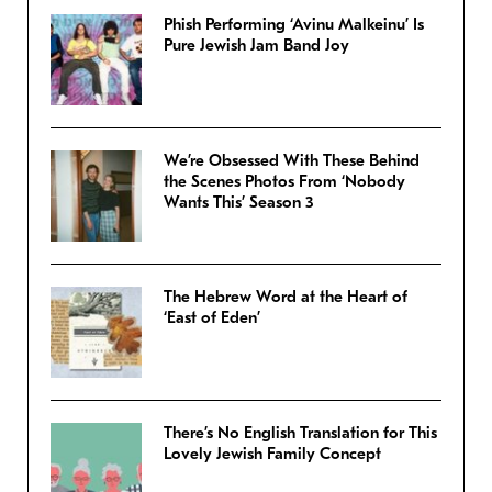
Phish Performing ‘Avinu Malkeinu’ Is
Pure Jewish Jam Band Joy
We’re Obsessed With These Behind
the Scenes Photos From ‘Nobody
Wants This’ Season 3
The Hebrew Word at the Heart of
‘East of Eden’
There’s No English Translation for This
Lovely Jewish Family Concept