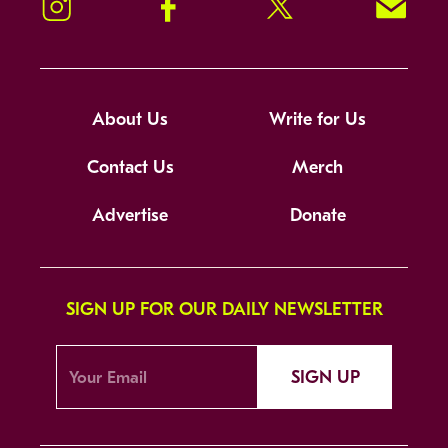
Instagram
Facebook
Twitter
Signup!
About Us
Write for Us
Contact Us
Merch
Advertise
Donate
SIGN UP FOR OUR DAILY NEWSLETTER
SIGN UP