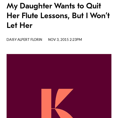
My Daughter Wants to Quit
Her Flute Lessons, But I Won’t
Let Her
DAISY ALPERT FLORIN
NOV 3, 2015 2:23PM