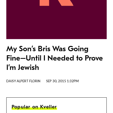
My Son’s Bris Was Going
Fine–Until I Needed to Prove
I’m Jewish
DAISY ALPERT FLORIN
SEP 30, 2015 1:32PM
Popular on Kveller