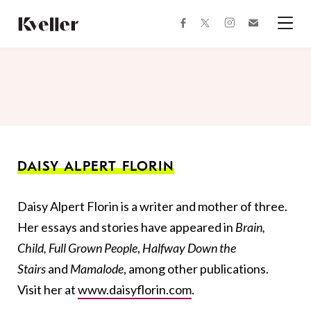
Skip
Skip
to
to
facebook
instagram
twitter
Join
Content
Footer
Kveller
Menu
Kveller
DAISY ALPERT FLORIN
Daisy Alpert Florin is a writer and mother of three.
Her essays and stories have appeared in
Brain,
Child, Full Grown People
,
Halfway Down the
Stairs
and
Mamalode
, among other publications.
Visit her at
www.daisyflorin.com
.