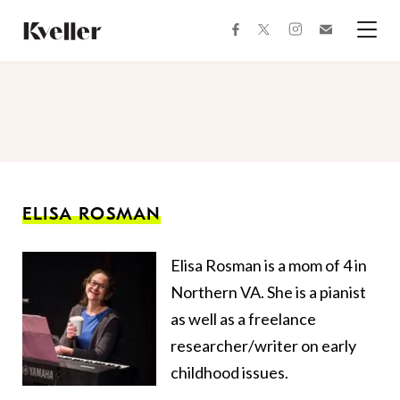
Skip
Skip
to
to
facebook
instagram
twitter
Join
Content
Footer
Kveller
Menu
Kveller
ELISA ROSMAN
Elisa Rosman is a mom of 4 in
Northern VA. She is a pianist
as well as a freelance
researcher/writer on early
childhood issues.