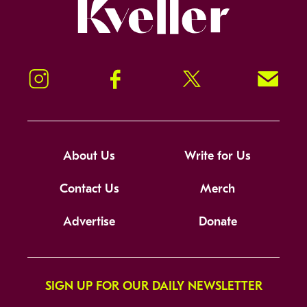
Kveller
Instagram
Facebook
Twitter
Signup!
About Us
Write for Us
Contact Us
Merch
Advertise
Donate
SIGN UP FOR OUR DAILY NEWSLETTER