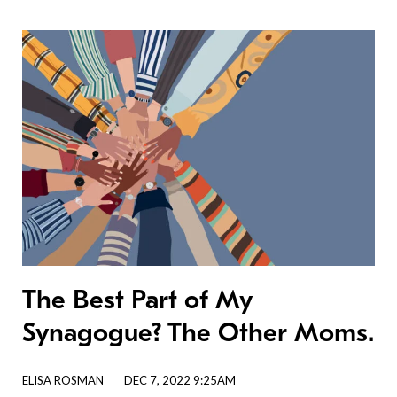
The Best Part of My
Synagogue? The Other Moms.
ELISA ROSMAN
DEC 7, 2022 9:25AM