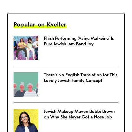
Popular on Kveller
Phish Performing ‘Avinu Malkeinu’ Is
Pure Jewish Jam Band Joy
There’s No English Translation for This
Lovely Jewish Family Concept
Jewish Makeup Maven Bobbi Brown
on Why She Never Got a Nose Job