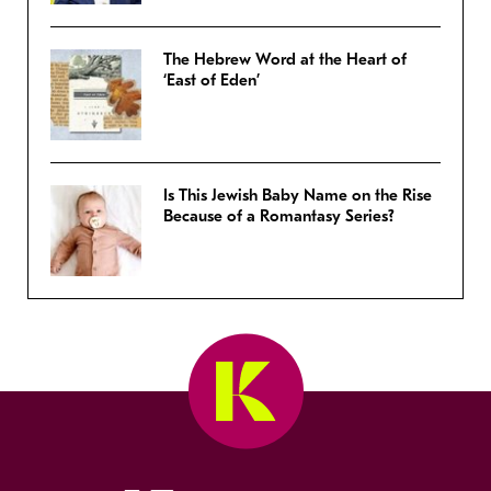
The Hebrew Word at the Heart of
‘East of Eden’
Is This Jewish Baby Name on the Rise
Because of a Romantasy Series?