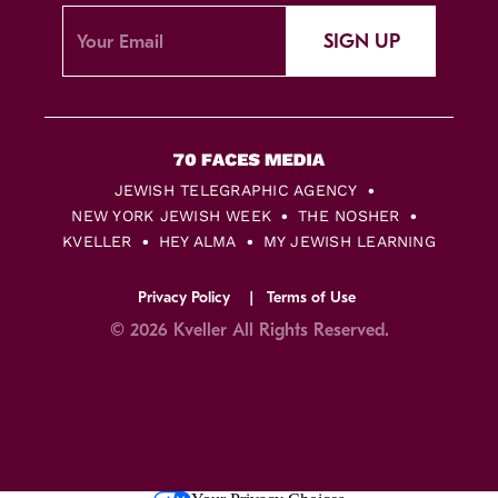
SIGN UP
JEWISH TELEGRAPHIC AGENCY
NEW YORK JEWISH WEEK
THE NOSHER
KVELLER
HEY ALMA
MY JEWISH LEARNING
Privacy Policy
Terms of Use
© 2026 Kveller All Rights Reserved.