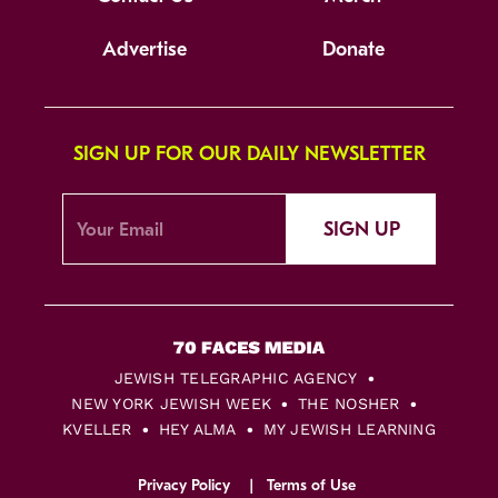
Advertise
Donate
SIGN UP FOR OUR DAILY NEWSLETTER
SIGN UP
JEWISH TELEGRAPHIC AGENCY
NEW YORK JEWISH WEEK
THE NOSHER
KVELLER
HEY ALMA
MY JEWISH LEARNING
Privacy Policy
Terms of Use