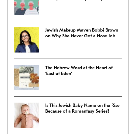
Jewish Makeup Maven Bobbi Brown
on Why She Never Got a Nose Job
The Hebrew Word at the Heart of
‘East of Eden’
Is This Jewish Baby Name on the Rise
Because of a Romantasy Series?