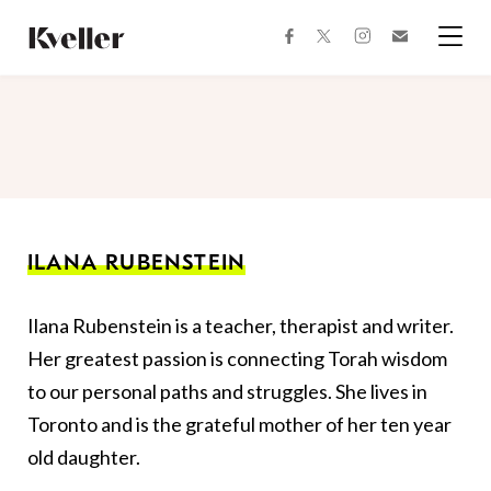
Skip
Skip
to
to
facebook
instagram
twitter
Join
Content
Footer
Kveller
Menu
Kveller
ILANA RUBENSTEIN
Ilana Rubenstein is a teacher, therapist and writer.
Her greatest passion is connecting Torah wisdom
to our personal paths and struggles. She lives in
Toronto and is the grateful mother of her ten year
old daughter.