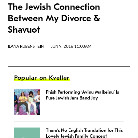
The Jewish Connection
Between My Divorce &
Shavuot
ILANA RUBENSTEIN
JUN 9, 2016 11:03AM
Popular on Kveller
Phish Performing ‘Avinu Malkeinu’ Is
Pure Jewish Jam Band Joy
There’s No English Translation for This
Lovely Jewish Family Concept