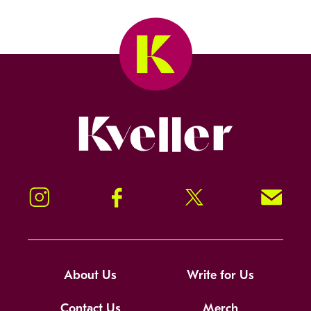
Kveller
Instagram
Facebook
Twitter
Signup!
About Us
Write for Us
Contact Us
Merch