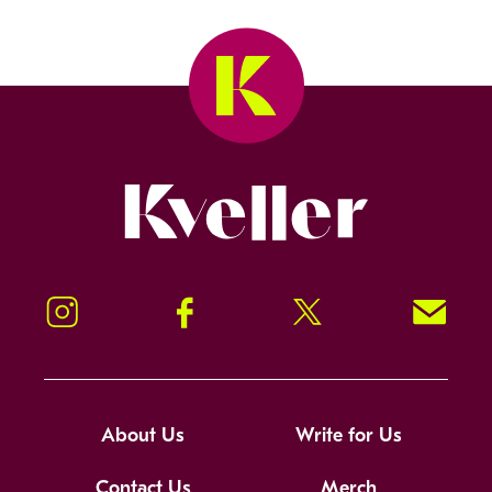
Kveller
Instagram
Facebook
Twitter
Signup!
About Us
Write for Us
Contact Us
Merch