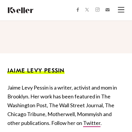
Skip
Skip
to
to
facebook
instagram
twitter
Join
Content
Footer
Kveller
Menu
Kveller
JAIME LEVY PESSIN
Jaime Levy Pessin is a writer, activist and mom in
Brooklyn. Her work has been featured in The
Washington Post, The Wall Street Journal, The
Chicago Tribune, Motherwell, Mommyish and
other publications. Follow her on
Twitter
.