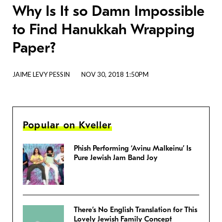
Why Is It so Damn Impossible
to Find Hanukkah Wrapping
Paper?
JAIME LEVY PESSIN
NOV 30, 2018 1:50PM
Popular on Kveller
Phish Performing ‘Avinu Malkeinu’ Is
Pure Jewish Jam Band Joy
There’s No English Translation for This
Lovely Jewish Family Concept