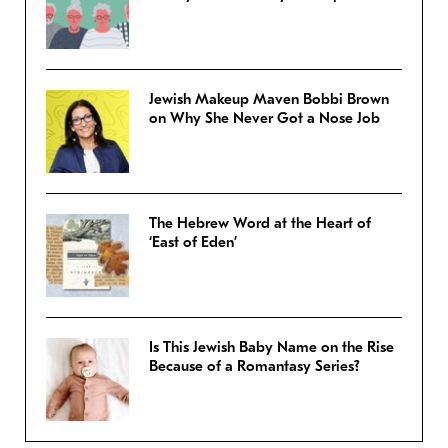
Jewish Makeup Maven Bobbi Brown
on Why She Never Got a Nose Job
The Hebrew Word at the Heart of
‘East of Eden’
Is This Jewish Baby Name on the Rise
Because of a Romantasy Series?