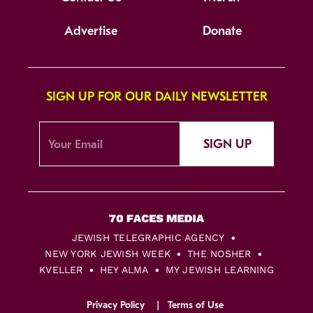
Advertise
Donate
SIGN UP FOR OUR DAILY NEWSLETTER
SIGN UP
JEWISH TELEGRAPHIC AGENCY
NEW YORK JEWISH WEEK
THE NOSHER
KVELLER
HEY ALMA
MY JEWISH LEARNING
Privacy Policy
Terms of Use