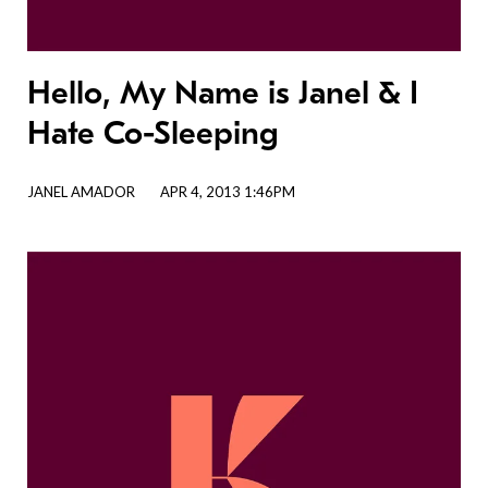
Hello, My Name is Janel & I
Hate Co-Sleeping
JANEL AMADOR
APR 4, 2013 1:46PM