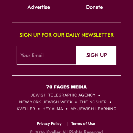
Advertise
Donate
SIGN UP FOR OUR DAILY NEWSLETTER
SIGN UP
JEWISH TELEGRAPHIC AGENCY
NEW YORK JEWISH WEEK
THE NOSHER
KVELLER
HEY ALMA
MY JEWISH LEARNING
Privacy Policy
Terms of Use
© 2026 Kveller All Rights Reserved.