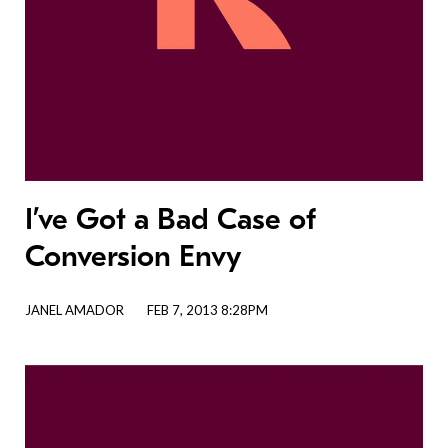
I’ve Got a Bad Case of
Conversion Envy
JANEL AMADOR
FEB 7, 2013 8:28PM