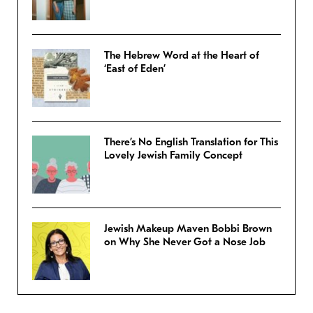
The Hebrew Word at the Heart of
‘East of Eden’
There’s No English Translation for This
Lovely Jewish Family Concept
Jewish Makeup Maven Bobbi Brown
on Why She Never Got a Nose Job