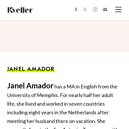
Skip
Skip
to
to
facebook
instagram
twitter
Join
Content
Footer
Kveller
Menu
Kveller
JANEL AMADOR
Janel Amador
has a MA in English from the
University of Memphis. For nearly half her adult
life, she lived and worked in seven countries
including eight years in the Netherlands after
meeting her husband there on vacation. She