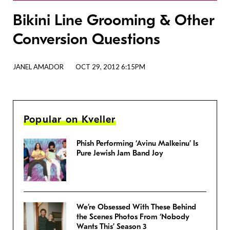
Bikini Line Grooming & Other
Conversion Questions
JANEL AMADOR
OCT 29, 2012 6:15PM
Popular on Kveller
Phish Performing ‘Avinu Malkeinu’ Is
Pure Jewish Jam Band Joy
We’re Obsessed With These Behind
the Scenes Photos From ‘Nobody
Wants This’ Season 3