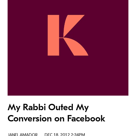
My Rabbi Outed My
Conversion on Facebook
JANEL AMADOR
DEC 18, 2012 2:34PM