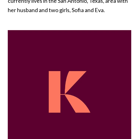
currently lives in the San Antonio, Texas, area with
her husband and two girls, Sofia and Eva.