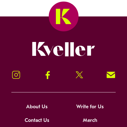
Kveller
Instagram
Facebook
Twitter
Signup!
About Us
Write for Us
Contact Us
Merch