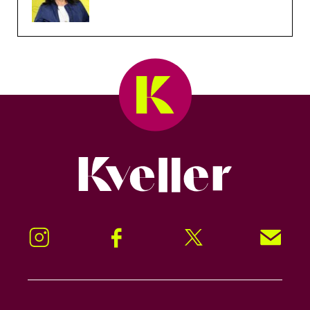
Kveller
Instagram
Facebook
Twitter
Signup!