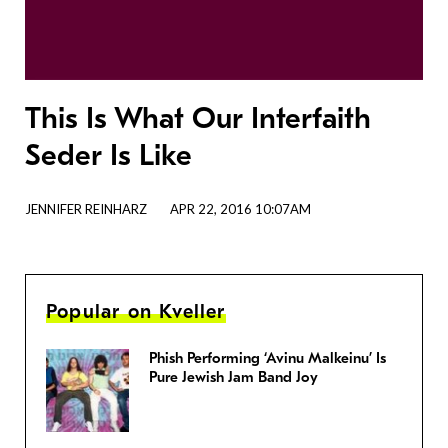
This Is What Our Interfaith
Seder Is Like
JENNIFER REINHARZ
APR 22, 2016 10:07AM
Popular on Kveller
Phish Performing ‘Avinu Malkeinu’ Is
Pure Jewish Jam Band Joy