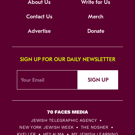
About Us
Write for Us
Contact Us
Merch
Advertise
Donate
SIGN UP FOR OUR DAILY NEWSLETTER
SIGN UP
JEWISH TELEGRAPHIC AGENCY
NEW YORK JEWISH WEEK
THE NOSHER
KVELLER
HEY ALMA
MY JEWISH LEARNING