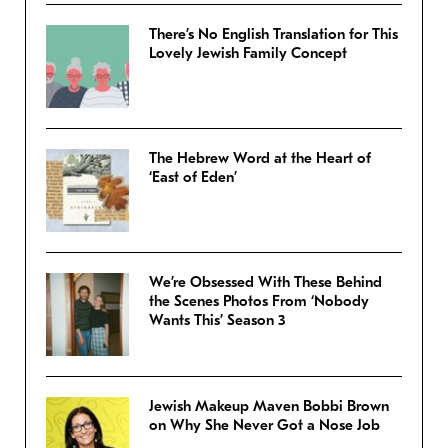
There’s No English Translation for This
Lovely Jewish Family Concept
The Hebrew Word at the Heart of
‘East of Eden’
We’re Obsessed With These Behind
the Scenes Photos From ‘Nobody
Wants This’ Season 3
Jewish Makeup Maven Bobbi Brown
on Why She Never Got a Nose Job