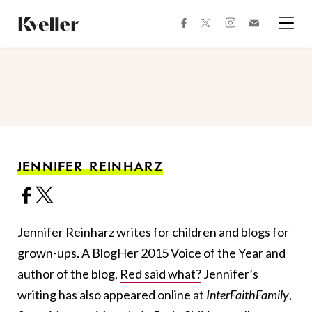
Skip
Skip
to
to
facebook
instagram
twitter
Join
Content
Footer
Kveller
Menu
Kveller
JENNIFER REINHARZ
Jennifer Reinharz writes for children and blogs for
grown-ups. A BlogHer 2015 Voice of the Year and
author of the blog,
Red said what?
Jennifer’s
writing has also appeared online at
InterFaithFamily
,