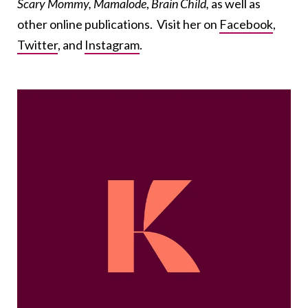
Scary Mommy,
Mamalode
,
Brain Child,
as well as
other online publications. Visit her on
Facebook
,
Twitter
, and
Instagram
.