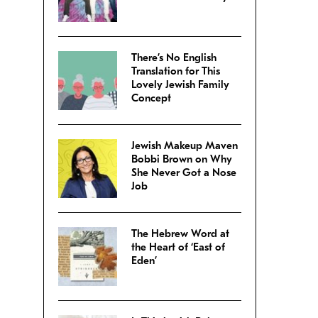
There’s No English
Translation for This
Lovely Jewish Family
Concept
Jewish Makeup Maven
Bobbi Brown on Why
She Never Got a Nose
Job
The Hebrew Word at
the Heart of ‘East of
Eden’