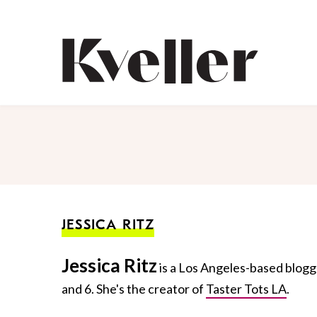
Skip
Skip
to
to
Content
Footer
Kveller
JESSICA RITZ
Jessica Ritz
is a Los Angeles-based blogg
and 6. She's the creator of
Taster Tots LA
.