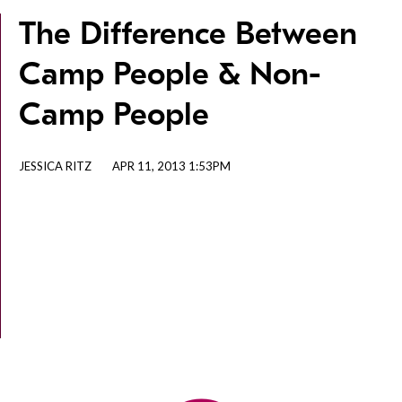
The Difference Between
Camp People & Non-
Camp People
JESSICA RITZ
APR 11, 2013 1:53PM