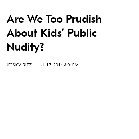
Are We Too Prudish
About Kids’ Public
Nudity?
JESSICA RITZ
JUL 17, 2014 3:01PM