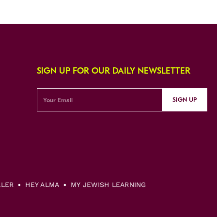
SIGN UP FOR OUR DAILY NEWSLETTER
SIGN UP
LLER
HEY ALMA
MY JEWISH LEARNING