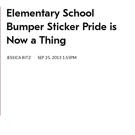
Elementary School
Bumper Sticker Pride is
Now a Thing
JESSICA RITZ
SEP 25, 2013 1:55PM