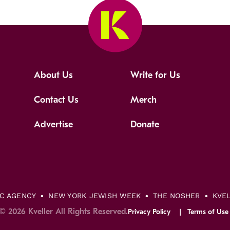
About Us
Write for Us
Contact Us
Merch
Advertise
Donate
IC AGENCY
NEW YORK JEWISH WEEK
THE NOSHER
KVE
© 2026 Kveller All Rights Reserved.
Privacy Policy
Terms of Use