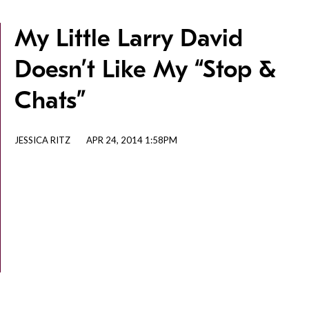
My Little Larry David
Doesn’t Like My “Stop &
Chats”
JESSICA RITZ
APR 24, 2014 1:58PM