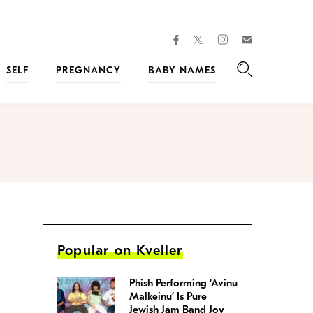
facebook
instagram
twitter
Join
Kveller
SELF
PREGNANCY
BABY NAMES
Search
Popular on Kveller
Phish Performing ‘Avinu
Malkeinu’ Is Pure
Jewish Jam Band Joy