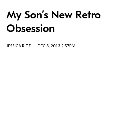
My Son’s New Retro
Obsession
JESSICA RITZ
DEC 3, 2013 2:57PM