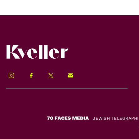
Kveller
Instagram
Facebook
Twitter
Signup!
JEWISH TELEGRAPH