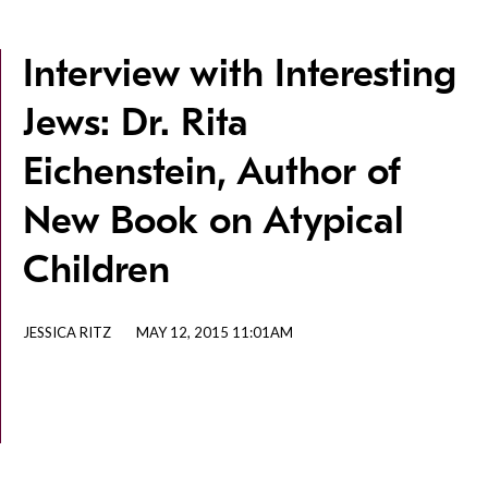
Interview with Interesting
Jews: Dr. Rita
Eichenstein, Author of
New Book on Atypical
Children
JESSICA RITZ
MAY 12, 2015 11:01AM