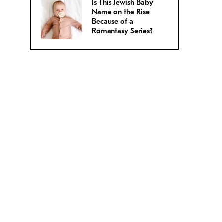
Is This Jewish Baby
Name on the Rise
Because of a
Romantasy Series?