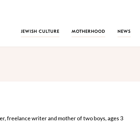
JEWISH CULTURE
MOTHERHOOD
NEWS
er, freelance writer and mother of two boys, ages 3