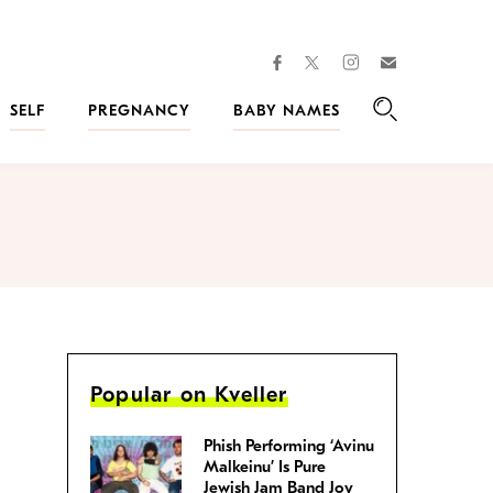
facebook
instagram
twitter
Join
Kveller
SELF
PREGNANCY
BABY NAMES
Search
Popular on Kveller
Phish Performing ‘Avinu
Malkeinu’ Is Pure
Jewish Jam Band Joy