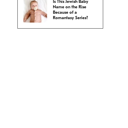
Is This Jewish Baby
Name on the Rise
Because of a
Romantasy Series?