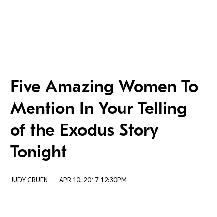
Five Amazing Women To
Mention In Your Telling
of the Exodus Story
Tonight
JUDY GRUEN
APR 10, 2017 12:30PM