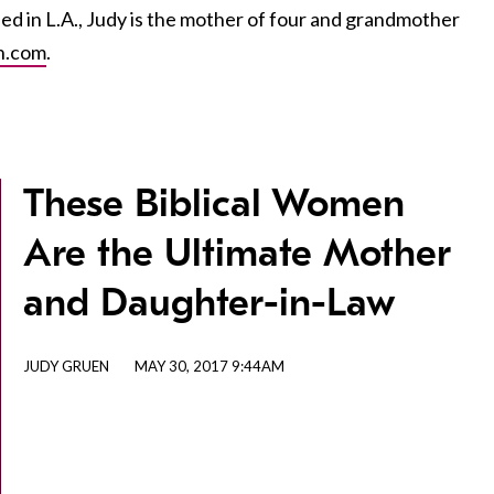
sed in L.A., Judy is the mother of four and grandmother
n.com
.
These Biblical Women
Are the Ultimate Mother
and Daughter-in-Law
JUDY GRUEN
MAY 30, 2017 9:44AM