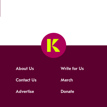
About Us
Write for Us
Contact Us
Merch
Advertise
Donate