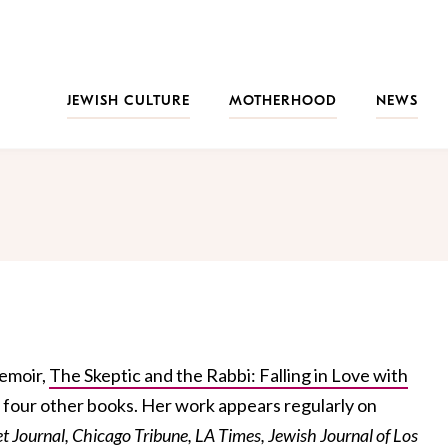
JEWISH CULTURE
MOTHERHOOD
NEWS
memoir,
The Skeptic and the Rabbi: Falling in Love with
 four other books. Her work appears regularly on
et Journal, Chicago Tribune, LA Times, Jewish Journal of Los