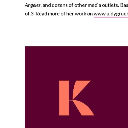
Angeles
, and dozens of other media outlets. Ba
of 3. Read more of her work on
www.judygrue