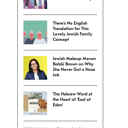
There’s No English
Translation for This
Lovely Jewish Family
Concept
Jewish Makeup Maven
Bobbi Brown on Why
She Never Got a Nose
Job
The Hebrew Word at
the Heart of ‘East of
Eden’