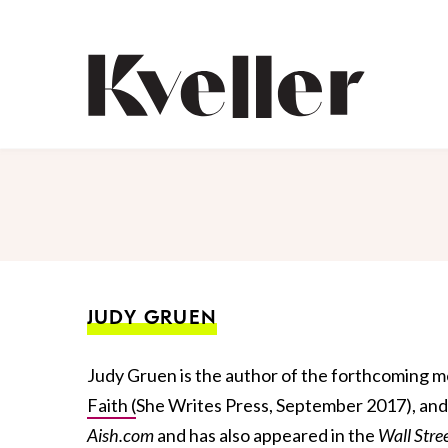
Skip
Skip
to
to
Content
Footer
Kveller
JUDY GRUEN
Judy Gruen is the author of the forthcoming 
Faith (
She Writes Press, September 2017), and
Aish.com
and has also appeared in the
Wall Stre