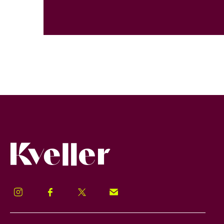
Kveller
Instagram
Facebook
Twitter
Signup!