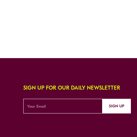
SIGN UP FOR OUR DAILY NEWSLETTER
SIGN UP