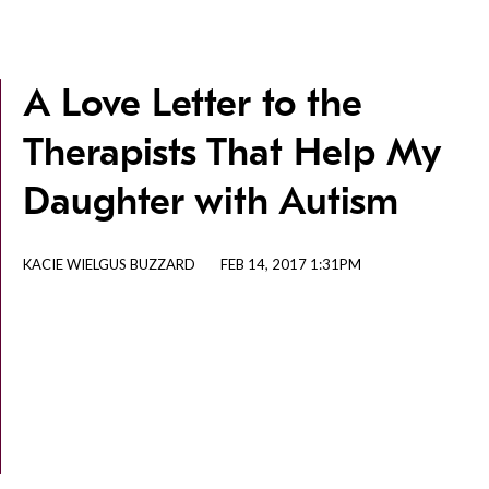
A Love Letter to the
Therapists That Help My
Daughter with Autism
KACIE WIELGUS BUZZARD
FEB 14, 2017 1:31PM