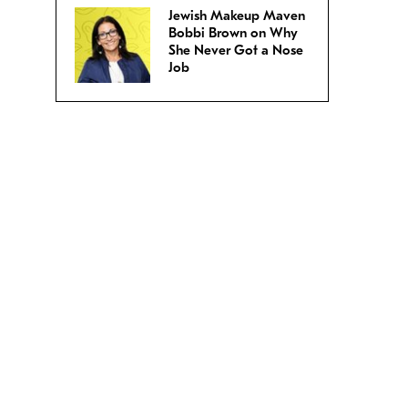
Jewish Makeup Maven
Bobbi Brown on Why
She Never Got a Nose
Job