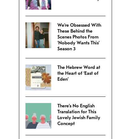
We’re Obsessed With
These Behind the
Scenes Photos From
‘Nobody Wants This’
Season 3
The Hebrew Word at
the Heart of ‘East of
Eden’
There’s No English
Translation for This
Lovely Jewish Family
Concept