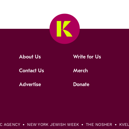
About Us
Write for Us
Contact Us
Merch
Advertise
Donate
IC AGENCY
NEW YORK JEWISH WEEK
THE NOSHER
KVE