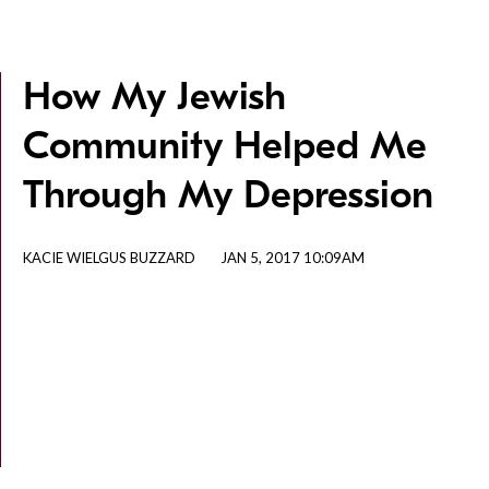
How My Jewish
Community Helped Me
Through My Depression
KACIE WIELGUS BUZZARD
JAN 5, 2017 10:09AM