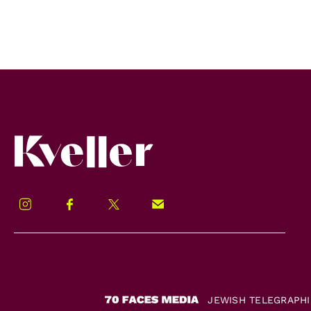
Kveller
Instagram
Facebook
Twitter
Signup!
JEWISH TELEGRAPH