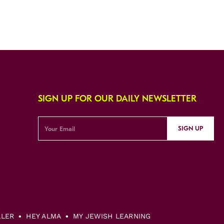
SIGN UP FOR OUR DAILY NEWSLETTER
SIGN UP
LLER
HEY ALMA
MY JEWISH LEARNING