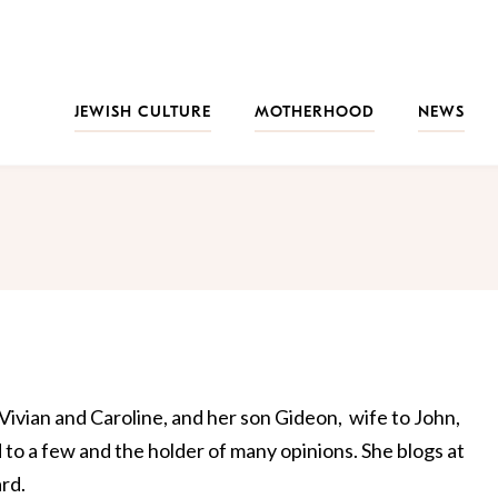
JEWISH CULTURE
MOTHERHOOD
NEWS
Vivian and Caroline, and her son Gideon, wife to John,
d to a few and the holder of many opinions. She blogs at
rd.