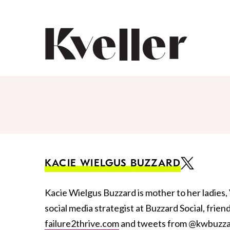
Skip
Skip
to
to
Content
Footer
Kveller
KACIE WIELGUS BUZZARD
Kacie Wielgus Buzzard is mother to her ladies, 
social media strategist at Buzzard Social, frien
failure2thrive.com
and tweets from @kwbuzza