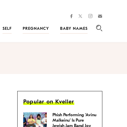
facebook
instagram
twitter
Join
Kveller
SELF
PREGNANCY
BABY NAMES
Search
Popular on Kveller
Phish Performing ‘Avinu
Malkeinu’ Is Pure
Jewish Jam Band Joy