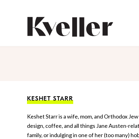
Skip
Skip
to
to
Content
Footer
Kveller
KESHET STARR
Keshet Starr is a wife, mom, and Orthodox Jew 
design, coffee, and all things Jane Austen-rel
family, or indulging in one of her (too many) ho