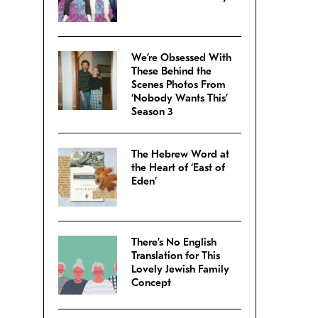
We’re Obsessed With
These Behind the
Scenes Photos From
‘Nobody Wants This’
Season 3
The Hebrew Word at
the Heart of ‘East of
Eden’
There’s No English
Translation for This
Lovely Jewish Family
Concept