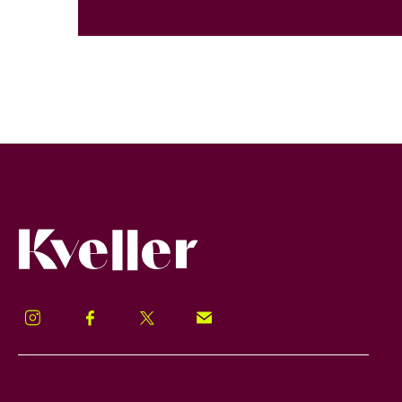
Kveller
Instagram
Facebook
Twitter
Signup!