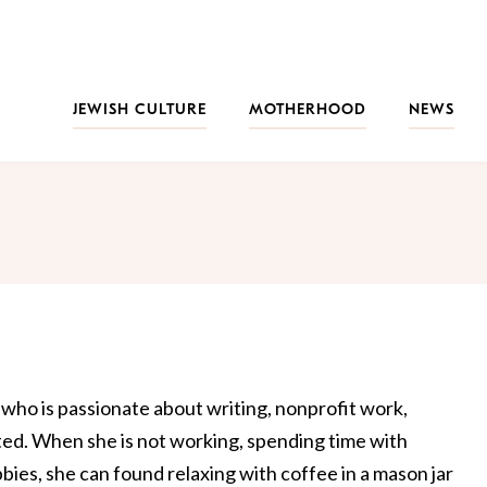
JEWISH CULTURE
MOTHERHOOD
NEWS
who is passionate about writing, nonprofit work,
ated. When she is not working, spending time with
bbies, she can found relaxing with coffee in a mason jar