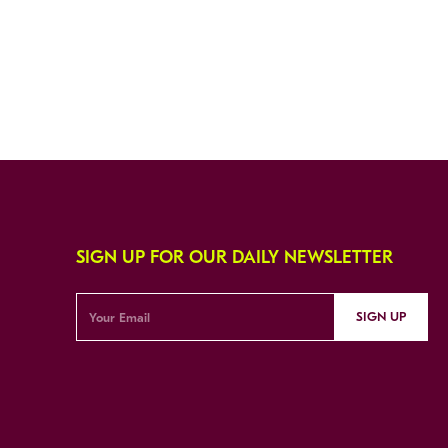
SIGN UP FOR OUR DAILY NEWSLETTER
SIGN UP