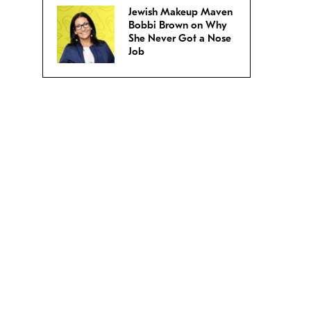
Jewish Makeup Maven
Bobbi Brown on Why
She Never Got a Nose
Job