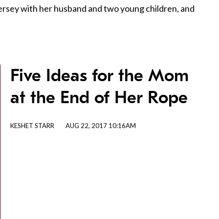
Jersey with her husband and two young children, and
Five Ideas for the Mom
at the End of Her Rope
KESHET STARR
AUG 22, 2017 10:16AM