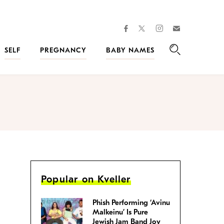
facebook
instagram
twitter
Join
Kveller
SELF
PREGNANCY
BABY NAMES
Search
Popular on Kveller
Phish Performing ‘Avinu
Malkeinu’ Is Pure
Jewish Jam Band Joy