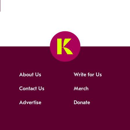
About Us
Write for Us
Contact Us
Merch
Advertise
Donate