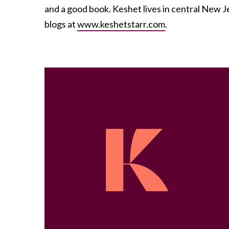
and a good book. Keshet lives in central New 
blogs at
www.keshetstarr.com
.