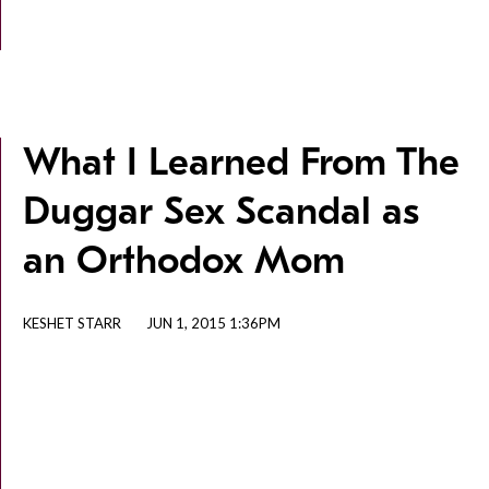
What I Learned From The
Duggar Sex Scandal as
an Orthodox Mom
KESHET STARR
JUN 1, 2015 1:36PM