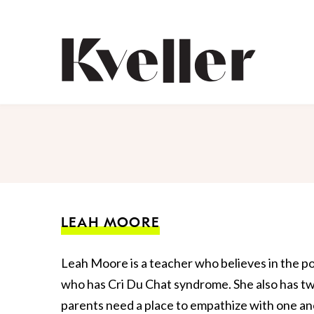
Skip
Skip
to
to
Content
Footer
Kveller
LEAH MOORE
Leah Moore is a teacher who believes in the po
who has Cri Du Chat syndrome. She also has tw
parents need a place to empathize with one ano