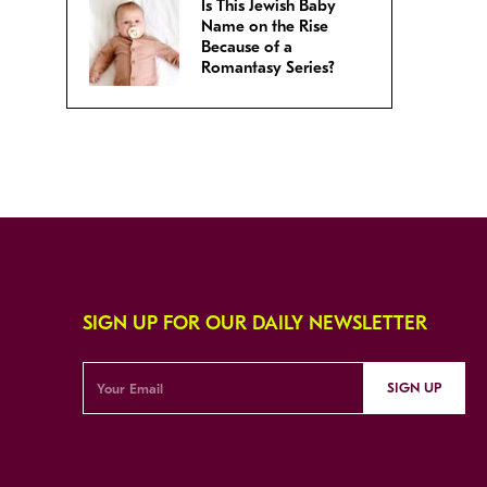
Is This Jewish Baby
Name on the Rise
Because of a
Romantasy Series?
SIGN UP FOR OUR DAILY NEWSLETTER
SIGN UP