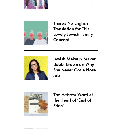
There’s No English
Translation for This
Lovely Jewish Family
Concept
Jewish Makeup Maven
Bobbi Brown on Why
She Never Got a Nose
Job
The Hebrew Word at
the Heart of ‘East of
Eden’