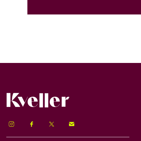
Kveller
Instagram
Facebook
Twitter
Signup!