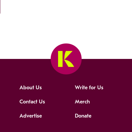
About Us
Write for Us
Contact Us
Merch
Advertise
Donate