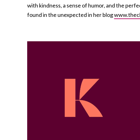
with kindness, a sense of humor, and the perfe
found in the unexpected in her blog
www.thec