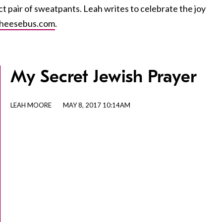
ct pair of sweatpants. Leah writes to celebrate the joy
heesebus.com
.
My Secret Jewish Prayer
LEAH MOORE
MAY 8, 2017 10:14AM