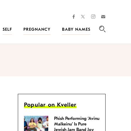
facebook
instagram
twitter
Join
Kveller
SELF
PREGNANCY
BABY NAMES
Search
Popular on Kveller
Phish Performing ‘Avinu
Malkeinu’ Is Pure
Jewish Jam Band Joy