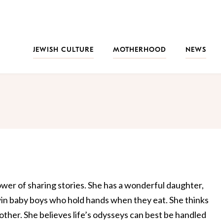
JEWISH CULTURE
MOTHERHOOD
NEWS
wer of sharing stories. She has a wonderful daughter,
in baby boys who hold hands when they eat. She thinks
ther. She believes life’s odysseys can best be handled