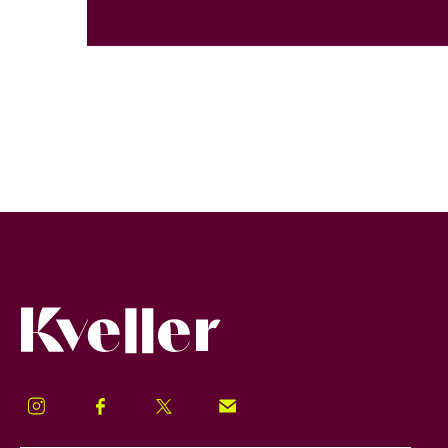
Kveller
Instagram
Facebook
Twitter
Signup!