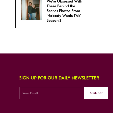
We’re Obsessed With
These Behind the
Scenes Photos From
‘Nobody Wants This’
Season 3
SIGN UP FOR OUR DAILY NEWSLETTER
SIGN UP