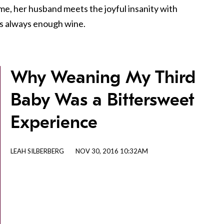
ome, her husband meets the joyful insanity with
is always enough wine.
Why Weaning My Third
Baby Was a Bittersweet
Experience
LEAH SILBERBERG
NOV 30, 2016 10:32AM