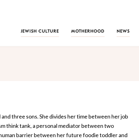
JEWISH CULTURE
MOTHERHOOD
NEWS
d and three sons. She divides her time between her job
rism think tank, a personal mediator between two
 human barrier between her future foodie toddler and