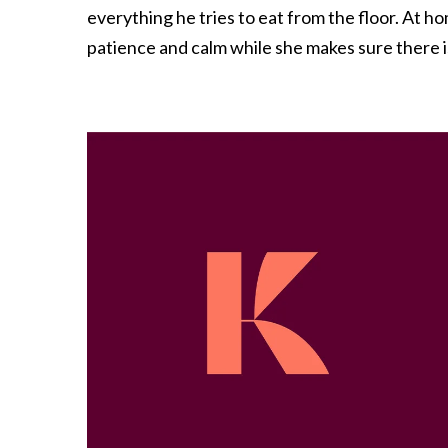
everything he tries to eat from the floor. At h
patience and calm while she makes sure there 