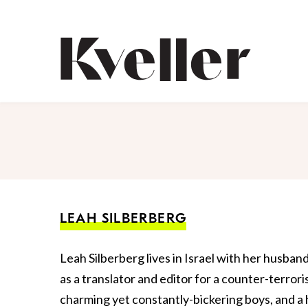
Skip
Skip
to
to
Content
Footer
Kveller
LEAH SILBERBERG
Leah Silberberg lives in Israel with her husban
as a translator and editor for a counter-terro
charming yet constantly-bickering boys, and a