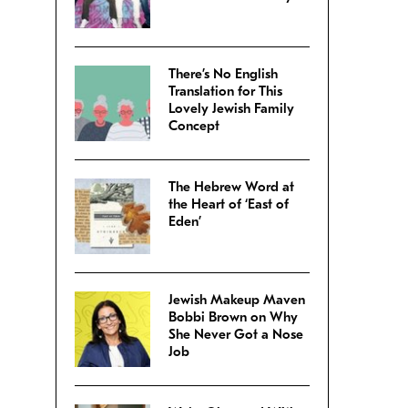
There’s No English
Translation for This
Lovely Jewish Family
Concept
The Hebrew Word at
the Heart of ‘East of
Eden’
Jewish Makeup Maven
Bobbi Brown on Why
She Never Got a Nose
Job