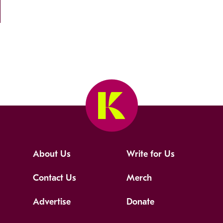
About Us
Write for Us
Contact Us
Merch
Advertise
Donate