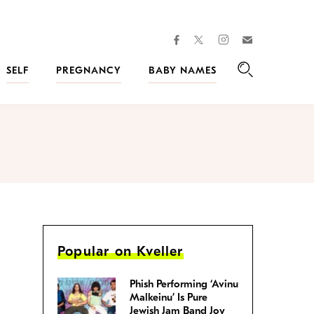
facebook
instagram
twitter
Join
Kveller
SELF
PREGNANCY
BABY NAMES
Search
Popular on Kveller
Phish Performing ‘Avinu
Malkeinu’ Is Pure
Jewish Jam Band Joy