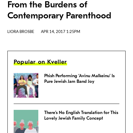
From the Burdens of
Contemporary Parenthood
LIORA BROSBE
APR 14, 2017 1:25PM
Popular on Kveller
Phish Performing ‘Avinu Malkeinu’ Is
Pure Jewish Jam Band Joy
There’s No English Translation for This
Lovely Jewish Family Concept