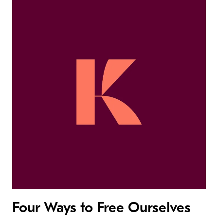
Four Ways to Free Ourselves