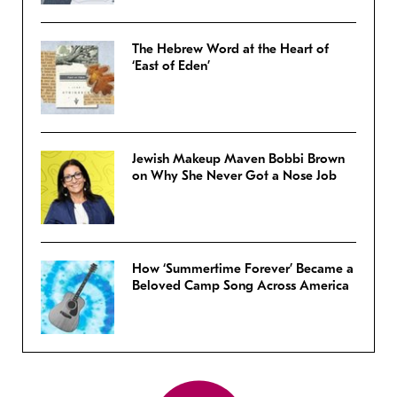
The Hebrew Word at the Heart of
‘East of Eden’
Jewish Makeup Maven Bobbi Brown
on Why She Never Got a Nose Job
How ‘Summertime Forever’ Became a
Beloved Camp Song Across America