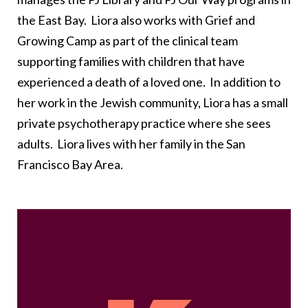
the East Bay. Liora also works with Grief and
Growing Camp as part of the clinical team
supporting families with children that have
experienced a death of a loved one. In addition to
her work in the Jewish community, Liora has a small
private psychotherapy practice where she sees
adults. Liora lives with her family in the San
Francisco Bay Area.