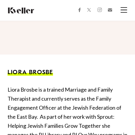
Skip
Skip
to
to
facebook
instagram
twitter
Join
Content
Footer
Kveller
Menu
Kveller
LIORA BROSBE
Liora Brosbe is a trained Marriage and Family
Therapist and currently serves as the Family
Engagement Officer at the Jewish Federation of
the East Bay. As part of her work with Sprout:
Helping Jewish Families Grow Together she
manages the PJ Library and PJ Our Way programs in