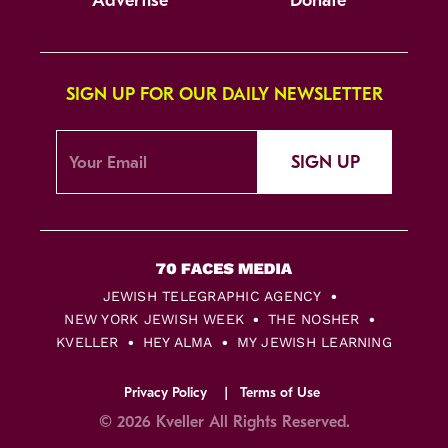
Advertise
Donate
SIGN UP FOR OUR DAILY NEWSLETTER
SIGN UP
JEWISH TELEGRAPHIC AGENCY
NEW YORK JEWISH WEEK
THE NOSHER
KVELLER
HEY ALMA
MY JEWISH LEARNING
Privacy Policy
Terms of Use
© 2026 Kveller All Rights Reserved.