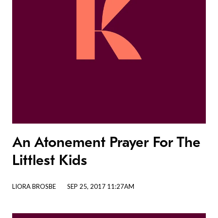
An Atonement Prayer For The
Littlest Kids
LIORA BROSBE
SEP 25, 2017 11:27AM