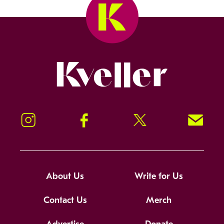
Kveller
Instagram
Facebook
Twitter
Signup!
About Us
Write for Us
Contact Us
Merch