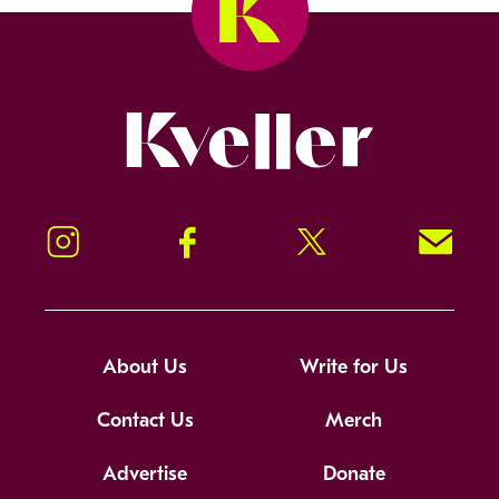
Kveller
Instagram
Facebook
Twitter
Signup!
About Us
Write for Us
Contact Us
Merch
Advertise
Donate