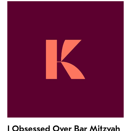
I Obsessed Over Bar Mitzvah