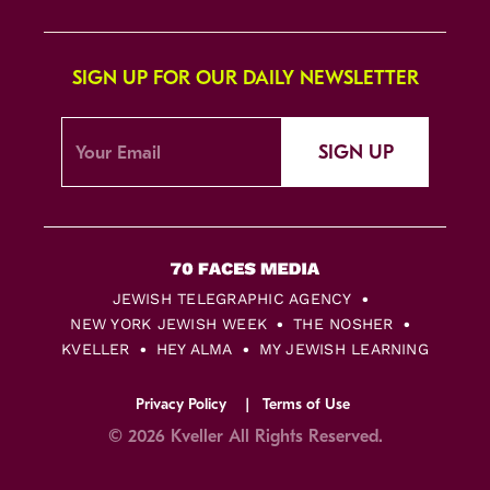
SIGN UP FOR OUR DAILY NEWSLETTER
SIGN UP
JEWISH TELEGRAPHIC AGENCY
NEW YORK JEWISH WEEK
THE NOSHER
KVELLER
HEY ALMA
MY JEWISH LEARNING
Privacy Policy
Terms of Use
© 2026 Kveller All Rights Reserved.