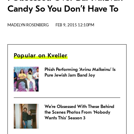
Candy So You Don’t Have To
MADELYN ROSENBERG
FEB 9, 2015 12:10PM
Popular on Kveller
Phish Performing ‘Avinu Malkeinu’ Is
Pure Jewish Jam Band Joy
We’re Obsessed With These Behind
the Scenes Photos From ‘Nobody
Wants This’ Season 3