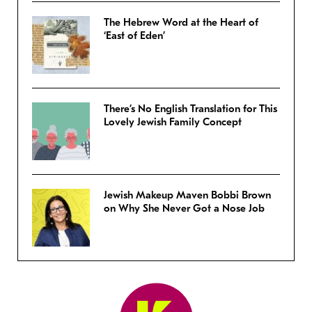
The Hebrew Word at the Heart of
‘East of Eden’
There’s No English Translation for This
Lovely Jewish Family Concept
Jewish Makeup Maven Bobbi Brown
on Why She Never Got a Nose Job