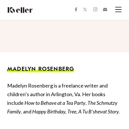
Skip
Skip
to
to
facebook
instagram
twitter
Join
Content
Footer
Kveller
Menu
Kveller
MADELYN ROSENBERG
Madelyn Rosenberg is a freelance writer and
children’s author in Arlington, Va. Her books
include
How to Behave at a Tea Party
,
The Schmutzy
Family
, and
Happy Birthday, Tree, A Tu B’shevat Story.