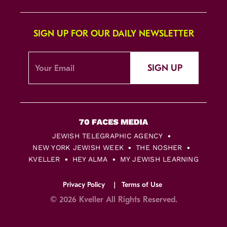
SIGN UP FOR OUR DAILY NEWSLETTER
SIGN UP
JEWISH TELEGRAPHIC AGENCY
NEW YORK JEWISH WEEK
THE NOSHER
KVELLER
HEY ALMA
MY JEWISH LEARNING
Privacy Policy
Terms of Use
© 2026 Kveller All Rights Reserved.