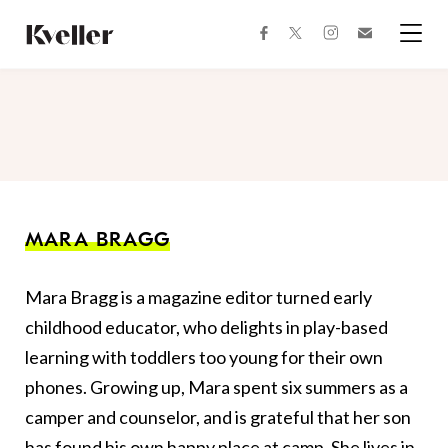
Skip
Skip
to
to
facebook
instagram
twitter
Join
Content
Footer
Kveller
Menu
Kveller
MARA BRAGG
Mara Bragg is a magazine editor turned early
childhood educator, who delights in play-based
learning with toddlers too young for their own
phones. Growing up, Mara spent six summers as a
camper and counselor, and is grateful that her son
has found his own happy place at camp. She lives in