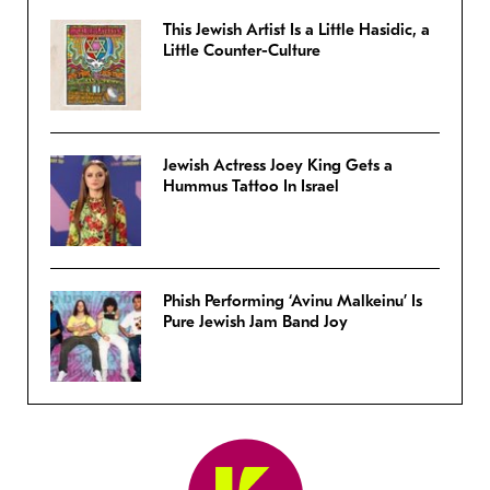
This Jewish Artist Is a Little Hasidic, a
Little Counter-Culture
Jewish Actress Joey King Gets a
Hummus Tattoo In Israel
Phish Performing ‘Avinu Malkeinu’ Is
Pure Jewish Jam Band Joy