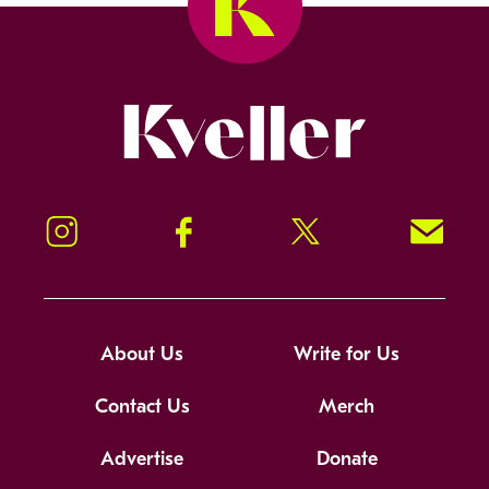
Kveller
Instagram
Facebook
Twitter
Signup!
About Us
Write for Us
Contact Us
Merch
Advertise
Donate