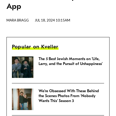
App
MARA BRAGG
JUL 18, 2024 10:15AM
Popular on Kveller
The 5 Best Jewish Moments on ‘Life,
Larry, and the Pursuit of Unhappiness’
We’re Obsessed With These Behind
the Scenes Photos From ‘Nobody
Wants This’ Season 3