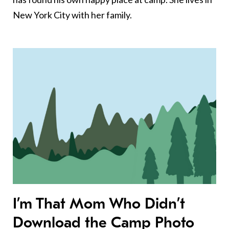
New York City with her family.
I’m That Mom Who Didn’t
Download the Camp Photo