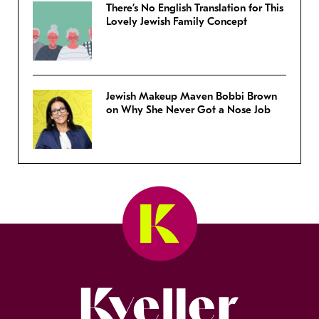
There’s No English Translation for This
Lovely Jewish Family Concept
Jewish Makeup Maven Bobbi Brown
on Why She Never Got a Nose Job
Kveller