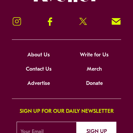
Instagram
Facebook
Twitter
Signup!
About Us
Write for Us
Contact Us
Merch
Advertise
Donate
SIGN UP FOR OUR DAILY NEWSLETTER
SIGN UP