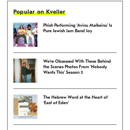
Popular on Kveller
Phish Performing ‘Avinu Malkeinu’ Is
Pure Jewish Jam Band Joy
We’re Obsessed With These Behind
the Scenes Photos From ‘Nobody
Wants This’ Season 3
The Hebrew Word at the Heart of
‘East of Eden’