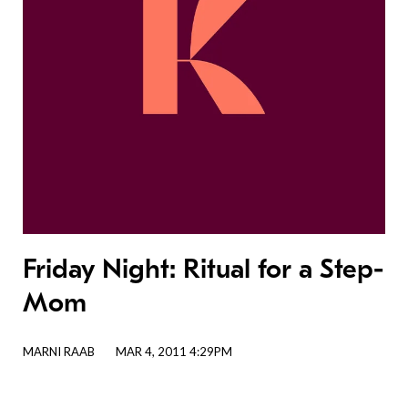
Friday Night: Ritual for a Step-
Mom
MARNI RAAB
MAR 4, 2011 4:29PM