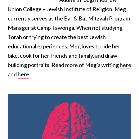
Union College – Jewish Institute of Religion. Meg
currently serves as the Bar & Bat Mitzvah Program
Manager at Camp Tawonga. When not studying
Torah or trying to create the best Jewish
educational experiences, Meg loves to ride her
bike, cook for her friends and family, and draw
building portraits. Read more of Meg’s writing
here
and
here
.