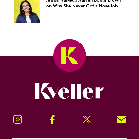
Jewish Makeup Maven Bobbi Brown
on Why She Never Got a Nose Job
Kveller
Instagram
Facebook
Twitter
Signup!