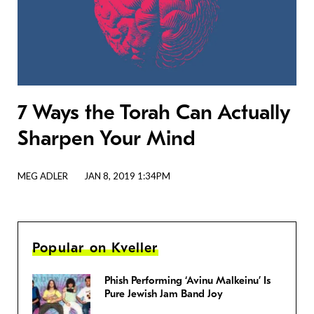
7 Ways the Torah Can Actually
Sharpen Your Mind
MEG ADLER
JAN 8, 2019 1:34PM
Popular on Kveller
Phish Performing ‘Avinu Malkeinu’ Is
Pure Jewish Jam Band Joy