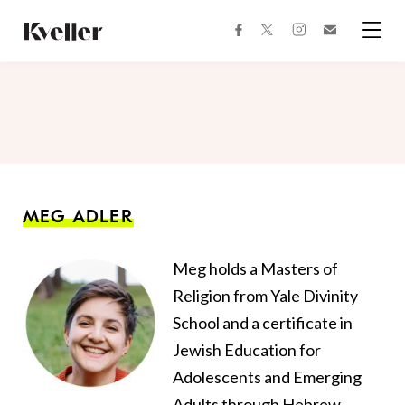
Skip
Skip
to
to
facebook
instagram
twitter
Join
Content
Footer
Kveller
Menu
Kveller
MEG ADLER
Meg holds a Masters of
Religion from Yale Divinity
School and a certificate in
Jewish Education for
Adolescents and Emerging
Adults through Hebrew