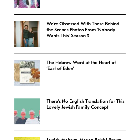
We’re Obsessed With These Behind
the Scenes Photos From ‘Nobody
Wants This’ Season 3
The Hebrew Word at the Heart of
‘East of Eden’
There’s No English Translation for This
Lovely Jewish Family Concept