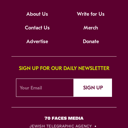
About Us
Write for Us
Contact Us
Merch
Advertise
Donate
SIGN UP FOR OUR DAILY NEWSLETTER
SIGN UP
JEWISH TELEGRAPHIC AGENCY