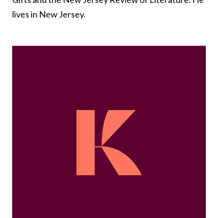
lives in New Jersey.