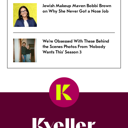
Jewish Makeup Maven Bobbi Brown
on Why She Never Got a Nose Job
We’re Obsessed With These Behind
the Scenes Photos From ‘Nobody
Wants This’ Season 3
Kveller