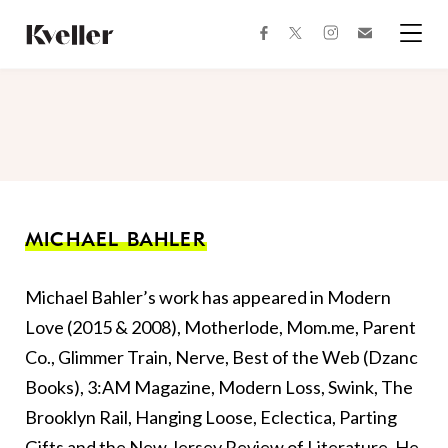
Skip
Skip
to
to
facebook
instagram
twitter
Join
Content
Footer
Kveller
Menu
Kveller
MICHAEL BAHLER
Michael Bahler’s work has appeared in Modern
Love (2015 & 2008), Motherlode, Mom.me, Parent
Co., Glimmer Train, Nerve, Best of the Web (Dzanc
Books), 3:AM Magazine, Modern Loss, Swink, The
Brooklyn Rail, Hanging Loose, Eclectica, Parting
Gifts and the New Jersey Review of Literature. He