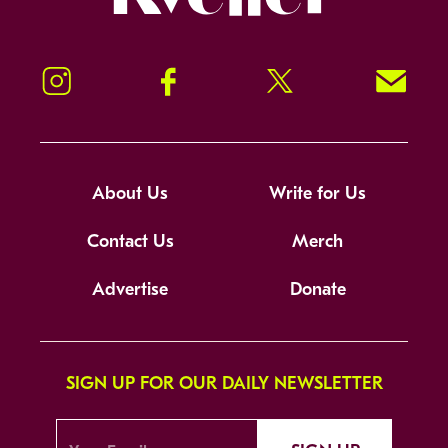
Instagram
Facebook
Twitter
Signup!
About Us
Write for Us
Contact Us
Merch
Advertise
Donate
SIGN UP FOR OUR DAILY NEWSLETTER