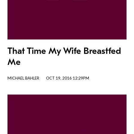
That Time My Wife Breastfed
Me
MICHAEL BAHLER
OCT 19, 2016 12:29PM