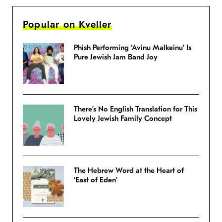
Popular on Kveller
Phish Performing ‘Avinu Malkeinu’ Is
Pure Jewish Jam Band Joy
There’s No English Translation for This
Lovely Jewish Family Concept
The Hebrew Word at the Heart of
‘East of Eden’