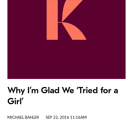
Why I’m Glad We ‘Tried for a
Girl’
MICHAEL BAHLER
SEP 22, 2016 11:16AM