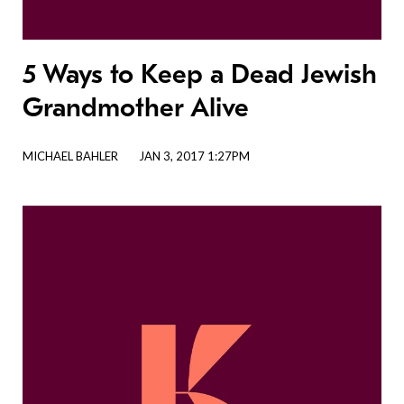
5 Ways to Keep a Dead Jewish
Grandmother Alive
MICHAEL BAHLER
JAN 3, 2017 1:27PM