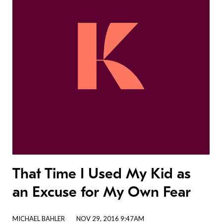
That Time I Used My Kid as
an Excuse for My Own Fear
MICHAEL BAHLER
NOV 29, 2016 9:47AM