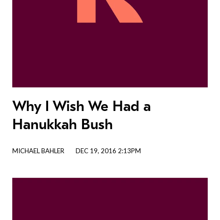
Why I Wish We Had a
Hanukkah Bush
MICHAEL BAHLER
DEC 19, 2016 2:13PM