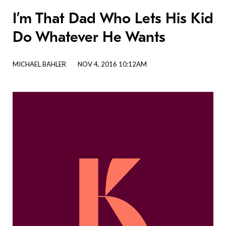
I’m That Dad Who Lets His Kid
Do Whatever He Wants
MICHAEL BAHLER
NOV 4, 2016 10:12AM