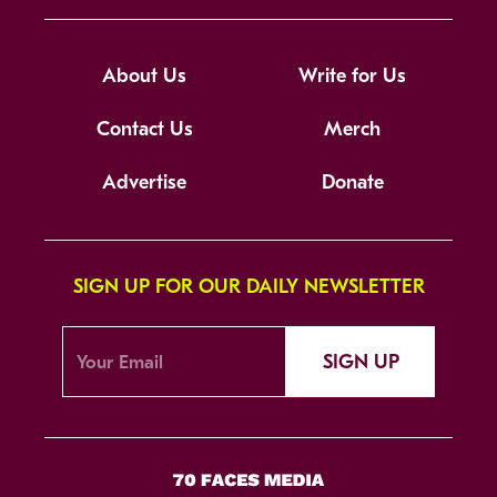
About Us
Write for Us
Contact Us
Merch
Advertise
Donate
SIGN UP FOR OUR DAILY NEWSLETTER
SIGN UP