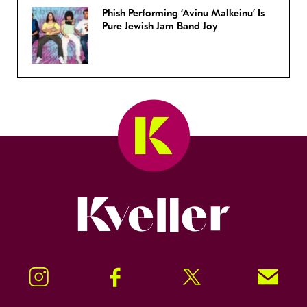
Phish Performing ‘Avinu Malkeinu’ Is
Pure Jewish Jam Band Joy
Kveller
Instagram
Facebook
Twitter
Signup!