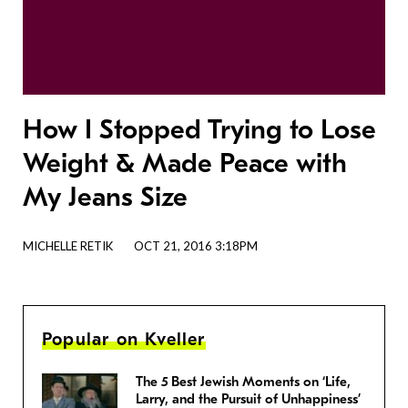
How I Stopped Trying to Lose
Weight & Made Peace with
My Jeans Size
MICHELLE RETIK
OCT 21, 2016 3:18PM
Popular on Kveller
The 5 Best Jewish Moments on ‘Life,
Larry, and the Pursuit of Unhappiness’