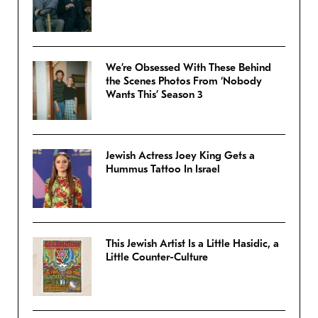
We’re Obsessed With These Behind
the Scenes Photos From ‘Nobody
Wants This’ Season 3
Jewish Actress Joey King Gets a
Hummus Tattoo In Israel
This Jewish Artist Is a Little Hasidic, a
Little Counter-Culture