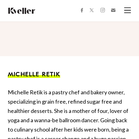
Skip
Skip
to
to
facebook
instagram
twitter
Join
Content
Footer
Kveller
Menu
Kveller
MICHELLE RETIK
Michelle Retik is a pastry chef and bakery owner,
specializing in grain free, refined sugar free and
healthier desserts. She is a mother of four, lover of
yoga and a wanna-be ballroom dancer. Going back
to culinary school after her kids were born, being a
pastry chef is a career change and a huge passion.