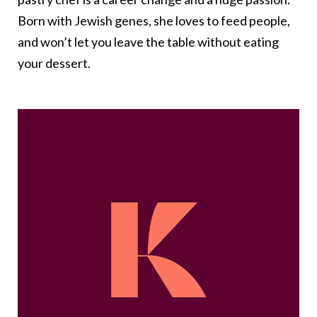
Born with Jewish genes, she loves to feed people,
and won’t let you leave the table without eating
your dessert.