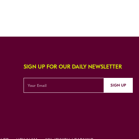
SIGN UP FOR OUR DAILY NEWSLETTER
SIGN UP