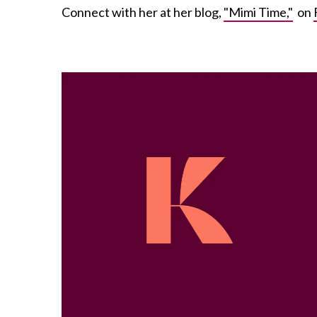
Connect with her at her blog,
"Mimi Time,"
on