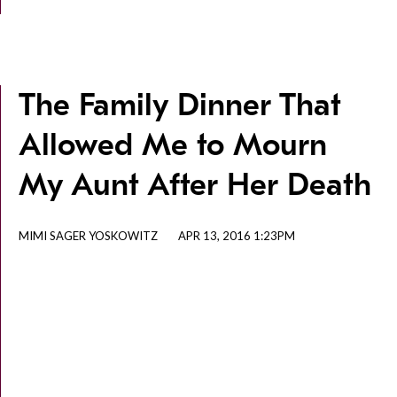
The Family Dinner That
Allowed Me to Mourn
My Aunt After Her Death
MIMI SAGER YOSKOWITZ
APR 13, 2016 1:23PM