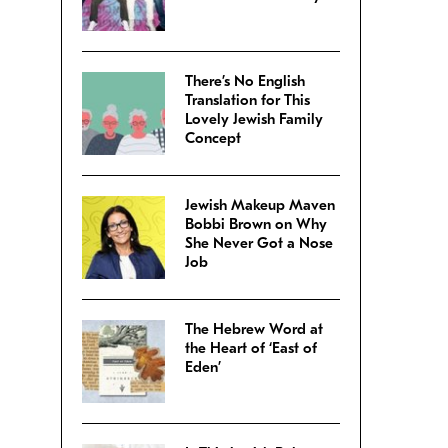
There’s No English
Translation for This
Lovely Jewish Family
Concept
Jewish Makeup Maven
Bobbi Brown on Why
She Never Got a Nose
Job
The Hebrew Word at
the Heart of ‘East of
Eden’