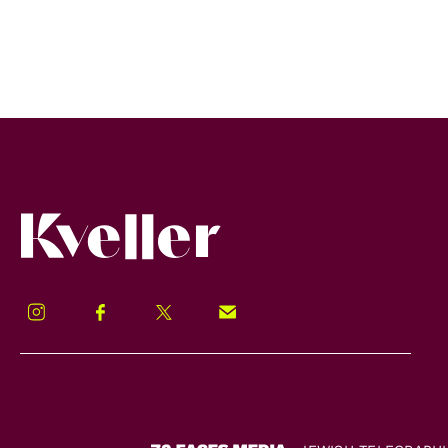
Kveller
Instagram
Facebook
Twitter
Signup!