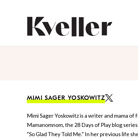
Skip
Skip
to
to
Content
Footer
Kveller
MIMI SAGER YOSKOWITZ
Mimi Sager Yoskowitz is a writer and mama of f
Mamanomnom, the 28 Days of Play blog series, 
"So Glad They Told Me." In her previous life s