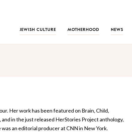
JEWISH CULTURE
MOTHERHOOD
NEWS
our. Her work has been featured on Brain, Child,
and in the just released HerStories Project anthology,
he was an editorial producer at CNN in New York.