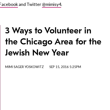
Facebook
and Twitter
@mimisy4
.
3 Ways to Volunteer in
the Chicago Area for the
Jewish New Year
MIMI SAGER YOSKOWITZ
SEP 15, 2016 5:25PM