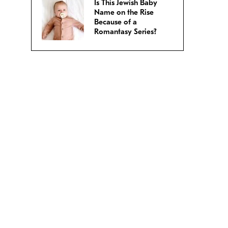
Is This Jewish Baby
Name on the Rise
Because of a
Romantasy Series?