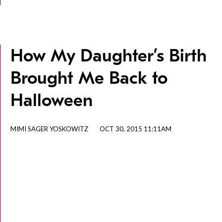
How My Daughter’s Birth
Brought Me Back to
Halloween
MIMI SAGER YOSKOWITZ
OCT 30, 2015 11:11AM