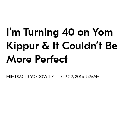
I’m Turning 40 on Yom
Kippur & It Couldn’t Be
More Perfect
MIMI SAGER YOSKOWITZ
SEP 22, 2015 9:25AM