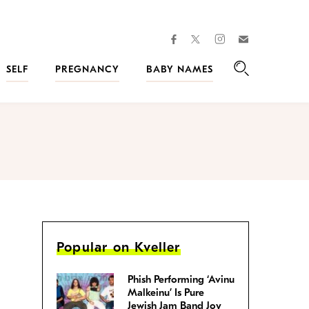
facebook
instagram
twitter
Join
Kveller
SELF
PREGNANCY
BABY NAMES
Search
Popular on Kveller
Phish Performing ‘Avinu
Malkeinu’ Is Pure
Jewish Jam Band Joy