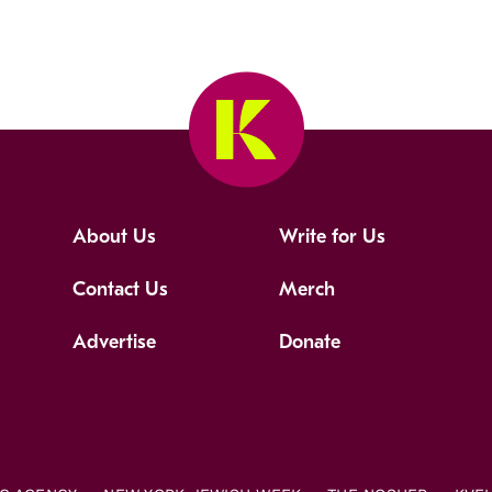
About Us
Write for Us
Contact Us
Merch
Advertise
Donate