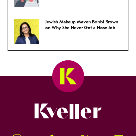
Jewish Makeup Maven Bobbi Brown
on Why She Never Got a Nose Job
Kveller