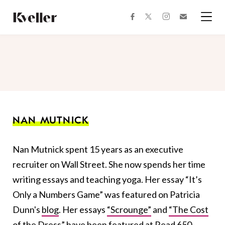
Skip
Skip
to
to
facebook
instagram
twitter
Join
Content
Footer
Kveller
Menu
Kveller
NAN MUTNICK
Nan Mutnick spent 15 years as an executive
recruiter on Wall Street. She now spends her time
writing essays and teaching yoga. Her essay
“It’s
Only a Numbers Game” was featured on Patricia
Dunn's
blog
. Her essays
“Scrounge”
and
“The Cost
of the Dress”
have been featured at Read 650,