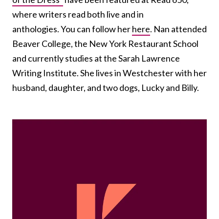
where writers read both live and in
anthologies. You can follow her
here
. Nan attended
Beaver College, the New York Restaurant School
and currently studies at the Sarah Lawrence
Writing Institute. She lives in Westchester with her
husband, daughter, and two dogs, Lucky and Billy.