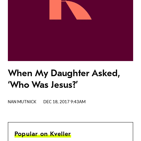
When My Daughter Asked,
‘Who Was Jesus?’
NAN MUTNICK
DEC 18, 2017 9:43AM
Popular on Kveller