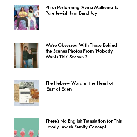
Phish Performing ‘Avinu Malkeinu’ Is
Pure Jewish Jam Band Joy
We’re Obsessed With These Behind
the Scenes Photos From ‘Nobody
Wants This’ Season 3
The Hebrew Word at the Heart of
‘East of Eden’
There’s No English Translation for This
Lovely Jewish Family Concept