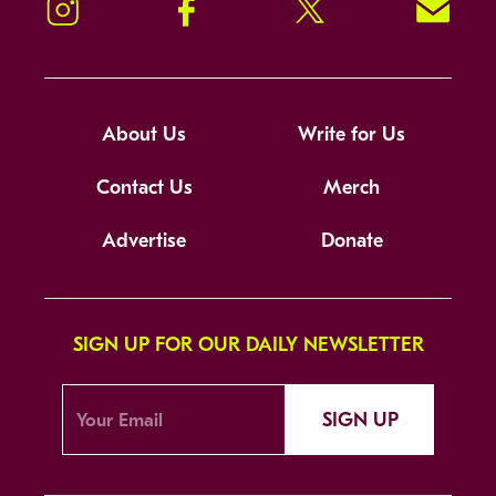
Instagram
Facebook
Twitter
Signup!
About Us
Write for Us
Contact Us
Merch
Advertise
Donate
SIGN UP FOR OUR DAILY NEWSLETTER
SIGN UP