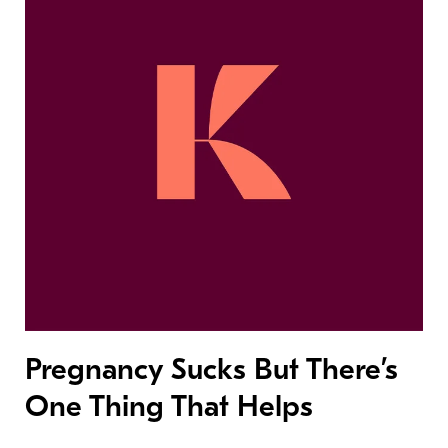
Pregnancy Sucks But There’s
One Thing That Helps