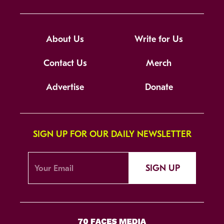
About Us
Write for Us
Contact Us
Merch
Advertise
Donate
SIGN UP FOR OUR DAILY NEWSLETTER
SIGN UP