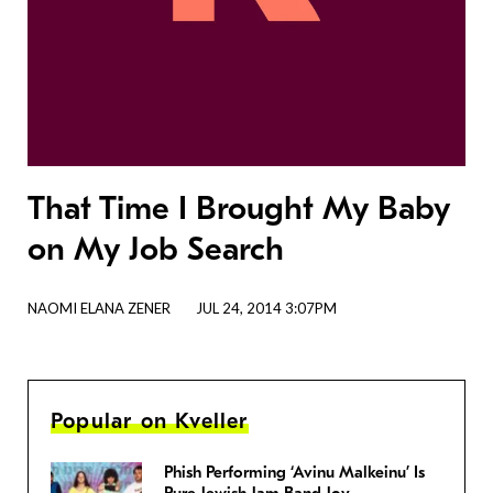
That Time I Brought My Baby
on My Job Search
NAOMI ELANA ZENER
JUL 24, 2014 3:07PM
Popular on Kveller
Phish Performing ‘Avinu Malkeinu’ Is