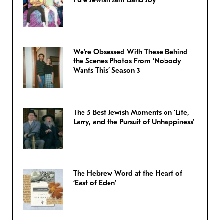
Pure Jewish Jam Band Joy
We’re Obsessed With These Behind
the Scenes Photos From ‘Nobody
Wants This’ Season 3
The 5 Best Jewish Moments on ‘Life,
Larry, and the Pursuit of Unhappiness’
The Hebrew Word at the Heart of
‘East of Eden’