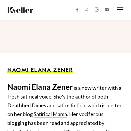
Skip
Skip
to
to
facebook
instagram
twitter
Join
Content
Footer
Kveller
Menu
Kveller
NAOMI ELANA ZENER
Naomi Elana Zener
is a new writer with a
fresh satirical voice. She’s the author of both
Deathbed Dimes and satire fiction, which is posted
on her blog
Satirical Mama
. Her vociferous
blogging has been read and appreciated by