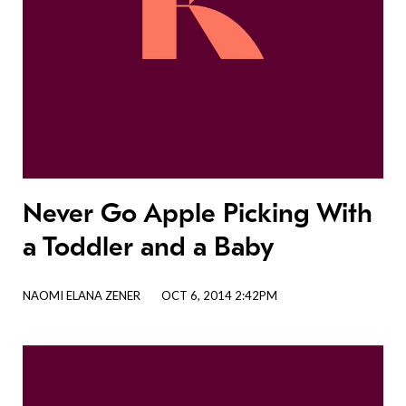
Never Go Apple Picking With
a Toddler and a Baby
NAOMI ELANA ZENER
OCT 6, 2014 2:42PM