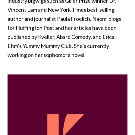
industry bigwigs such as Giller Prize winner Dr.
Vincent Lam and New York Times best-selling
author and journalist Paula Froelich. Naomi blogs
for Huffington Post and her articles have been
published by Kveller, Absrd Comedy, and Erica
Ehm’s Yummy Mummy Club. She’s currently
working on her sophomore novel.