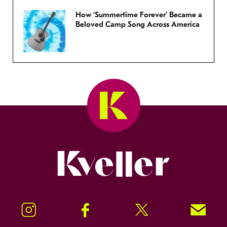
How ‘Summertime Forever’ Became a
Beloved Camp Song Across America
Kveller
Instagram
Facebook
Twitter
Signup!