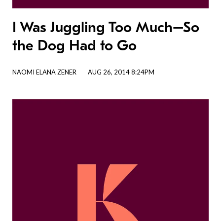
I Was Juggling Too Much–So
the Dog Had to Go
NAOMI ELANA ZENER
AUG 26, 2014 8:24PM