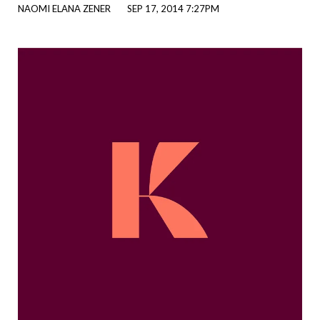
NAOMI ELANA ZENER
SEP 17, 2014 7:27PM