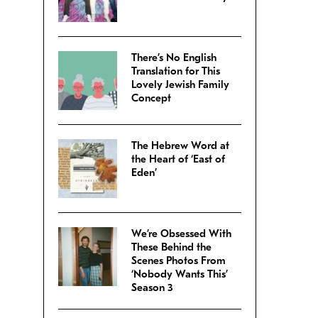
There’s No English
Translation for This
Lovely Jewish Family
Concept
The Hebrew Word at
the Heart of ‘East of
Eden’
We’re Obsessed With
These Behind the
Scenes Photos From
‘Nobody Wants This’
Season 3