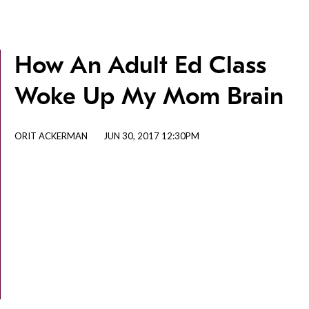
How An Adult Ed Class
Woke Up My Mom Brain
ORIT ACKERMAN
JUN 30, 2017 12:30PM