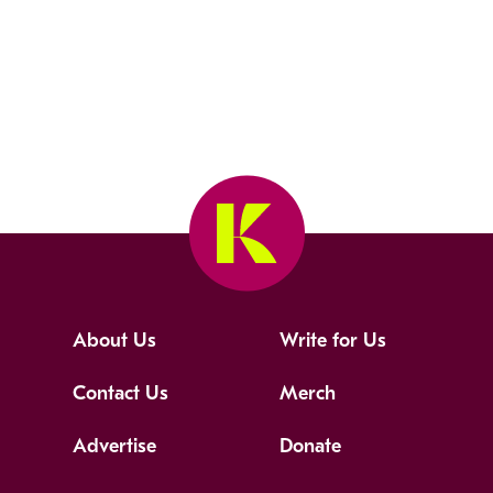
About Us
Write for Us
Contact Us
Merch
Advertise
Donate