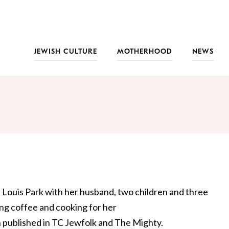
JEWISH CULTURE
MOTHERHOOD
NEWS
. Louis Park with her husband, two children and three
king coffee and cooking for her
n published in TC Jewfolk and The Mighty.