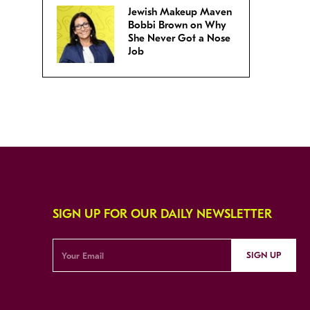
Jewish Makeup Maven
Bobbi Brown on Why
She Never Got a Nose
Job
SIGN UP FOR OUR DAILY NEWSLETTER
SIGN UP