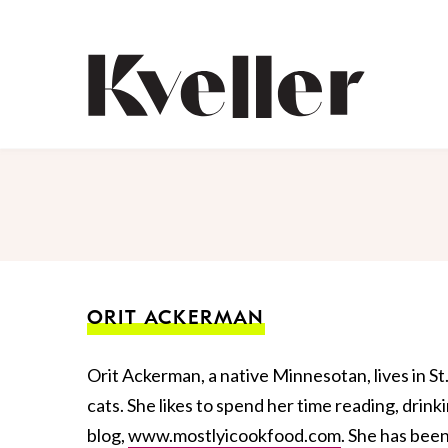
Skip
Skip
to
to
Content
Footer
Kveller
ORIT ACKERMAN
Orit Ackerman, a native Minnesotan, lives in St
cats. She likes to spend her time reading, drin
blog,
www.mostlyicookfood.com
. She has bee