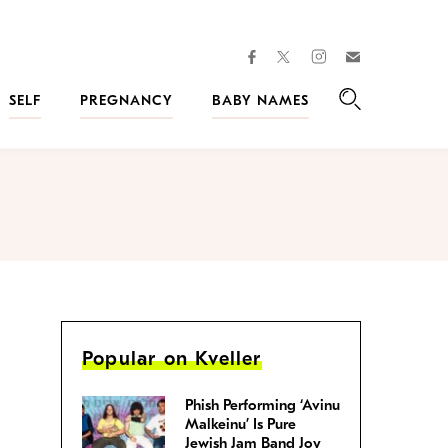
facebook
instagram
twitter
Join
Kveller
SELF
PREGNANCY
BABY NAMES
Search
Popular on Kveller
Phish Performing ‘Avinu
Malkeinu’ Is Pure
Jewish Jam Band Joy