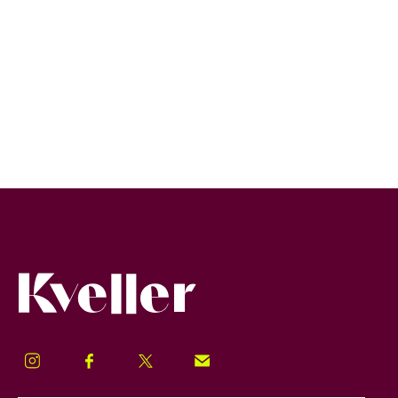
Kveller
Instagram
Facebook
Twitter
Signup!