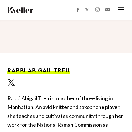
Skip
Skip
to
to
facebook
instagram
twitter
Join
Content
Footer
Kveller
Menu
Kveller
RABBI ABIGAIL TREU
Rabbi Abigail Treu is a mother of three living in
Manhattan. An avid knitter and saxophone player,
she teaches and cultivates community through her
work for the National Ramah Commission as