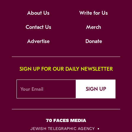
About Us
Write for Us
Contact Us
Merch
Advertise
Donate
SIGN UP FOR OUR DAILY NEWSLETTER
SIGN UP
JEWISH TELEGRAPHIC AGENCY