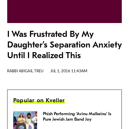
I Was Frustrated By My
Daughter’s Separation Anxiety
Until I Realized This
RABBI ABIGAIL TREU
JUL 1, 2016 11:43AM
Popular on Kveller
Phish Performing ‘Avinu Malkeinu’ Is
Pure Jewish Jam Band Joy