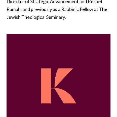
Director of Strategic Advancement and Reshet
Ramah, and previously as a Rabbinic Fellow at The
Jewish Theological Seminary.