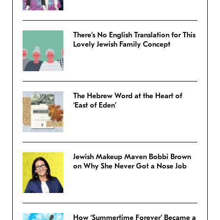
There’s No English Translation for This
Lovely Jewish Family Concept
The Hebrew Word at the Heart of
‘East of Eden’
Jewish Makeup Maven Bobbi Brown
on Why She Never Got a Nose Job
How ‘Summertime Forever’ Became a