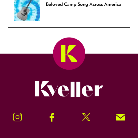
Beloved Camp Song Across America
Kveller
Instagram
Facebook
Twitter
Signup!