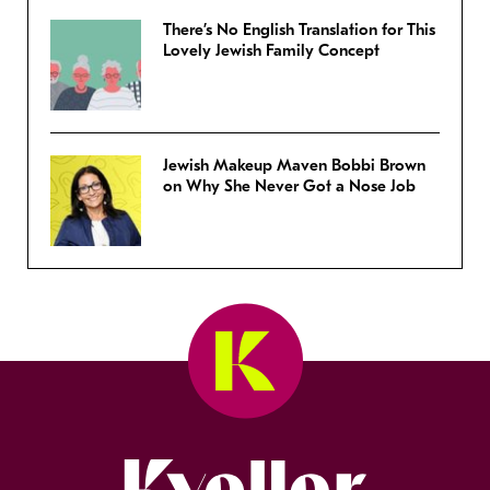
There’s No English Translation for This
Lovely Jewish Family Concept
Jewish Makeup Maven Bobbi Brown
on Why She Never Got a Nose Job
Kveller