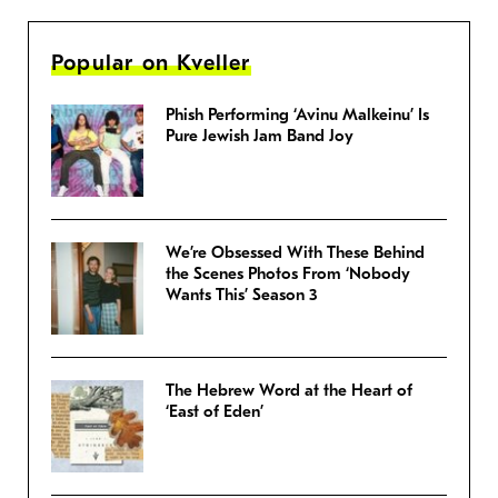
Popular on Kveller
Phish Performing ‘Avinu Malkeinu’ Is
Pure Jewish Jam Band Joy
We’re Obsessed With These Behind
the Scenes Photos From ‘Nobody
Wants This’ Season 3
The Hebrew Word at the Heart of
‘East of Eden’