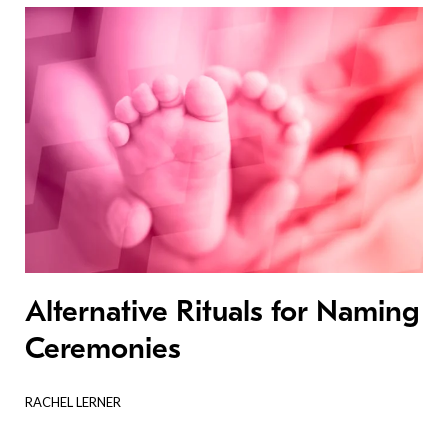
Alternative Rituals for Naming
Ceremonies
RACHEL LERNER