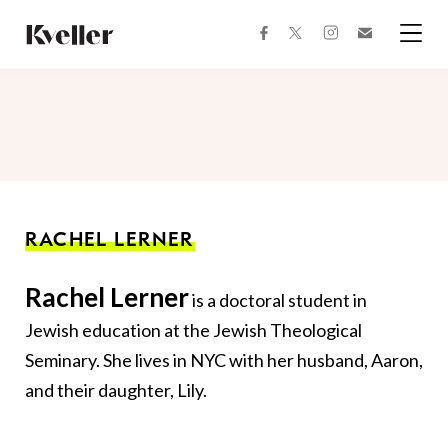
Skip
Skip
to
to
facebook
instagram
twitter
Join
Content
Footer
Kveller
Menu
Kveller
RACHEL LERNER
Rachel Lerner
is a doctoral student in
Jewish education at the Jewish Theological
Seminary. She lives in NYC with her husband, Aaron,
and their daughter, Lily.