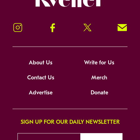
Instagram
Facebook
Twitter
Signup!
About Us
Write for Us
Contact Us
Merch
Advertise
Donate
SIGN UP FOR OUR DAILY NEWSLETTER