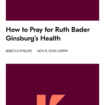
How to Pray for Ruth Bader
Ginsburg’s Health
REBECCA PHILLIPS
NOV 8, 2018 2:04PM