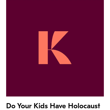
Do Your Kids Have Holocaust