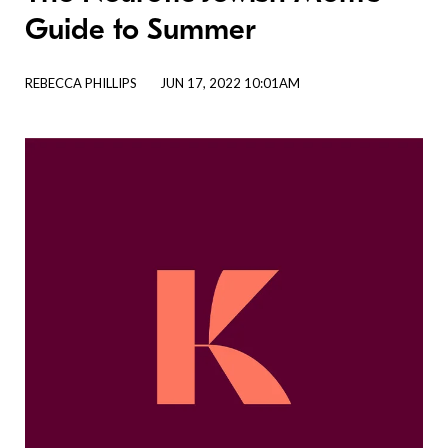
Guide to Summer
REBECCA PHILLIPS
JUN 17, 2022 10:01AM