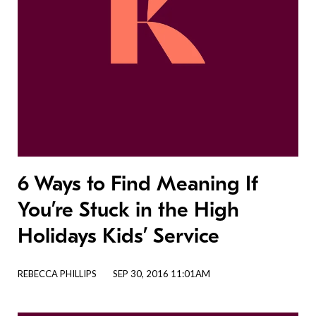
6 Ways to Find Meaning If
You’re Stuck in the High
Holidays Kids’ Service
REBECCA PHILLIPS
SEP 30, 2016 11:01AM