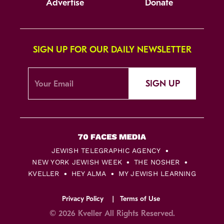
Advertise
Donate
SIGN UP FOR OUR DAILY NEWSLETTER
SIGN UP
JEWISH TELEGRAPHIC AGENCY
NEW YORK JEWISH WEEK
THE NOSHER
KVELLER
HEY ALMA
MY JEWISH LEARNING
Privacy Policy
Terms of Use
© 2026 Kveller All Rights Reserved.