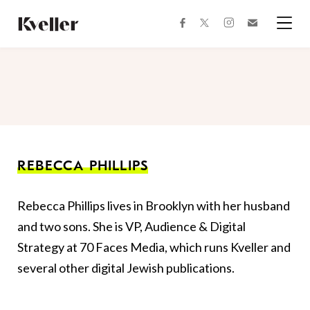
Skip
Skip
to
to
facebook
instagram
twitter
Join
Content
Footer
Kveller
Menu
Kveller
REBECCA PHILLIPS
Rebecca Phillips lives in Brooklyn with her husband
and two sons. She is VP, Audience & Digital
Strategy at 70 Faces Media, which runs Kveller and
several other digital Jewish publications.