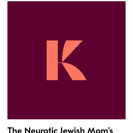
The Neurotic Jewish Mom’s