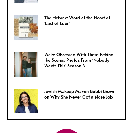
The Hebrew Word at the Heart of
‘East of Eden’
We’re Obsessed With These Behind
the Scenes Photos From ‘Nobody
Wants This’ Season 3
Jewish Makeup Maven Bobbi Brown
on Why She Never Got a Nose Job