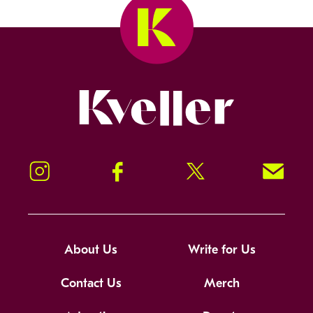
Kveller
Instagram
Facebook
Twitter
Signup!
About Us
Write for Us
Contact Us
Merch