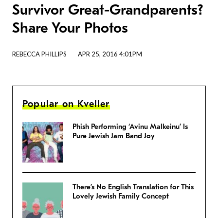
Survivor Great-Grandparents?
Share Your Photos
REBECCA PHILLIPS
APR 25, 2016 4:01PM
Popular on Kveller
Phish Performing ‘Avinu Malkeinu’ Is
Pure Jewish Jam Band Joy
There’s No English Translation for This
Lovely Jewish Family Concept