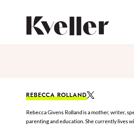
Skip
Skip
to
to
Content
Footer
Kveller
REBECCA ROLLAND
Rebecca Givens Rolland is a mother, writer, s
parenting and education. She currently lives wi