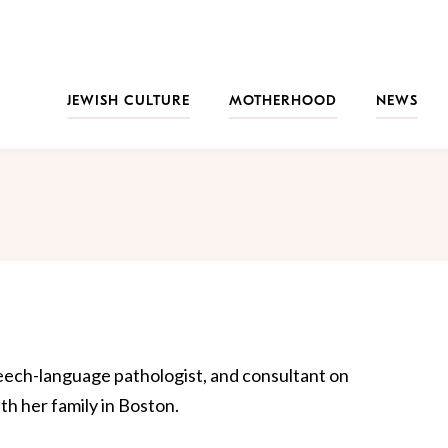
JEWISH CULTURE
MOTHERHOOD
NEWS
peech-language pathologist, and consultant on
th her family in Boston.