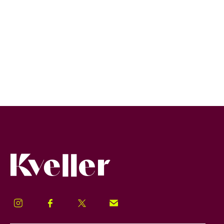
Kveller
Instagram
Facebook
Twitter
Signup!