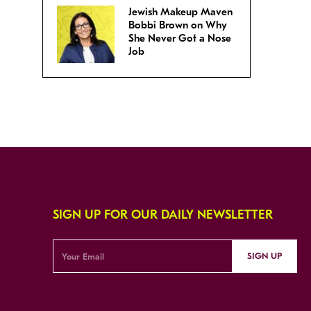
Jewish Makeup Maven
Bobbi Brown on Why
She Never Got a Nose
Job
SIGN UP FOR OUR DAILY NEWSLETTER
SIGN UP