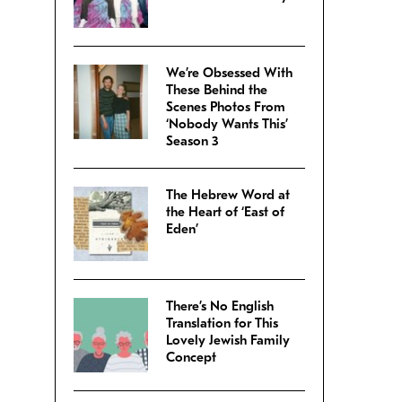
We’re Obsessed With
These Behind the
Scenes Photos From
‘Nobody Wants This’
Season 3
The Hebrew Word at
the Heart of ‘East of
Eden’
There’s No English
Translation for This
Lovely Jewish Family
Concept