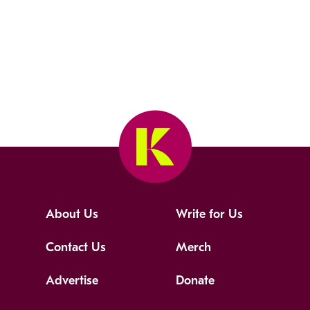
About Us
Write for Us
Contact Us
Merch
Advertise
Donate