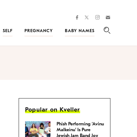
facebook
instagram
twitter
Join
Kveller
SELF
PREGNANCY
BABY NAMES
Search
Popular on Kveller
Phish Performing ‘Avinu
Malkeinu’ Is Pure
Jewish Jam Band Joy