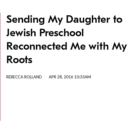
Sending My Daughter to
Jewish Preschool
Reconnected Me with My
Roots
REBECCA ROLLAND
APR 28, 2016 10:33AM