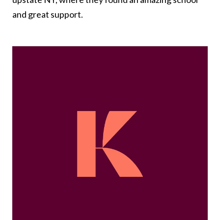
and great support.