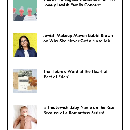
Lovely Jewish Family Concept
Jewish Makeup Maven Bobbi Brown
on Why She Never Got a Nose Job
The Hebrew Word at the Heart of
‘East of Eden’
Is This Jewish Baby Name on the Rise
Because of a Romantasy Series?