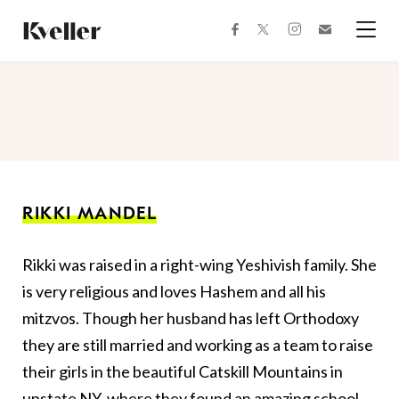
Skip
Skip
to
to
facebook
instagram
twitter
Join
Content
Footer
Kveller
Menu
Kveller
RIKKI MANDEL
Rikki was raised in a right-wing Yeshivish family. She
is very religious and loves Hashem and all his
mitzvos. Though her husband has left Orthodoxy
they are still married and working as a team to raise
their girls in the beautiful Catskill Mountains in
upstate NY, where they found an amazing school