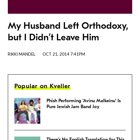
My Husband Left Orthodoxy,
but I Didn’t Leave Him
RIKKI MANDEL
OCT 21, 2014 7:41PM
Popular on Kveller
Phish Performing ‘Avinu Malkeinu’ Is
Pure Jewish Jam Band Joy
There’s No English Translation for This