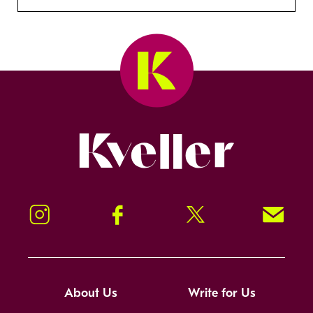
Kveller
Instagram
Facebook
Twitter
Signup!
About Us
Write for Us