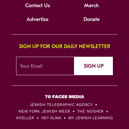
Contact Us
Merch
Advertise
Donate
SIGN UP FOR OUR DAILY NEWSLETTER
SIGN UP
JEWISH TELEGRAPHIC AGENCY
NEW YORK JEWISH WEEK
THE NOSHER
KVELLER
HEY ALMA
MY JEWISH LEARNING