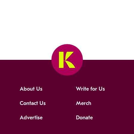
About Us
Write for Us
Contact Us
Merch
Advertise
Donate