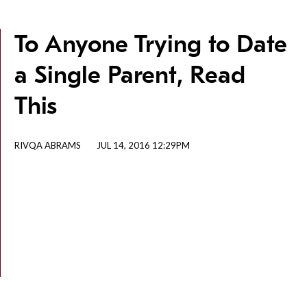
To Anyone Trying to Date
a Single Parent, Read
This
RIVQA ABRAMS
JUL 14, 2016 12:29PM