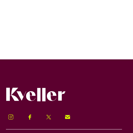
Kveller
Instagram
Facebook
Twitter
Signup!