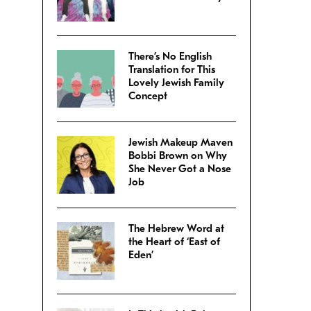
There’s No English
Translation for This
Lovely Jewish Family
Concept
Jewish Makeup Maven
Bobbi Brown on Why
She Never Got a Nose
Job
The Hebrew Word at
the Heart of ‘East of
Eden’