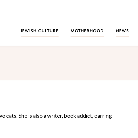
JEWISH CULTURE
MOTHERHOOD
NEWS
 cats. She is also a writer, book addict, earring