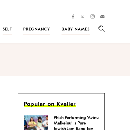
facebook
instagram
twitter
Join
Kveller
SELF
PREGNANCY
BABY NAMES
Search
Popular on Kveller
Phish Performing ‘Avinu
Malkeinu’ Is Pure
Jewish Jam Band Joy