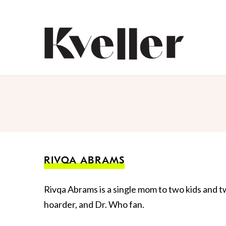
Skip
Skip
to
to
Content
Footer
Kveller
RIVQA ABRAMS
Rivqa Abrams is a single mom to two kids and two
hoarder, and Dr. Who fan.