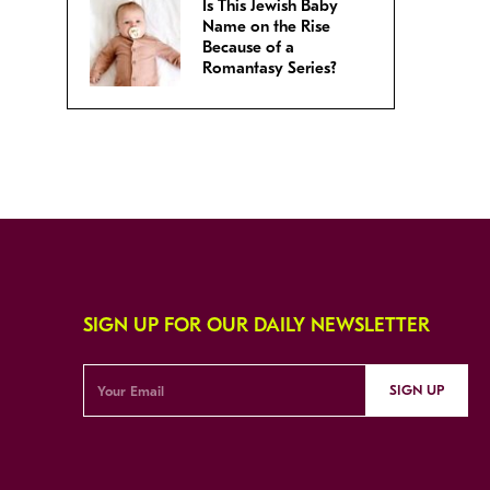
Is This Jewish Baby
Name on the Rise
Because of a
Romantasy Series?
SIGN UP FOR OUR DAILY NEWSLETTER
SIGN UP