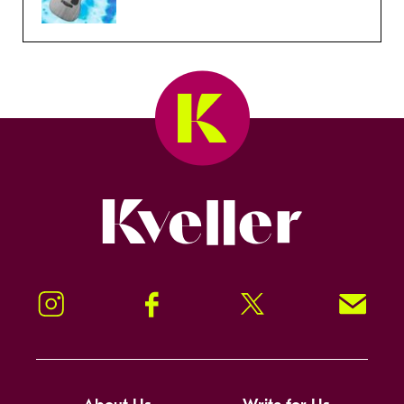
Kveller
Instagram
Facebook
Twitter
Signup!