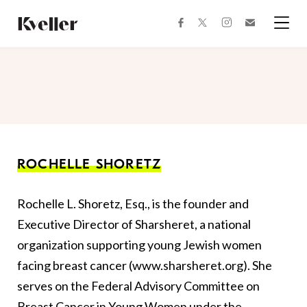
Skip
Skip
to
to
facebook
instagram
twitter
Join
Content
Footer
Kveller
Menu
Kveller
ROCHELLE SHORETZ
Rochelle L. Shoretz, Esq., is the founder and
Executive Director of Sharsheret, a national
organization supporting young Jewish women
facing breast cancer (www.sharsheret.org). She
serves on the Federal Advisory Committee on
Breast Cancer in Young Women under the