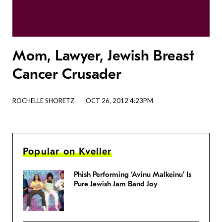
Mom, Lawyer, Jewish Breast
Cancer Crusader
ROCHELLE SHORETZ
OCT 26, 2012 4:23PM
Popular on Kveller
Phish Performing ‘Avinu Malkeinu’ Is
Pure Jewish Jam Band Joy