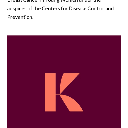
auspices of the Centers for Disease Control and
Prevention.