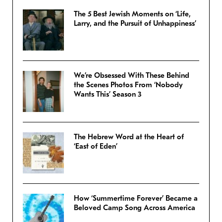
The 5 Best Jewish Moments on ‘Life,
Larry, and the Pursuit of Unhappiness’
We’re Obsessed With These Behind
the Scenes Photos From ‘Nobody
Wants This’ Season 3
The Hebrew Word at the Heart of
‘East of Eden’
How ‘Summertime Forever’ Became a
Beloved Camp Song Across America