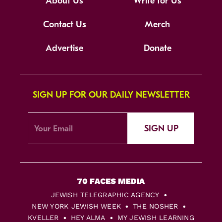
About Us
Write for Us
Contact Us
Merch
Advertise
Donate
SIGN UP FOR OUR DAILY NEWSLETTER
SIGN UP
JEWISH TELEGRAPHIC AGENCY
NEW YORK JEWISH WEEK
THE NOSHER
KVELLER
HEY ALMA
MY JEWISH LEARNING