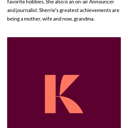
favorite hobbies. She also is an on-air Announcer
and journalist. Sherrie's greatest achievements are
being a mother, wife and now, grandma.