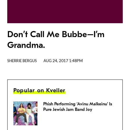
Don’t Call Me Bubbe–I’m
Grandma.
SHERRIE BERGUS
AUG 24, 2017 1:48PM
Popular on Kveller
Phish Performing ‘Avinu Malkeinu’ Is
Pure Jewish Jam Band Joy