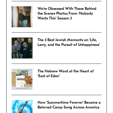
We’re Obsessed With These Behind
the Scenes Photos From ‘Nobody
Wants This’ Season 3
The 5 Best Jewish Moments on ‘Life,
Larry, and the Pursuit of Unhappiness’
The Hebrew Word at the Heart of
‘East of Eden’
How ‘Summertime Forever’ Became a
Beloved Camp Song Across America