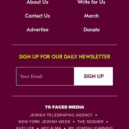
About Us
Write for Us
Contact Us
Merch
Advertise
Donate
SIGN UP FOR OUR DAILY NEWSLETTER
SIGN UP
JEWISH TELEGRAPHIC AGENCY
NEW YORK JEWISH WEEK
THE NOSHER
KVELLER
HEY ALMA
MY JEWISH LEARNING