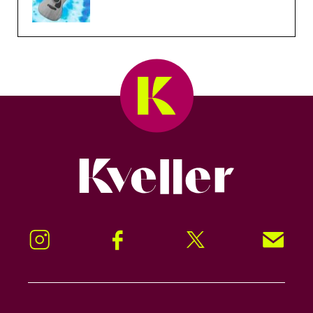
Kveller
Instagram
Facebook
Twitter
Signup!