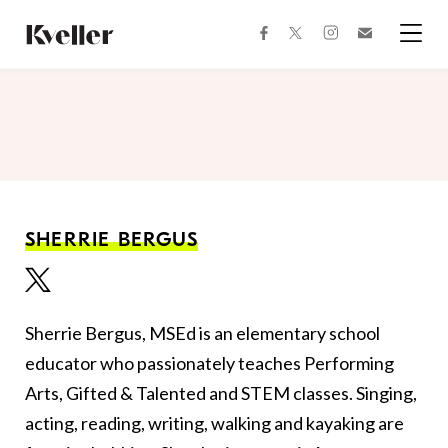
Skip
Skip
to
to
facebook
instagram
twitter
Join
Content
Footer
Kveller
Menu
Kveller
SHERRIE BERGUS
Sherrie Bergus, MSEd is an elementary school
educator who passionately teaches Performing
Arts, Gifted & Talented and STEM classes. Singing,
acting, reading, writing, walking and kayaking are