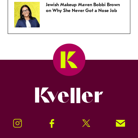
Jewish Makeup Maven Bobbi Brown
on Why She Never Got a Nose Job
Kveller
Instagram
Facebook
Twitter
Signup!