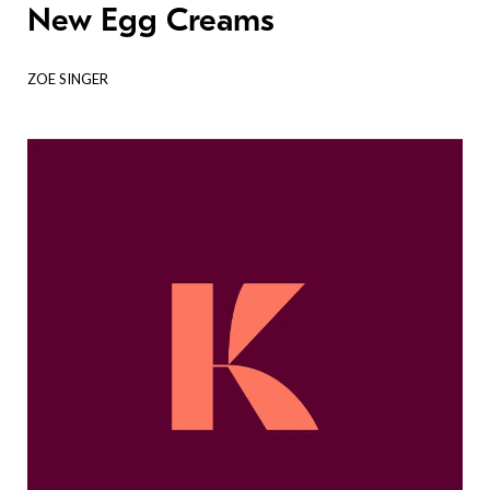
New Egg Creams
ZOE SINGER