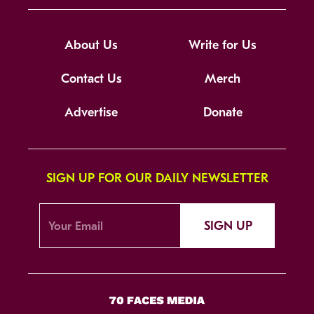
About Us
Write for Us
Contact Us
Merch
Advertise
Donate
SIGN UP FOR OUR DAILY NEWSLETTER
SIGN UP