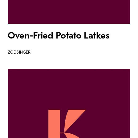
Oven-Fried Potato Latkes
ZOE SINGER