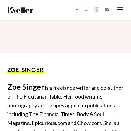
Skip
Skip
to
to
facebook
instagram
twitter
Join
Content
Footer
Kveller
Menu
Kveller
ZOE SINGER
Zoe Singer
is a freelance writer and co-author
of The Flexitarian Table. Her food writing,
photography and recipes appear in publications
including The Financial Times, Body & Soul
Magazine, Epicurious.com and Chow.com. She is a