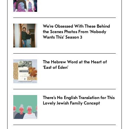
We’re Obsessed With These Behind
the Scenes Photos From ‘Nobody
Wants This’ Season 3
The Hebrew Word at the Heart of
‘East of Eden’
There’s No English Translation for This
Lovely Jewish Family Concept