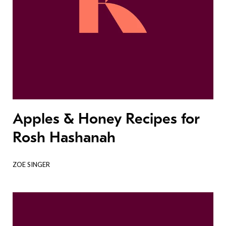
Apples & Honey Recipes for
Rosh Hashanah
ZOE SINGER