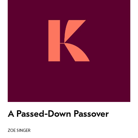
A Passed-Down Passover
ZOE SINGER