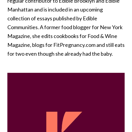
regular contributor to Edible Brooklyn and Edible
Manhattan and is included in an upcoming
collection of essays published by Edible
Communities. A former food blogger for New York
Magazine, she edits cookbooks for Food & Wine
Magazine, blogs for FitPregnancy.com and still eats
for two even though she already had the baby.