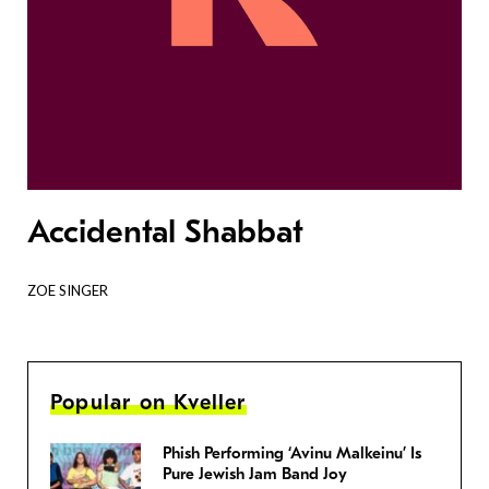
Accidental Shabbat
ZOE SINGER
Popular on Kveller
Phish Performing ‘Avinu Malkeinu’ Is
Pure Jewish Jam Band Joy