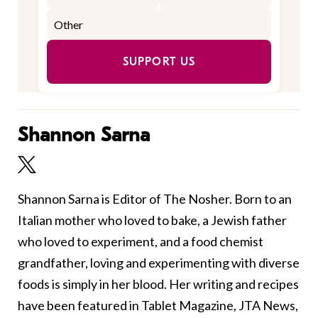
SUPPORT US
Shannon Sarna
Shannon Sarna is Editor of The Nosher. Born to an
Italian mother who loved to bake, a Jewish father
who loved to experiment, and a food chemist
grandfather, loving and experimenting with diverse
foods is simply in her blood. Her writing and recipes
have been featured in Tablet Magazine, JTA News,