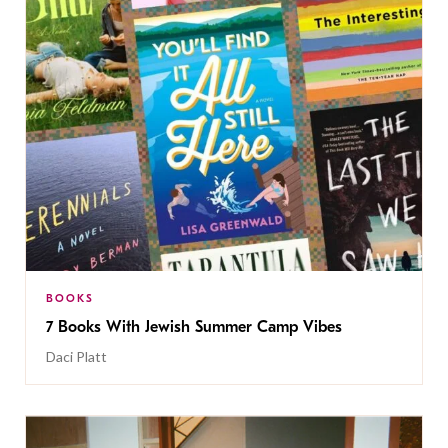
BOOKS
7 Books With Jewish Summer Camp Vibes
Daci Platt