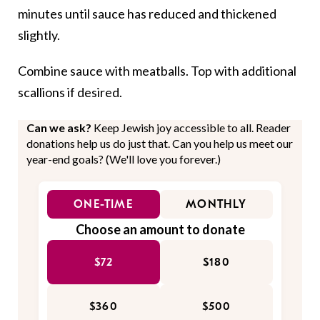
minutes until sauce has reduced and thickened
slightly.
Combine sauce with meatballs. Top with additional
scallions if desired.
Can we ask?
Keep Jewish joy accessible to all. Reader
donations help us do just that. Can you help us meet our
year-end goals? (We'll love you forever.)
ONE-TIME
MONTHLY
Choose an amount to donate
$72
$180
$360
$500