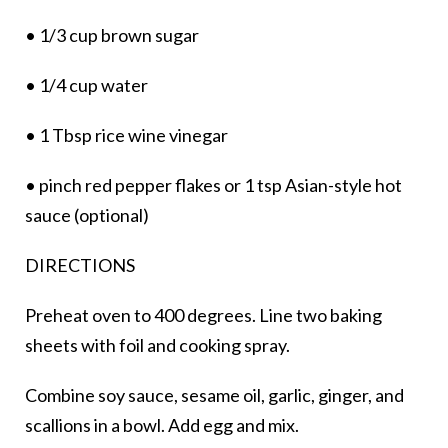
• 1/3 cup brown sugar
• 1/4 cup water
• 1 Tbsp rice wine vinegar
• pinch red pepper flakes or 1 tsp Asian-style hot
sauce (optional)
DIRECTIONS
Preheat oven to 400 degrees. Line two baking
sheets with foil and cooking spray.
Combine soy sauce, sesame oil, garlic, ginger, and
scallions in a bowl. Add egg and mix.