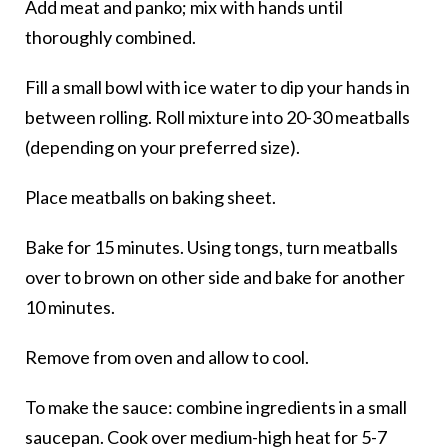
Add meat and panko; mix with hands until
thoroughly combined.
Fill a small bowl with ice water to dip your hands in
between rolling. Roll mixture into 20-30 meatballs
(depending on your preferred size).
Place meatballs on baking sheet.
Bake for 15 minutes. Using tongs, turn meatballs
over to brown on other side and bake for another
10 minutes.
Remove from oven and allow to cool.
To make the sauce: combine ingredients in a small
saucepan. Cook over medium-high heat for 5-7