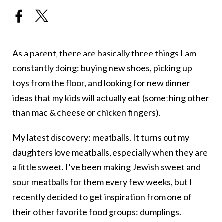
As a parent, there are basically three things I am
constantly doing: buying new shoes, picking up
toys from the floor, and looking for new dinner
ideas that my kids will actually eat (something other
than mac & cheese or chicken fingers).
My latest discovery: meatballs. It turns out my
daughters love meatballs, especially when they are
a little sweet. I’ve been making Jewish sweet and
sour meatballs for them every few weeks, but I
recently decided to get inspiration from one of
their other favorite food groups: dumplings.