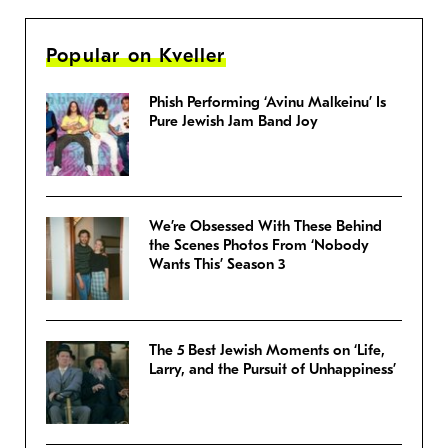
Popular on Kveller
Phish Performing ‘Avinu Malkeinu’ Is
Pure Jewish Jam Band Joy
We’re Obsessed With These Behind
the Scenes Photos From ‘Nobody
Wants This’ Season 3
The 5 Best Jewish Moments on ‘Life,
Larry, and the Pursuit of Unhappiness’