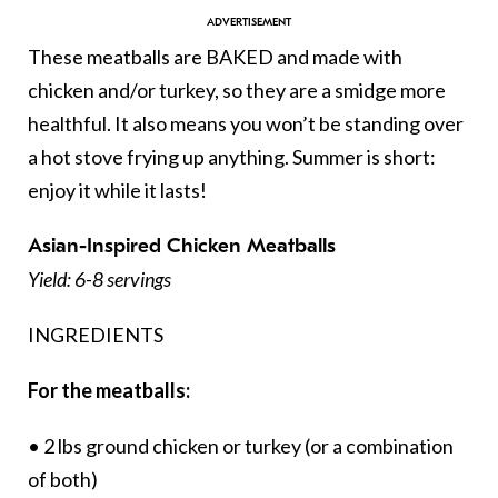
These meatballs are BAKED and made with
chicken and/or turkey, so they are a smidge more
healthful. It also means you won’t be standing over
a hot stove frying up anything. Summer is short:
enjoy it while it lasts!
Asian-Inspired Chicken Meatballs
Yield: 6-8 servings
INGREDIENTS
For the meatballs:
• 2 lbs ground chicken or turkey (or a combination
of both)