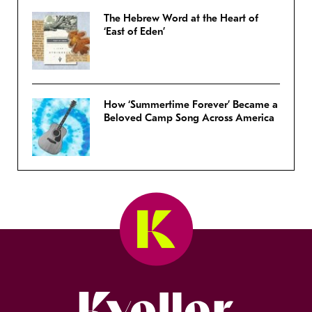
The Hebrew Word at the Heart of
‘East of Eden’
How ‘Summertime Forever’ Became a
Beloved Camp Song Across America
Kveller