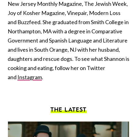
New Jersey Monthly Magazine, The Jewish Week,
Joy of Kosher Magazine, Vinepair, Modern Loss
and Buzzfeed. She graduated from Smith College in
Northampton, MA with a degree in Comparative
Government and Spanish Language and Literature
and lives in South Orange, NJ with her husband,
daughters and rescue dogs. To see what Shannon is
cooking and eating, follow her on Twitter
and
Instagram
.
THE LATEST