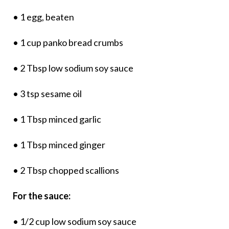
• 1 egg, beaten
• 1 cup panko bread crumbs
• 2 Tbsp low sodium soy sauce
• 3 tsp sesame oil
• 1 Tbsp minced garlic
• 1 Tbsp minced ginger
• 2 Tbsp chopped scallions
For the sauce:
• 1/2 cup low sodium soy sauce