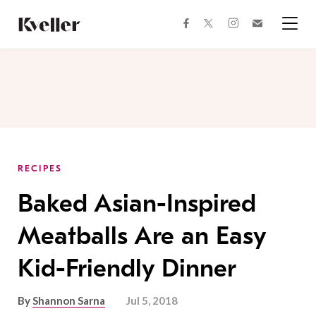
Skip
Skip
to
to
facebook
instagram
twitter
Join
Content
Footer
Kveller
Menu
Kveller
RECIPES
Baked Asian-Inspired
Meatballs Are an Easy
Kid-Friendly Dinner
By
Shannon Sarna
Jul 5, 2018