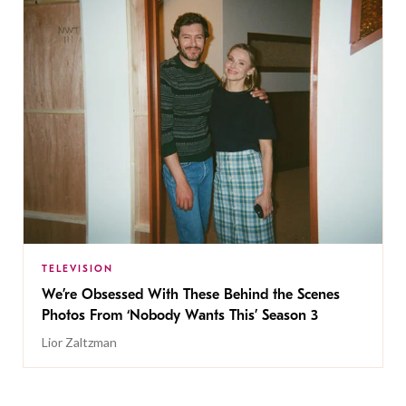
TELEVISION
We’re Obsessed With These Behind the Scenes
Photos From ‘Nobody Wants This’ Season 3
Lior Zaltzman