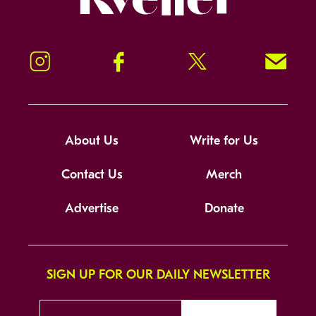
Instagram
Facebook
Twitter
Signup!
About Us
Write for Us
Contact Us
Merch
Advertise
Donate
SIGN UP FOR OUR DAILY NEWSLETTER