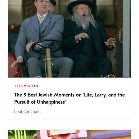
TELEVISION
The 5 Best Jewish Moments on ‘Life, Larry, and the
Pursuit of Unhappiness’
Leah Grisham