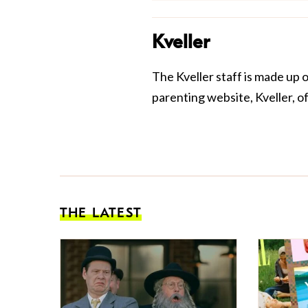
Kveller
The Kveller staff is made up 
parenting website, Kveller, o
THE LATEST