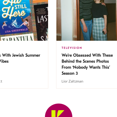
TELEVISION
s With Jewish Summer
We’re Obsessed With These
ibes
Behind the Scenes Photos
From ‘Nobody Wants This’
Season 3
tt
Lior Zaltzman