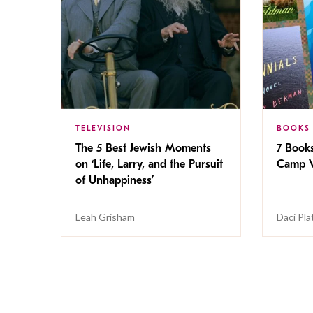
TELEVISION
BOOKS
The 5 Best Jewish Moments
7 Book
on ‘Life, Larry, and the Pursuit
Camp V
of Unhappiness’
Leah Grisham
Daci Pla