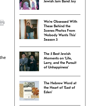
Jewish Jam Band Joy
We’re Obsessed With
These Behind the
Scenes Photos From
‘Nobody Wants This’
Season 3
The 5 Best Jewish
 the
Moments on ‘Life,
Larry, and the Pursuit
of Unhappiness’
The Hebrew Word at
the Heart of ‘East of
Eden’