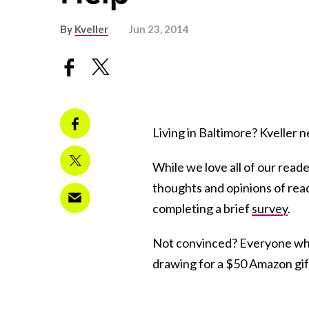
By
Kveller
Jun 23, 2014
Living in Baltimore? Kveller
While we love all of our reade
thoughts and opinions of reade
completing a brief
survey
.
Not convinced? Everyone who
drawing for a $50 Amazon gift