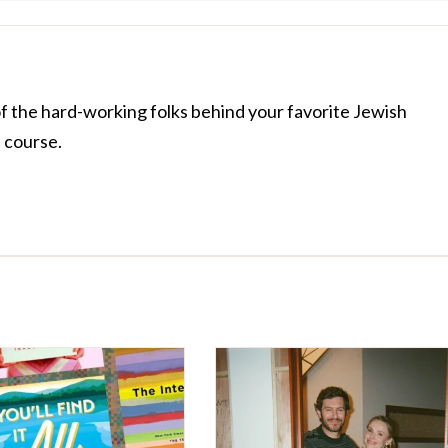
of the hard-working folks behind your favorite Jewish
f course.