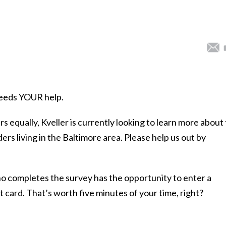
 needs YOUR help.
rs equally, Kveller is currently looking to learn more about
rs living in the Baltimore area. Please help us out by
 completes the survey has the opportunity to enter a
 card. That’s worth five minutes of your time, right?