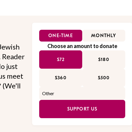
ONE-TIME
MONTHLY
Jewish
Choose an amount to donate
l. Reader
$72
$180
o just
 us meet
$360
$500
 (We'll
SUPPORT US