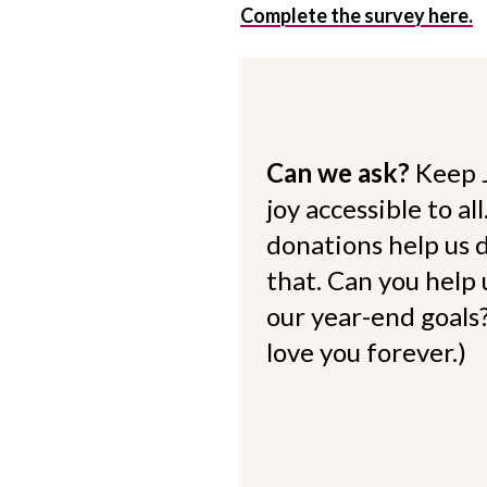
Complete the survey here.
Can we ask?
Keep 
joy accessible to al
donations help us d
that. Can you help
our year-end goals?
love you forever.)