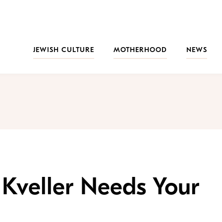
JEWISH CULTURE
MOTHERHOOD
NEWS
 Kveller Needs Your