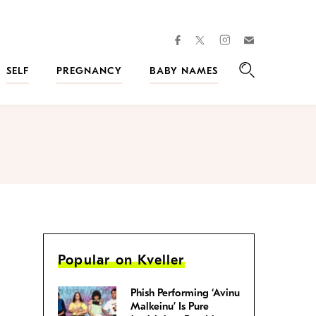
facebook
instagram
twitter
Join
Kveller
SELF
PREGNANCY
BABY NAMES
Search
Popular on Kveller
Phish Performing ‘Avinu
Malkeinu’ Is Pure