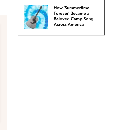
How ‘Summertime
Forever’ Became a
Beloved Camp Song
Across America