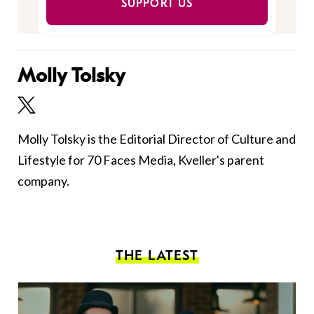
SUPPORT US
Molly Tolsky
Molly Tolsky is the Editorial Director of Culture and
Lifestyle for 70 Faces Media, Kveller's parent
company.
THE LATEST