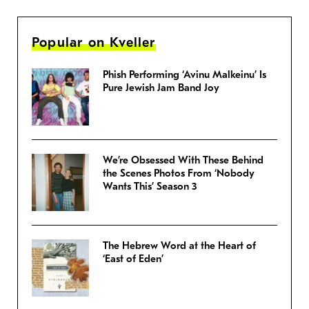
Popular on Kveller
Phish Performing ‘Avinu Malkeinu’ Is
Pure Jewish Jam Band Joy
We’re Obsessed With These Behind
the Scenes Photos From ‘Nobody
Wants This’ Season 3
The Hebrew Word at the Heart of
‘East of Eden’