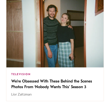
TELEVISION
We’re Obsessed With These Behind the Scenes
Photos From ‘Nobody Wants This’ Season 3
Lior Zaltzman