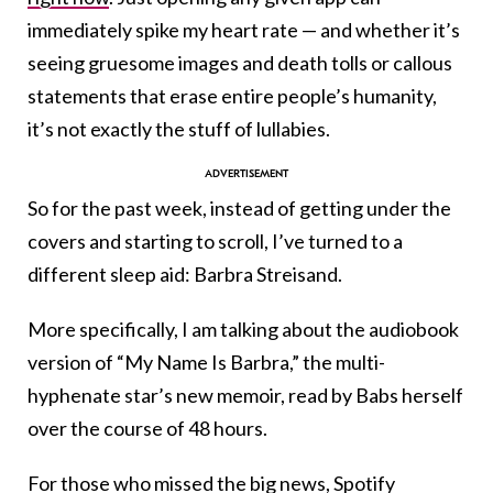
immediately spike my heart rate — and whether it’s
seeing gruesome images and death tolls or callous
statements that erase entire people’s humanity,
it’s not exactly the stuff of lullabies.
So for the past week, instead of getting under the
covers and starting to scroll, I’ve turned to a
different sleep aid: Barbra Streisand.
More specifically, I am talking about the audiobook
version of “My Name Is Barbra,” the multi-
hyphenate star’s new memoir, read by Babs herself
over the course of 48 hours.
For those who missed the big news, Spotify