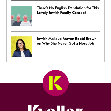
There’s No English Translation for This
Lovely Jewish Family Concept
Jewish Makeup Maven Bobbi Brown
on Why She Never Got a Nose Job
Kveller