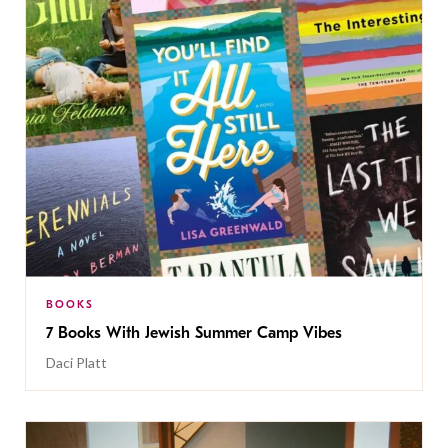
BOOKS
7 Books With Jewish Summer Camp Vibes
Daci Platt