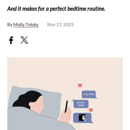
And it makes for a perfect bedtime routine.
By
Molly Tolsky
Nov 17, 2023