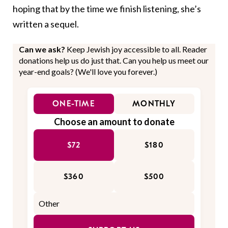
hoping that by the time we finish listening, she’s
written a sequel.
Can we ask?
Keep Jewish joy accessible to all. Reader
donations help us do just that. Can you help us meet our
year-end goals? (We'll love you forever.)
ONE-TIME
MONTHLY
Choose an amount to donate
$72
$180
$360
$500