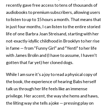
recently gave free access to tens of thousands of
audiobooks to premium subscribers, allowing users
to listen to up to 15 hours a month. That means that
in just four months, I can listen to the entire storied
life of one Barbra Joan Streisand, starting with her
not-exactly-idyllic childhood in Brooklyn to her rise
in fame — from “Funny Girl” and “Yentl” to her life
with James Brolin and (I have to assume, I haven’t
gotten that far yet) her cloned dogs.
While I am sure it’s a joy to read a physical copy of
the book, the experience of hearing Babs herself
talk us through her life feels like an immense
privilege. Her accent, the way she hems and haws,
the lilting way she tells a joke — pressing play on