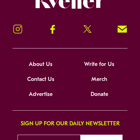
Instagram
Facebook
Twitter
Signup!
About Us
Write for Us
Contact Us
Merch
Advertise
Donate
SIGN UP FOR OUR DAILY NEWSLETTER