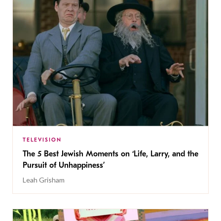
TELEVISION
The 5 Best Jewish Moments on ‘Life, Larry, and the
Pursuit of Unhappiness’
Leah Grisham