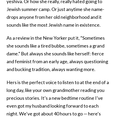
yeshiva. Or how she really, really hated going to
Jewish summer camp. Or just anytime she name-
drops anyone from her old neighborhood and it
sounds like the most Jewish name in existence.
As a review in the New Yorker put it, “Sometimes
she sounds like a tired bubbe, sometimes a grand
dame.” But always she sounds like herself: fierce
and feminist from an early age, always questioning
and bucking tradition, always wanting more.
Hers is the perfect voice to listen to at the end of a
long day, like your own grandmother reading you
precious stories. It’s a new bedtime routine I’ve
even got my husband looking forward to each
night. We’ve got about 40 hours to go — here’s