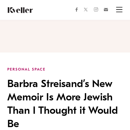
Skip
Skip
to
to
facebook
instagram
twitter
Join
Content
Footer
Kveller
Menu
Kveller
PERSONAL SPACE
Barbra Streisand’s New
Memoir Is More Jewish
Than I Thought it Would
Be