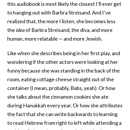
this audiobook is most likely the closest I’ll ever get
to hanging out with Barbra Streisand. And I’ve
realized that, the more I listen, she becomes less
the
idea
of Barbra Streisand, the diva, and more
human, more relatable — and more Jewish.
Like when she describes being in her first play, and
wondering if the other actors were looking at her
funny because she was standing in the back of the
room, eating cottage cheese straight out of the
container (I mean, probably, Babs, yeah). Or how
she talks about the cinnamon cookies she ate
during Hanukkah every year. Or how she attributes
the fact that she can write backwards to learning
to read Hebrew from right to left while attending a