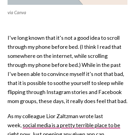
via Canva
I’ve long known that it’s not a good idea to scroll
through my phone before bed. (I think I read that
somewhere on the internet, while scrolling
through my phone before bed.) While in the past
I’ve been able to convince myself it’s not that bad,
that it is possible to soothe yourself to sleep while
flipping through Instagram stories and Facebook
mom groups, these days, it really does feel that bad.
As my colleague Lior Zaltzman wrote last
week,
social media is a pretty terrible place to be
right now
. Just opening any given app can