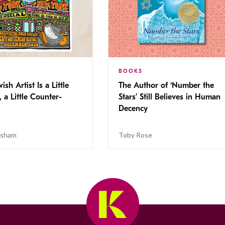
BOOKS
ish Artist Is a Little
The Author of ‘Number the
, a Little Counter-
Stars’ Still Believes in Human
Decency
isham
Toby Rose