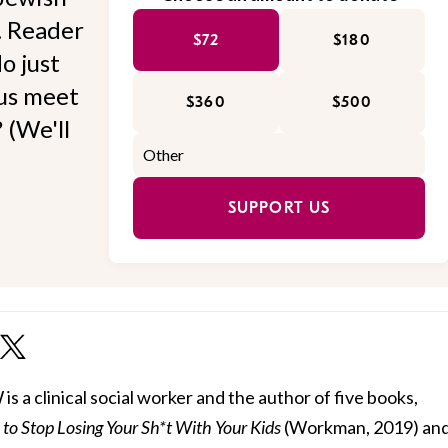
l. Reader
$72
$180
o just
 us meet
$360
$500
 (We'll
SUPPORT US
 a clinical social worker and the author of five books,
to Stop Losing Your Sh*t With Your Kids
(Workman, 2019) and 