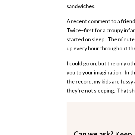
sandwiches.
A recent comment to a friend 
Twice–first for a croupy infa
started on sleep. The minute
up every hour throughout the
I could go on, but the only oth
you to your imagination. In t
the record, my kids are fussy 
they’re not sleeping. That sh
Can we ask?
Keep 