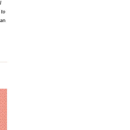
l
 to
man