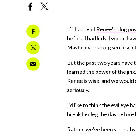
If I had read
Renee’s blog pos
before I had kids, I would ha
Maybe even going senile a bit
But the past two years have 
learned the power of the jinx.
Renee is wise, and we would a
seriously.
I’d like to think the evil eye
break her leg the day before I
Rather, we’ve been struck by w