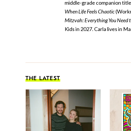
middle-grade companion title
When Life Feels Chaotic
(Workm
Mitzvah: Everything You Need 
Kids in 2027. Carla lives in
THE LATEST