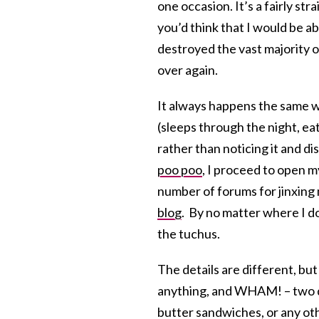
one occasion. It’s a fairly st
you’d think that I would be a
destroyed the vast majority o
over again.
It always happens the same w
(sleeps through the night, eat
rather than noticing it and 
poo poo
, I proceed to open m
number of forums for jinxing 
blog
. By no matter where I do 
the tuchus.
The details are different, but
anything, and WHAM! – two da
butter sandwiches, or any ot