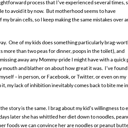
raightforward process that I’ve experienced several times, 
ble to avoid it by now. But motherhood seems to have
f my brain cells, so I keep making the same mistakes over 
ay. One of my kids does something particularly brag-wor
s more than two peas for dinner, poops in the toilet), and
dismissing away any Mommy-pride I might have with a quick
y mouth and blather on about how great it was. I’ve found
myself – in person, or Facebook, or Twitter, or even on my
it, my lack of inhibition inevitably comes back to bite me i
 the story is the same. I brag about my kid’s willingness to 
ys later she has whittled her diet down to noodles, pean
her foods we can convince her are noodles or peanut butt