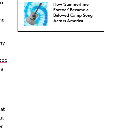
so
How ‘Summertime
Forever’ Became a
Beloved Camp Song
and
Across America
thy
poo
 a
n
eat
ut
er