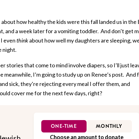
about how healthy the kids were this fall landed us in the
nt, and a week later for a vomiting toddler. And don’t get 
 I even
think
about how well my daughters are sleeping, we
 night.
er stories that come to mind involve diapers, so I’ll just lea
he meanwhile, I’m going to study up on Renee’s post. And 
and sick, they’re rejecting every meal I offer them, and
ould cover me for the next few days, right?
ONE-TIME
MONTHLY
Jewish
Choose an amount to donate