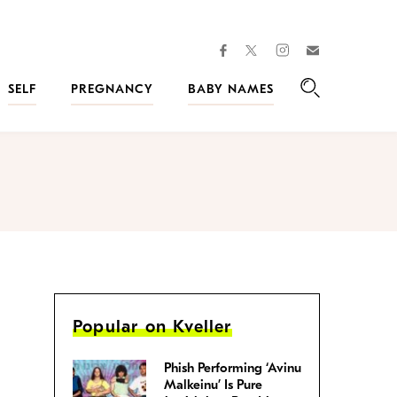
facebook
instagram
twitter
Join
Kveller
SELF
PREGNANCY
BABY NAMES
Search
Popular on Kveller
Phish Performing ‘Avinu
Malkeinu’ Is Pure