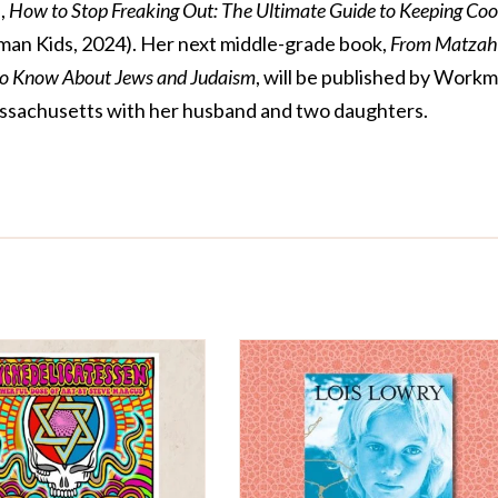
,
How to Stop Freaking Out: The Ultimate Guide to Keeping Coo
an Kids, 2024). Her next middle-grade book,
From Matzah
to Know About Jews and Judaism
, will be published by Work
 Massachusetts with her husband and two daughters.