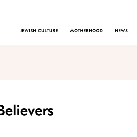
JEWISH CULTURE
MOTHERHOOD
NEWS
elievers