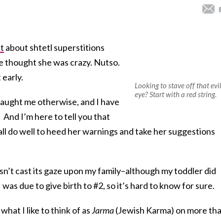
t
about shtetl superstitions
ve thought she was crazy. Nutso.
 early.
Looking to stave off that evi
eye? Start with a red string.
taught me otherwise, and I have
 And I’m here to tell you that
ll do well to heed her warnings and take her suggestions
 hasn’t cast its gaze upon my family–although my toddler did
 was due to give birth to #2, so it’s hard to know for sure.
hat I like to think of as
Jarma
(Jewish Karma) on more th