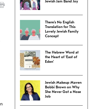
Jewish Jam Band Joy
There’s No English
Translation for This
Lovely Jewish Family
Concept
l
The Hebrew Word at
the Heart of ‘East of
Eden’
Jewish Makeup Maven
Bobbi Brown on Why
She Never Got a Nose
Job
an