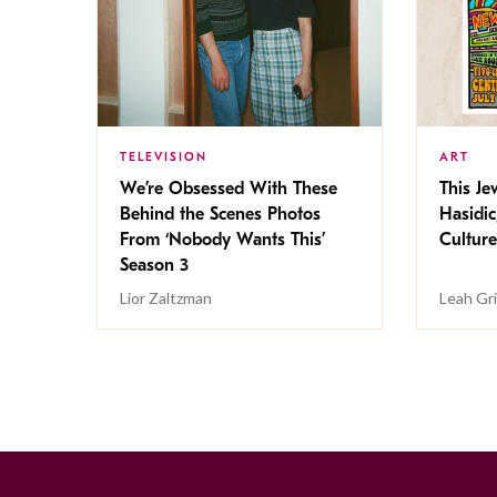
TELEVISION
ART
We’re Obsessed With These
This Jew
Behind the Scenes Photos
Hasidic
From ‘Nobody Wants This’
Culture
Season 3
Lior Zaltzman
Leah Gr