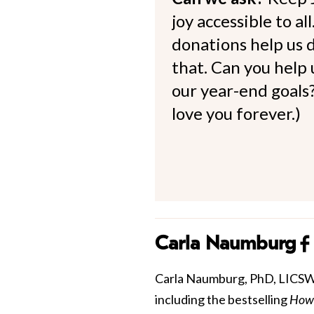
joy accessible to al
donations help us d
that. Can you help
our year-end goals?
love you forever.)
Carla Naumburg
Carla Naumburg, PhD, LICSW is
including the bestselling
How 