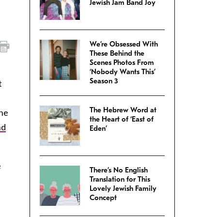
Jewish Jam Band Joy
We’re Obsessed With
These Behind the
Scenes Photos From
‘Nobody Wants This’
Season 3
t
The Hebrew Word at
the
the Heart of ‘East of
nd
Eden’
e
There’s No English
Translation for This
Lovely Jewish Family
Concept