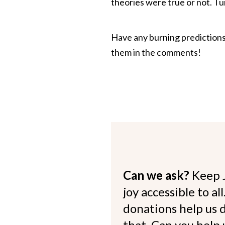
theories were true or not. Tu
Have any burning predictions
them in the comments!
Can we ask?
Keep 
joy accessible to al
donations help us d
that. Can you help