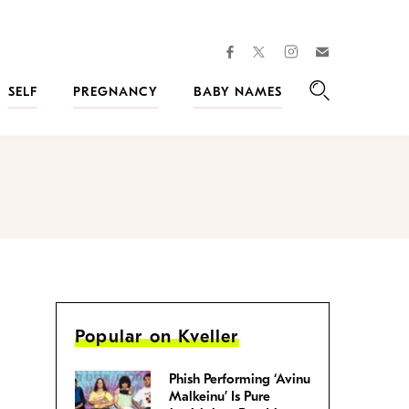
facebook
instagram
twitter
Join
Kveller
SELF
PREGNANCY
BABY NAMES
Search
Popular on Kveller
Phish Performing ‘Avinu
Malkeinu’ Is Pure