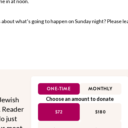
ne in at noon.
 about what’s going to happen on Sunday night? Please le
ONE-TIME
MONTHLY
Jewish
Choose an amount to donate
l. Reader
$72
$180
o just
 us meet