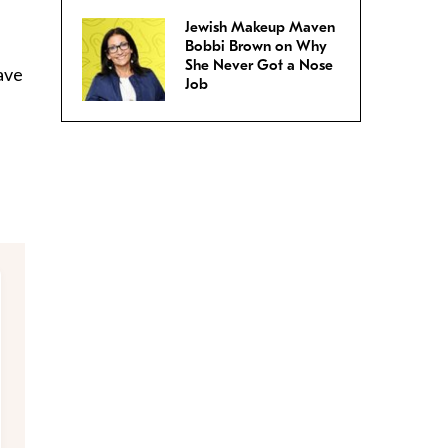
Jewish Makeup Maven
Bobbi Brown on Why
She Never Got a Nose
ave
Job