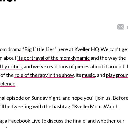
m drama “Big Little Lies” here at Kveller HQ. We can’t ge
en about
its portrayal of the mom dynamic
and the way the
by critics
, and we’ve read tons of pieces about it around 
of the
role of therapy in the show
, its
music
, and
playgrou
iolence
.
nal episode on Sunday night, and hope you’ll join us. Befor
we’ll be tweeting with the hashtag #KvellerMomsWatch.
 a Facebook Live to discuss the finale, and whether our