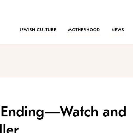
JEWISH CULTURE
MOTHERHOOD
NEWS
’ Is Ending—Watch and
ler