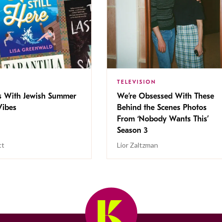
TELEVISION
s With Jewish Summer
We’re Obsessed With These
ibes
Behind the Scenes Photos
From ‘Nobody Wants This’
Season 3
tt
Lior Zaltzman