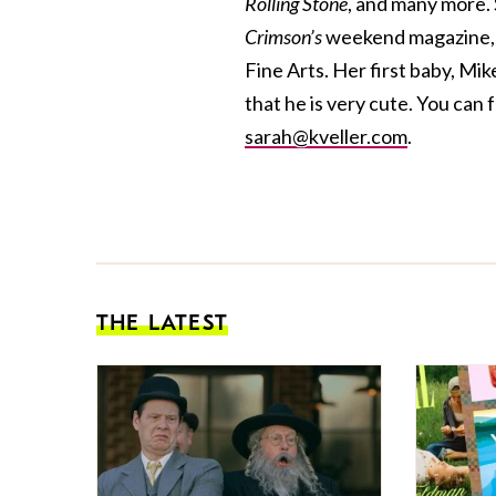
Rolling Stone
, and many more. 
Crimson’s
weekend magazine, a
Fine Arts. Her first baby, Mik
that he is very cute. You can 
sarah@kveller.com
.
THE LATEST