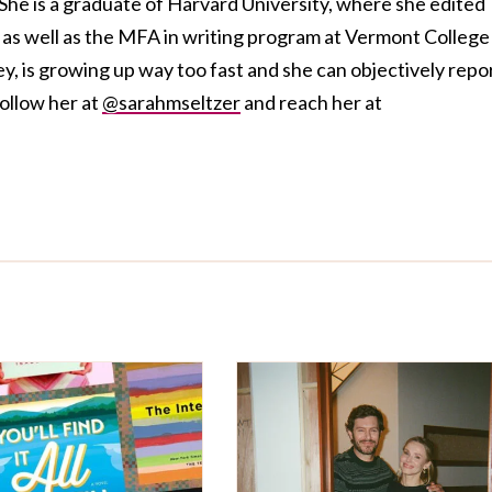
She is a graduate of Harvard University, where she edited
s well as the MFA in writing program at Vermont College
ey, is growing up way too fast and she can objectively repo
follow her at
@sarahmseltzer
and reach her at