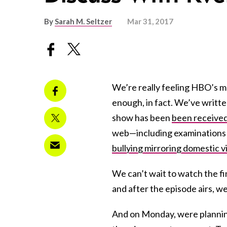
By
Sarah M. Seltzer
Mar 31, 2017
We’re really feeling HBO’s mo
enough, in fact. We’ve writt
show has been
been received 
web—including examinations 
bullying mirroring domestic v
We can’t wait to watch the fi
and after the episode airs, 
And on Monday, were planning