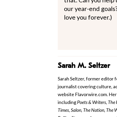
our year-end goals?
love you forever.)
Sarah M. Seltzer
Sarah Seltzer, former editor fo
journalist covering culture, 
website Flavorwire.com. Her 
including
Poets & Writers, The
Times, Salon, The Nation, The Wa