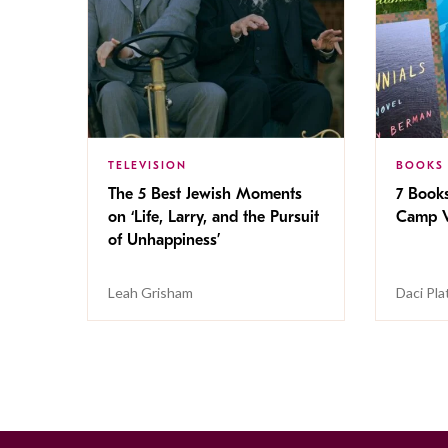
TELEVISION
BOOKS
The 5 Best Jewish Moments
7 Book
on ‘Life, Larry, and the Pursuit
Camp V
of Unhappiness’
Leah Grisham
Daci Pla