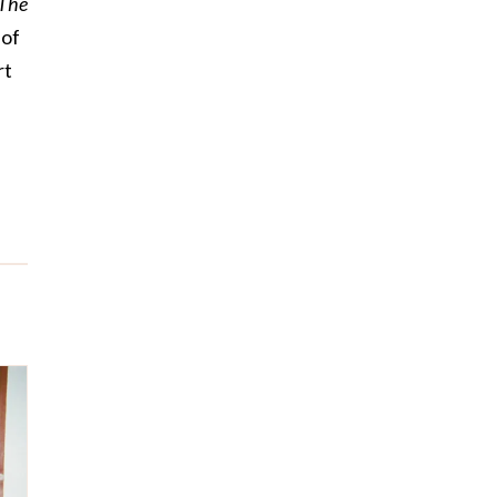
The
 of
rt