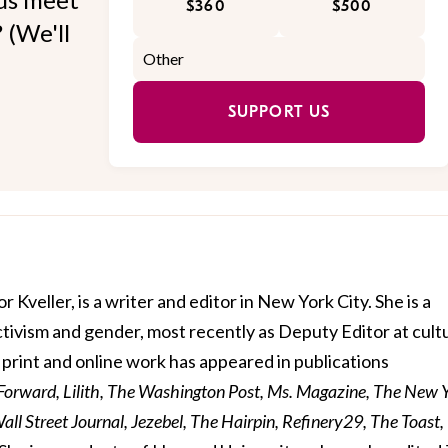
$360
$500
 (We'll
SUPPORT US
r Kveller, is a writer and editor in New York City. She is a
activism and gender, most recently as Deputy Editor at cult
print and online work has appeared in publications
 Forward, Lilith, The Washington Post, Ms. Magazine, The New 
ll Street Journal, Jezebel, The Hairpin, Refinery29, The Toast,