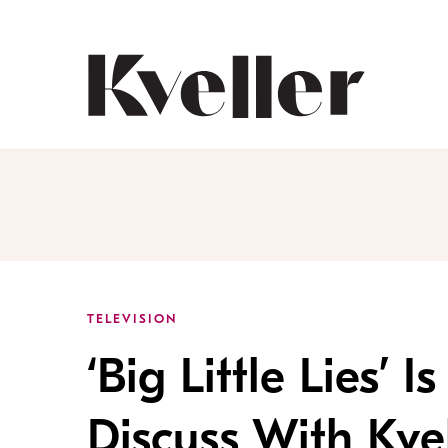
Skip
Skip
to
to
Content
Footer
Kveller
TELEVISION
‘Big Little Lies
Discuss With Kvel