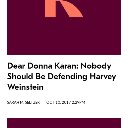
Dear Donna Karan: Nobody
Should Be Defending Harvey
Weinstein
SARAH M. SELTZER
OCT 10, 2017 2:29PM