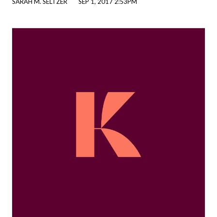
SARAH M. SELTZER
SEP 1, 2017 2:53PM