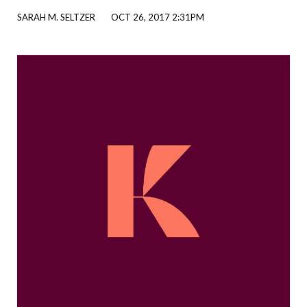
SARAH M. SELTZER
OCT 26, 2017 2:31PM