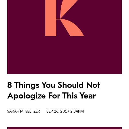
8 Things You Should Not
Apologize For This Year
SARAH M. SELTZER
SEP 26, 2017 2:34PM