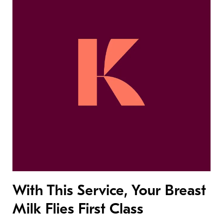
With This Service, Your Breast
Milk Flies First Class