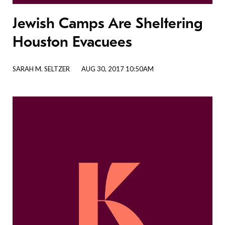
Jewish Camps Are Sheltering
Houston Evacuees
SARAH M. SELTZER
AUG 30, 2017 10:50AM