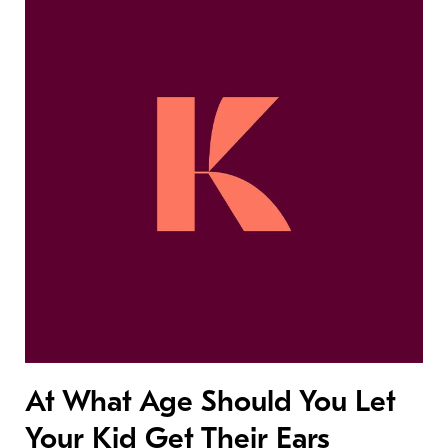
At What Age Should You Let
Your Kid Get Their Ears