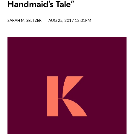
Handmaid’s Tale”
SARAH M. SELTZER
AUG 25, 2017 12:01PM