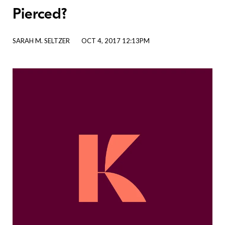
Pierced?
SARAH M. SELTZER
OCT 4, 2017 12:13PM