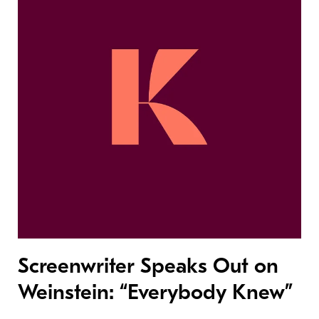
Screenwriter Speaks Out on
Weinstein: “Everybody Knew”