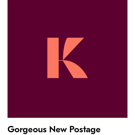
Gorgeous New Postage