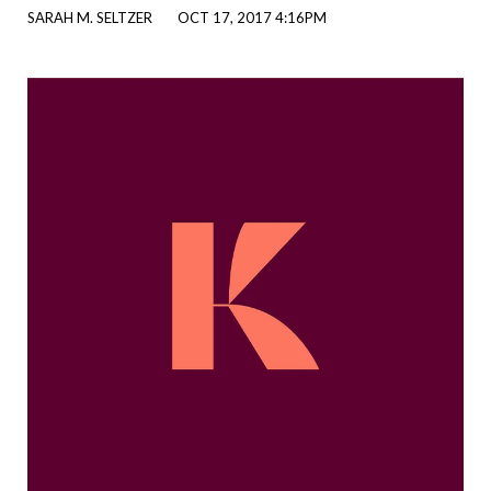
SARAH M. SELTZER
OCT 17, 2017 4:16PM