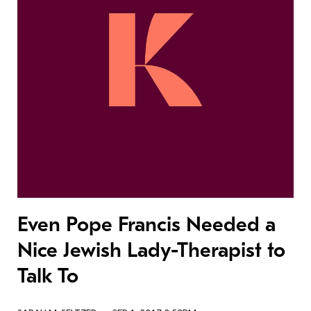
Even Pope Francis Needed a
Nice Jewish Lady-Therapist to
Talk To