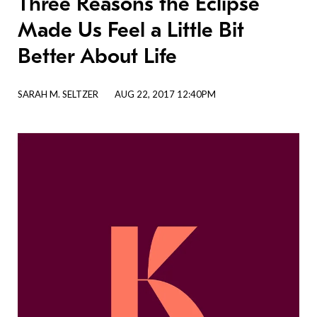
Three Reasons the Eclipse
Made Us Feel a Little Bit
Better About Life
SARAH M. SELTZER
AUG 22, 2017 12:40PM