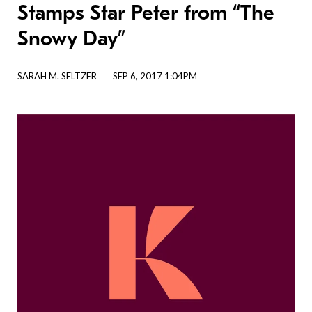
Stamps Star Peter from “The
Snowy Day”
SARAH M. SELTZER
SEP 6, 2017 1:04PM