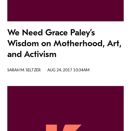
We Need Grace Paley’s
Wisdom on Motherhood, Art,
and Activism
SARAH M. SELTZER
AUG 24, 2017 10:34AM