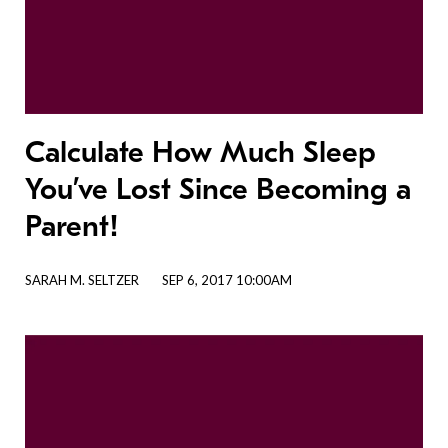
Calculate How Much Sleep
You’ve Lost Since Becoming a
Parent!
SARAH M. SELTZER
SEP 6, 2017 10:00AM