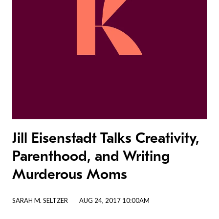
Jill Eisenstadt Talks Creativity,
Parenthood, and Writing
Murderous Moms
SARAH M. SELTZER
AUG 24, 2017 10:00AM