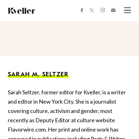
Skip
Skip
to
to
facebook
instagram
twitter
Join
Content
Footer
Kveller
Menu
Kveller
SARAH M. SELTZER
Sarah Seltzer, former editor for Kveller, is a writer
and editor in New York City. She is a journalist
covering culture, activism and gender, most
recently as Deputy Editor at culture website
Flavorwire.com. Her print and online work has
appeared in publications including
Poets & Writers,