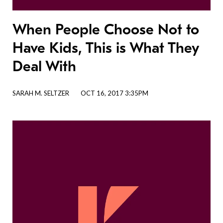
When People Choose Not to
Have Kids, This is What They
Deal With
SARAH M. SELTZER
OCT 16, 2017 3:35PM