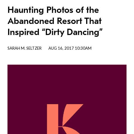
Haunting Photos of the
Abandoned Resort That
Inspired “Dirty Dancing”
SARAH M. SELTZER
AUG 16, 2017 10:30AM