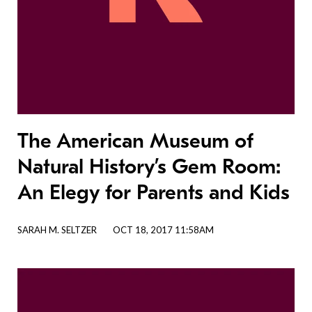
The American Museum of
Natural History’s Gem Room:
An Elegy for Parents and Kids
SARAH M. SELTZER
OCT 18, 2017 11:58AM