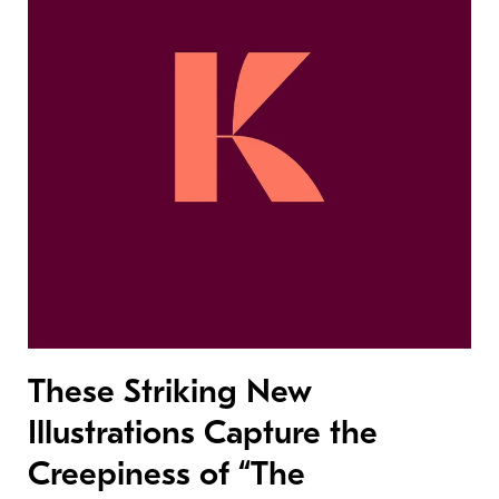
These Striking New
Illustrations Capture the
Creepiness of “The