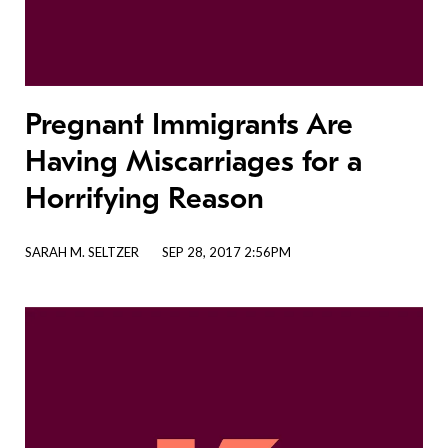
Pregnant Immigrants Are
Having Miscarriages for a
Horrifying Reason
SARAH M. SELTZER
SEP 28, 2017 2:56PM