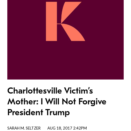
Charlottesville Victim’s
Mother: I Will Not Forgive
President Trump
SARAH M. SELTZER
AUG 18, 2017 2:42PM