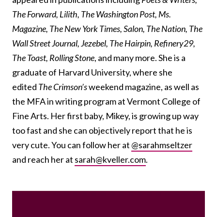
The Forward, Lilith, The Washington Post, Ms.
Magazine, The New York Times, Salon, The Nation, The
Wall Street Journal, Jezebel, The Hairpin, Refinery29,
The Toast, Rolling Stone
, and many more. She is a
graduate of Harvard University, where she
edited
The Crimson’s
weekend magazine, as well as
the MFA in writing program at Vermont College of
Fine Arts. Her first baby, Mikey, is growing up way
too fast and she can objectively report that he is
very cute. You can follow her at
@sarahmseltzer
and reach her at
sarah@kveller.com
.