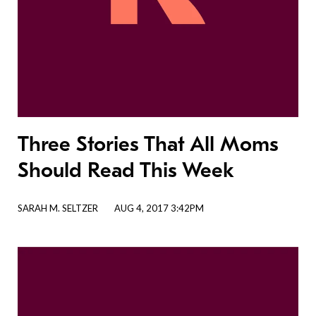
Three Stories That All Moms
Should Read This Week
SARAH M. SELTZER
AUG 4, 2017 3:42PM