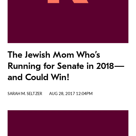
The Jewish Mom Who’s
Running for Senate in 2018—
and Could Win!
SARAH M. SELTZER
AUG 28, 2017 12:04PM