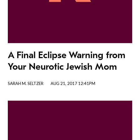
A Final Eclipse Warning from
Your Neurotic Jewish Mom
SARAH M. SELTZER
AUG 21, 2017 12:41PM