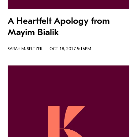
A Heartfelt Apology from
Mayim Bialik
SARAH M. SELTZER
OCT 18, 2017 5:16PM